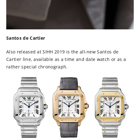
Santos de Cartier
Also released at SIHH 2019 is the all-new Santos de
Cartier line, available as a time and date watch or as a
rather special chronograph.