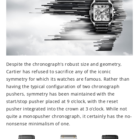
Despite the chronograph’s robust size and geometry,
Cartier has refused to sacrifice any of the iconic
symmetry for which its watches are famous. Rather than
having the typical configuration of two chronograph
pushers, symmetry has been maintained with the
start/stop pusher placed at 9 o’clock, with the reset
pusher integrated into the crown at 3 o’clock. While not
quite a monopusher chronograph, it certainly has the no-
nonsense minimalism of one.