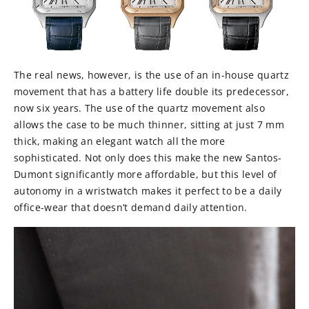
The real news, however, is the use of an in-house quartz
movement that has a battery life double its predecessor,
now six years. The use of the quartz movement also
allows the case to be much thinner, sitting at just 7 mm
thick, making an elegant watch all the more
sophisticated. Not only does this make the new Santos-
Dumont significantly more affordable, but this level of
autonomy in a wristwatch makes it perfect to be a daily
office-wear that doesn’t demand daily attention.