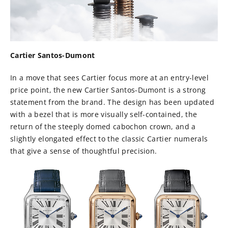
Cartier Santos-Dumont
In a move that sees Cartier focus more at an entry-level
price point, the new Cartier Santos-Dumont is a strong
statement from the brand. The design has been updated
with a bezel that is more visually self-contained, the
return of the steeply domed cabochon crown, and a
slightly elongated effect to the classic Cartier numerals
that give a sense of thoughtful precision.