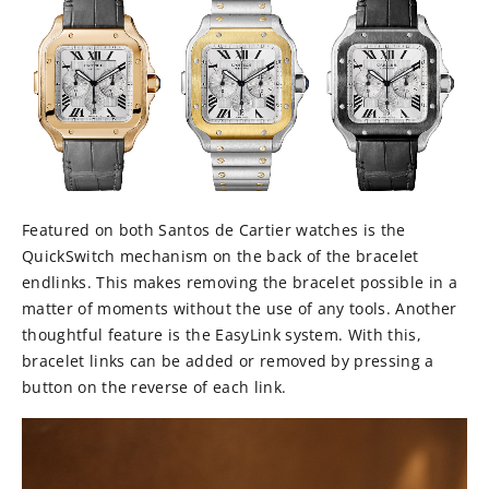
Featured on both Santos de Cartier watches is the
QuickSwitch mechanism on the back of the bracelet
endlinks. This makes removing the bracelet possible in a
matter of moments without the use of any tools. Another
thoughtful feature is the EasyLink system. With this,
bracelet links can be added or removed by pressing a
button on the reverse of each link.