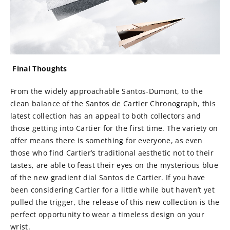
Final Thoughts
From the widely approachable Santos-Dumont, to the
clean balance of the Santos de Cartier Chronograph, this
latest collection has an appeal to both collectors and
those getting into Cartier for the first time. The variety on
offer means there is something for everyone, as even
those who find Cartier’s traditional aesthetic not to their
tastes, are able to feast their eyes on the mysterious blue
of the new gradient dial Santos de Cartier. If you have
been considering Cartier for a little while but haven’t yet
pulled the trigger, the release of this new collection is the
perfect opportunity to wear a timeless design on your
wrist.