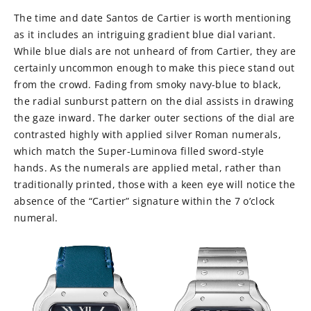
The time and date Santos de Cartier is worth mentioning
as it includes an intriguing gradient blue dial variant.
While blue dials are not unheard of from Cartier, they are
certainly uncommon enough to make this piece stand out
from the crowd. Fading from smoky navy-blue to black,
the radial sunburst pattern on the dial assists in drawing
the gaze inward. The darker outer sections of the dial are
contrasted highly with applied silver Roman numerals,
which match the Super-Luminova filled sword-style
hands. As the numerals are applied metal, rather than
traditionally printed, those with a keen eye will notice the
absence of the “Cartier” signature within the 7 o’clock
numeral.