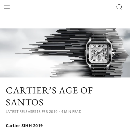
CARTIER’S AGE OF
SANTOS
LATEST RELEASES
18 FEB 2019
・4 MIN READ
Cartier SIHH 2019