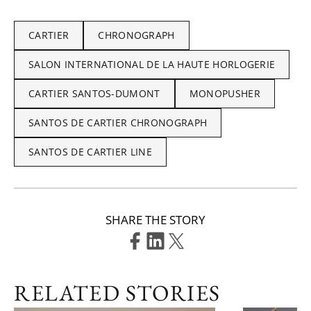
CARTIER
CHRONOGRAPH
SALON INTERNATIONAL DE LA HAUTE HORLOGERIE
CARTIER SANTOS-DUMONT
MONOPUSHER
SANTOS DE CARTIER CHRONOGRAPH
SANTOS DE CARTIER LINE
SHARE THE STORY
RELATED STORIES