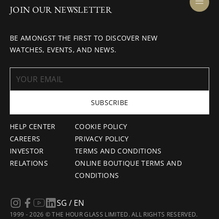
JOIN OUR NEWSLETTER
BE AMONGST THE FIRST TO DISCOVER NEW
WATCHES, EVENTS, AND NEWS.
SUBSCRIBE
HELP CENTER
COOKIE POLICY
CAREERS
PRIVACY POLICY
INVESTOR
TERMS AND CONDITIONS
RELATIONS
ONLINE BOUTIQUE TERMS AND
CONDITIONS
SG / EN
1999 - 2026 © THE HOUR GLASS LIMITED. ALL RIGHTS RESERVED.