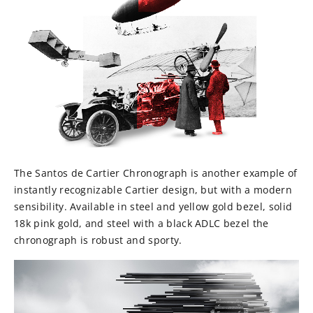
The Santos de Cartier Chronograph is another example of
instantly recognizable Cartier design, but with a modern
sensibility. Available in steel and yellow gold bezel, solid
18k pink gold, and steel with a black ADLC bezel the
chronograph is robust and sporty.