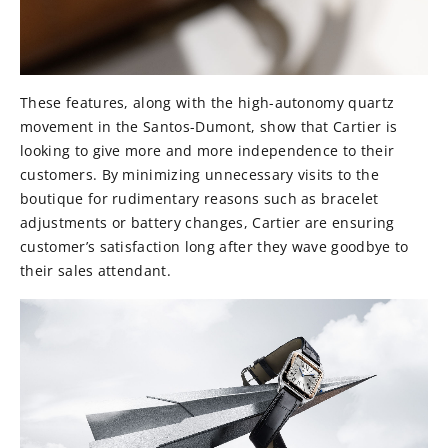
These features, along with the high-autonomy quartz
movement in the Santos-Dumont, show that Cartier is
looking to give more and more independence to their
customers. By minimizing unnecessary visits to the
boutique for rudimentary reasons such as bracelet
adjustments or battery changes, Cartier are ensuring
customer’s satisfaction long after they wave goodbye to
their sales attendant.