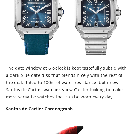
The date window at 6 o’clock is kept tastefully subtle with
a dark blue date disk that blends nicely with the rest of
the dial. Rated to 100m of water resistance, both new
Santos de Cartier watches show Cartier looking to make
more versatile watches that can be worn every day.
Santos de Cartier Chronograph