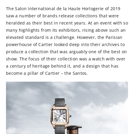
The Salon International de la Haute Horlogerie of 2019
saw a number of brands release collections that were
heralded as their best in recent years. At an event with so
many highlights from its exhibitors, rising above such an
elevated standard is a challenge. However, the Parisian
powerhouse of Cartier looked deep into their archives to
produce a collection that was arguably one of the best on
show. The focus of their collection was a watch with over
a century of heritage behind it, and a design that has
become a pillar of Cartier – the Santos.