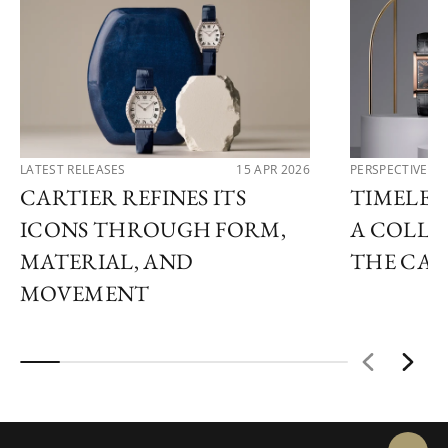
LATEST RELEASES
15 APR 2026
PERSPECTIVES
CARTIER REFINES ITS
TIMELESS
ICONS THROUGH FORM,
A COLLE
MATERIAL, AND
THE CAR
MOVEMENT