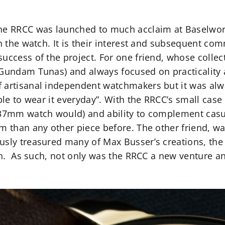
he RRCC was launched to much acclaim at Baselworl
in the watch. It is their interest and subsequent co
uccess of the project. For one friend, whose collect
 Gundam Tunas) and always focused on practicality 
 artisanal independent watchmakers but it was alway
able to wear it everyday”. With the RRCC’s small ca
/37mm watch would) and ability to complement casu
m than any other piece before. The other friend, wa
usly treasured many of Max Busser’s creations, the 
tch. As such, not only was the RRCC a new venture a