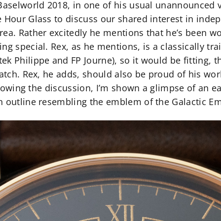
Baselworld 2018, in one of his usual unannounced vi
e Hour Glass to discuss our shared interest in in
rea. Rather excitedly he mentions that he’s been w
g special. Rex, as he mentions, is a classically t
k Philippe and FP Journe), so it would be fitting, t
watch. Rex, he adds, should also be proud of his wo
Following the discussion, I’m shown a glimpse of an e
n outline resembling the emblem of the Galactic Em