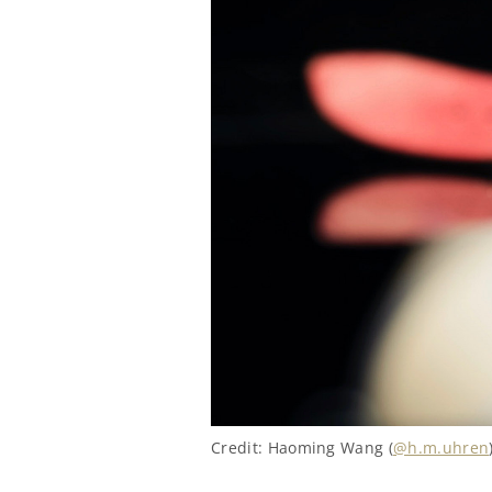
Credit: Haoming Wang (
@h.m.uhren