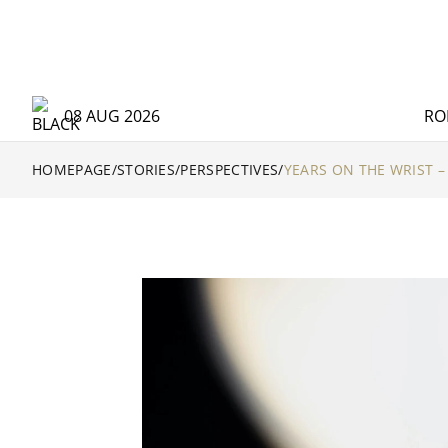
08 AUG 2026
RO
HOMEPAGE
/
STORIES
/
PERSPECTIVES
/