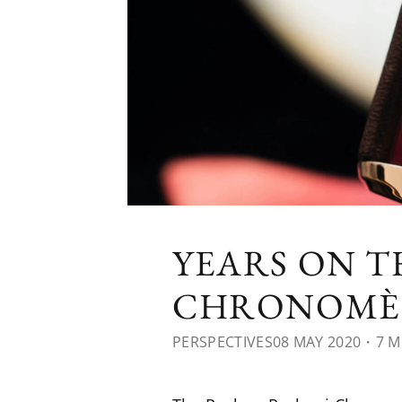
YEARS ON T
CHRONOMÈ
PERSPECTIVES
08 MAY 2020
・7 M