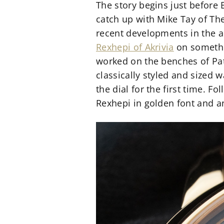
The story begins just before 
catch up with Mike Tay of Th
recent developments in the a
Rexhepi of Akrivia
on somethin
worked on the benches of Pate
classically styled and sized 
the dial for the first time. 
Rexhepi in golden font and a