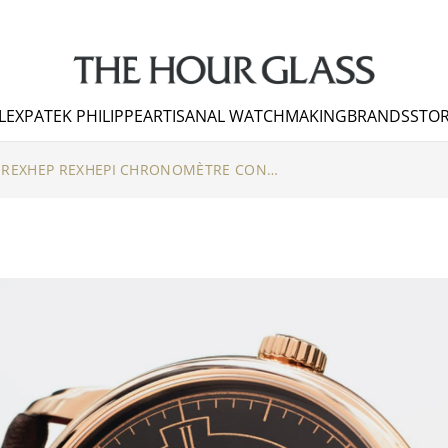
LEX
PATEK PHILIPPE
ARTISANAL WATCHMAKING
BRANDS
STOR
YEARS ON THE WRIST – REXHEP REXHEPI CHRONOMÈTRE CONTEMPORAIN