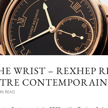
HE WRIST – REXHEP R
TRE CONTEMPORAIN
IN READ