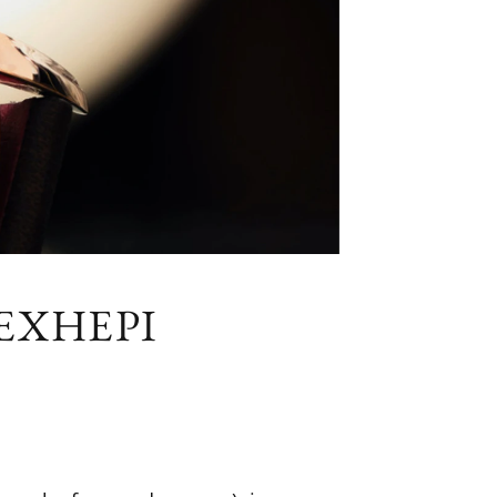
EXHEPI