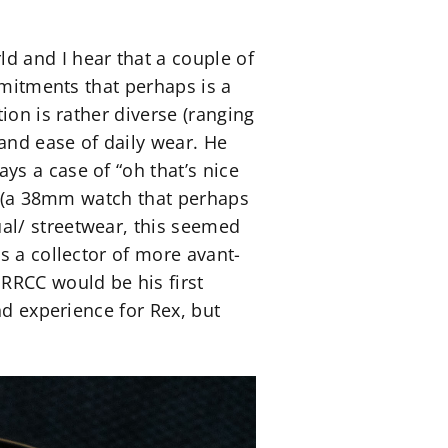
d and I hear that a couple of
mmitments that perhaps is a
ion is rather diverse (ranging
and ease of daily wear. He
s a case of “oh that’s nice
se (a 38mm watch that perhaps
al/ streetwear, this seemed
s a collector of more avant-
RRCC would be his first
nd experience for Rex, but