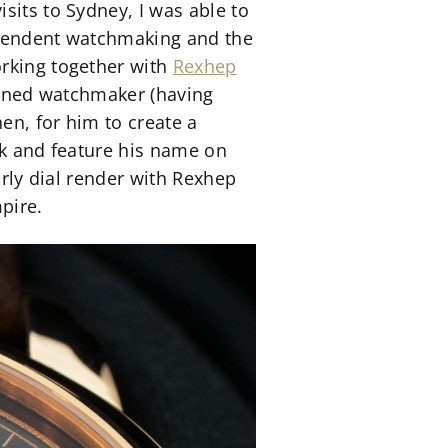
sits to Sydney, I was able to
dependent watchmaking and the
orking together with
Rexhep
rained watchmaker (having
hen, for him to create a
rk and feature his name on
arly dial render with Rexhep
pire.