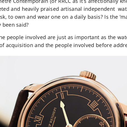
re Contemporain (or RRCC as it’s affectionally kn
ted and heavily praised artisanal independent watc
ask, to own and wear one on a daily basis? Is the ‘mag
dy been said?
, the people involved are just as important as the wat
ry of acquisition and the people involved before addr