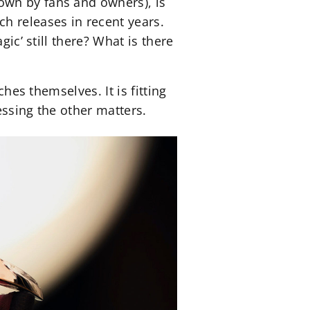
own by fans and owners), is
h releases in recent years.
ic’ still there? What is there
ches themselves. It is fitting
essing the other matters.