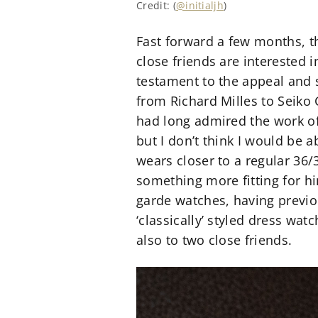
Credit: (
@initialjh
)
Fast forward a few months, t
close friends are interested 
testament to the appeal and s
from Richard Milles to Seiko
had long admired the work of
but I don’t think I would be 
wears closer to a regular 36
something more fitting for hi
garde watches, having previo
‘classically’ styled dress wa
also to two close friends.