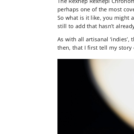
The Rexhep Rexhepi Chronomet
perhaps one of the most cove
So what is it like, you might 
still to add that hasn’t alrea
As with all artisanal ‘indies’
then, that I first tell my sto