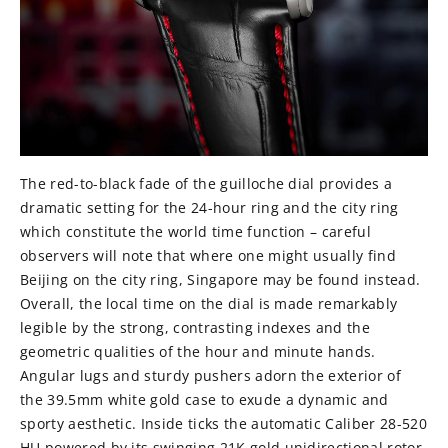
The red-to-black fade of the guilloche dial provides a
dramatic setting for the 24-hour ring and the city ring
which constitute the world time function – careful
observers will note that where one might usually find
Beijing on the city ring, Singapore may be found instead.
Overall, the local time on the dial is made remarkably
legible by the strong, contrasting indexes and the
geometric qualities of the hour and minute hands.
Angular lugs and sturdy pushers adorn the exterior of
the 39.5mm white gold case to exude a dynamic and
sporty aesthetic. Inside ticks the automatic Caliber 28-520
HU powered by its swinging 21K gold unidirectional rotor.