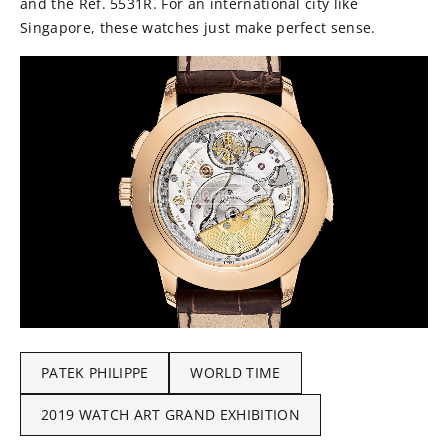
and the Ref. 5531R. For an international city like
Singapore, these watches just make perfect sense.
PATEK PHILIPPE
WORLD TIME
2019 WATCH ART GRAND EXHIBITION