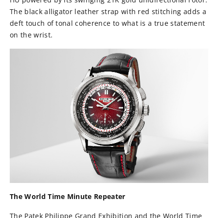
The black alligator leather strap with red stitching adds a
deft touch of tonal coherence to what is a true statement
on the wrist.
The World Time Minute Repeater
The Patek Philippe Grand Exhibition and the World Time