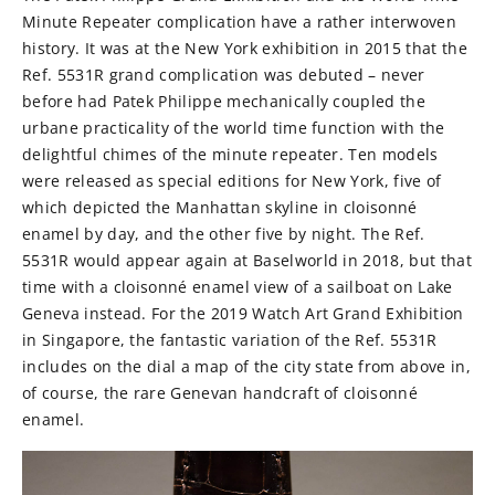
Minute Repeater complication have a rather interwoven
history. It was at the New York exhibition in 2015 that the
Ref. 5531R grand complication was debuted – never
before had Patek Philippe mechanically coupled the
urbane practicality of the world time function with the
delightful chimes of the minute repeater. Ten models
were released as special editions for New York, five of
which depicted the Manhattan skyline in cloisonné
enamel by day, and the other five by night. The Ref.
5531R would appear again at Baselworld in 2018, but that
time with a cloisonné enamel view of a sailboat on Lake
Geneva instead. For the 2019 Watch Art Grand Exhibition
in Singapore, the fantastic variation of the Ref. 5531R
includes on the dial a map of the city state from above in,
of course, the rare Genevan handcraft of cloisonné
enamel.