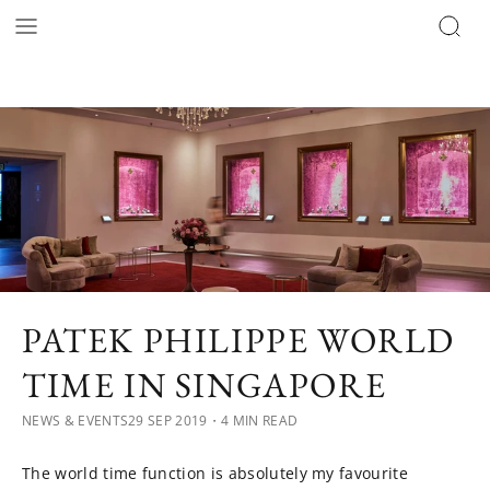
PATEK PHILIPPE WORLD
TIME IN SINGAPORE
NEWS & EVENTS
29 SEP 2019
・4 MIN READ
The world time function is absolutely my favourite