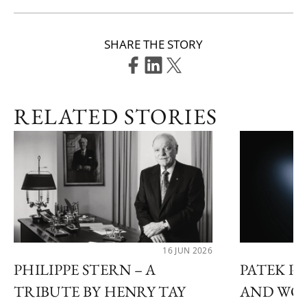
SHARE THE STORY
RELATED STORIES
16 JUN 2026
PHILIPPE STERN – A
PATEK P
TRIBUTE BY HENRY TAY
AND WON