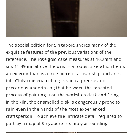
The special edition for Singapore shares many of the
exquisite features of the previous variations of the
reference. The rose gold case measures at 40.2mm and
sits 11.49mm above the wrist – a robust size which befits
an exterior than is a true piece of artisanship and artistic
toil. Cloisonné enamelling is such a precise and
precarious undertaking that between the repeated
process of painting it on the workshop desk and firing it
in the kiln, the enamelled disk is dangerously prone to
ruin even in the hands of the most experienced
craftsperson. To achieve the intricate detail required to
portray a map of Singapore is simply astounding.