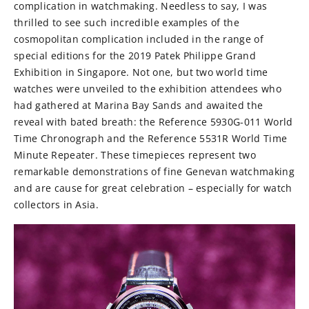
complication in watchmaking. Needless to say, I was
thrilled to see such incredible examples of the
cosmopolitan complication included in the range of
special editions for the 2019 Patek Philippe Grand
Exhibition in Singapore. Not one, but two world time
watches were unveiled to the exhibition attendees who
had gathered at Marina Bay Sands and awaited the
reveal with bated breath: the Reference 5930G-011 World
Time Chronograph and the Reference 5531R World Time
Minute Repeater. These timepieces represent two
remarkable demonstrations of fine Genevan watchmaking
and are cause for great celebration – especially for watch
collectors in Asia.