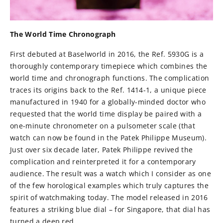
The World Time Chronograph
First debuted at Baselworld in 2016, the Ref. 5930G is a
thoroughly contemporary timepiece which combines the
world time and chronograph functions. The complication
traces its origins back to the Ref. 1414-1, a unique piece
manufactured in 1940 for a globally-minded doctor who
requested that the world time display be paired with a
one-minute chronometer on a pulsometer scale (that
watch can now be found in the Patek Philippe Museum).
Just over six decade later, Patek Philippe revived the
complication and reinterpreted it for a contemporary
audience. The result was a watch which I consider as one
of the few horological examples which truly captures the
spirit of watchmaking today. The model released in 2016
features a striking blue dial – for Singapore, that dial has
turned a deep red.