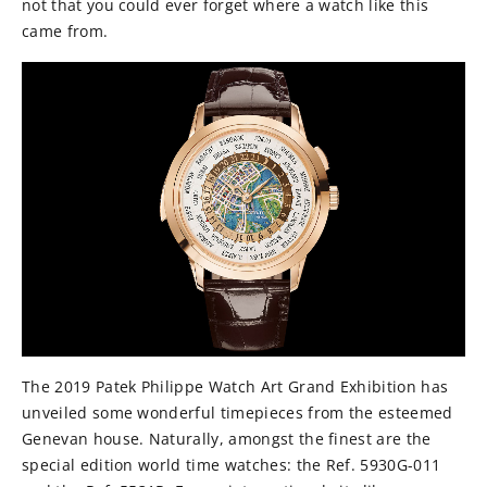
not that you could ever forget where a watch like this
came from.
The 2019 Patek Philippe Watch Art Grand Exhibition has
unveiled some wonderful timepieces from the esteemed
Genevan house. Naturally, amongst the finest are the
special edition world time watches: the Ref. 5930G-011