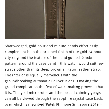
Sharp-edged, gold hour and minute hands effortlessly
complement both the brushed finish of the gold 24-hour
city ring and the texture of the hand guilloché hobnail
pattern around the case band – this watch would suit few
straps other than its deep brown alligator leather strap.
The interior is equally marvellous with the
groundbreaking automatic Caliber R 27 HU making the
grand complication the feat of watchmaking prowess that
it is. The gold micro rotor and the poised chiming gongs
can all be viewed through the sapphire crystal case back,
over which is inscribed ‘Patek Phillippe Singapore 2019’ –