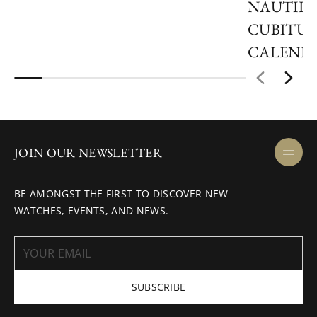
NAUTILUS
CUBITUS
CALEND
JOIN OUR NEWSLETTER
BE AMONGST THE FIRST TO DISCOVER NEW
WATCHES, EVENTS, AND NEWS.
SUBSCRIBE