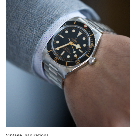
Vintage Inspirations