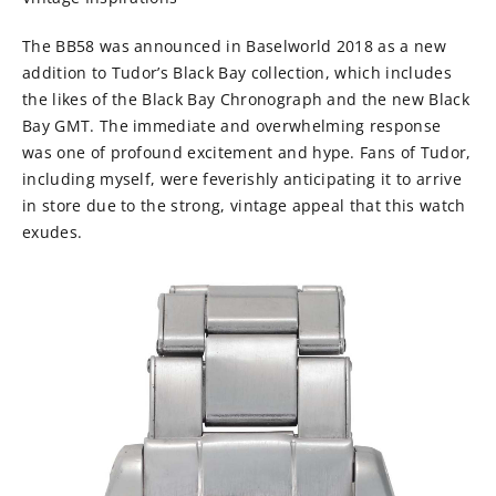
The BB58 was announced in Baselworld 2018 as a new
addition to Tudor’s Black Bay collection, which includes
the likes of the Black Bay Chronograph and the new Black
Bay GMT. The immediate and overwhelming response
was one of profound excitement and hype. Fans of Tudor,
including myself, were feverishly anticipating it to arrive
in store due to the strong, vintage appeal that this watch
exudes.