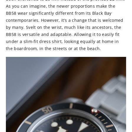
As you can imagine, the newer proportions make the
BB58 wear significantly different from its Black Bay
contemporaries. However, it’s a change that is welcomed
by many. Svelt on the wrist, much like its ancestors, the
BB58 is versatile and adaptable. Allowing it to easily fit
under a slim-fit dress shirt, looking equally at home in
the boardroom, in the streets or at the beach.