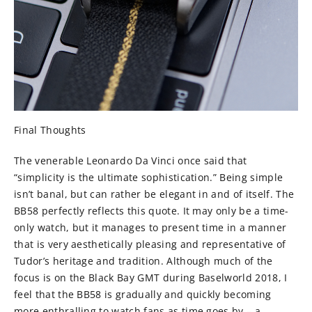
Final Thoughts
The venerable Leonardo Da Vinci once said that
“simplicity is the ultimate sophistication.” Being simple
isn’t banal, but can rather be elegant in and of itself. The
BB58 perfectly reflects this quote. It may only be a time-
only watch, but it manages to present time in a manner
that is very aesthetically pleasing and representative of
Tudor’s heritage and tradition. Although much of the
focus is on the Black Bay GMT during Baselworld 2018, I
feel that the BB58 is gradually and quickly becoming
more enthralling to watch fans as time goes by – a