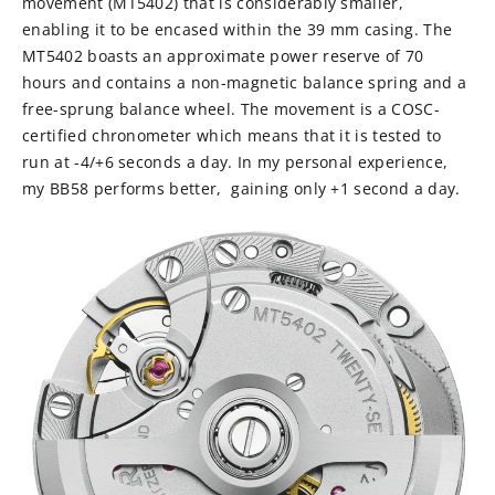
movement (MT5402) that is considerably smaller,
enabling it to be encased within the 39 mm casing. The
MT5402 boasts an approximate power reserve of 70
hours and contains a non-magnetic balance spring and a
free-sprung balance wheel. The movement is a COSC-
certified chronometer which means that it is tested to
run at -4/+6 seconds a day. In my personal experience,
my BB58 performs better, gaining only +1 second a day.