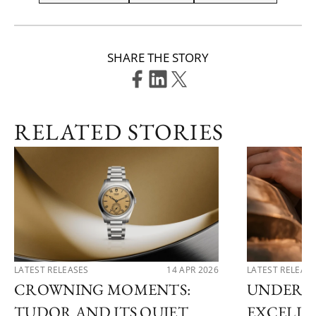
SHARE THE STORY
RELATED STORIES
LATEST RELEASES
14 APR 2026
LATEST RELEAS
CROWNING MOMENTS:
UNDERS
TUDOR AND ITS QUIET
EXCELLE