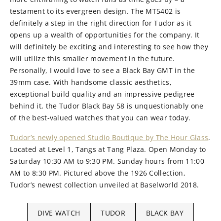
testament to its evergreen design. The MT5402 is
definitely a step in the right direction for Tudor as it
opens up a wealth of opportunities for the company. It
will definitely be exciting and interesting to see how they
will utilize this smaller movement in the future.
Personally, I would love to see a Black Bay GMT in the
39mm case. With handsome classic aesthetics,
exceptional build quality and an impressive pedigree
behind it, the Tudor Black Bay 58 is unquestionably one
of the best-valued watches that you can wear today.
Tudor’s newly opened Studio Boutique by The Hour Glass
.
Located at Level 1, Tangs at Tang Plaza. Open Monday to
Saturday 10:30 AM to 9:30 PM. Sunday hours from 11:00
AM to 8:30 PM. Pictured above the 1926 Collection,
Tudor’s newest collection unveiled at Baselworld 2018.
DIVE WATCH
TUDOR
BLACK BAY