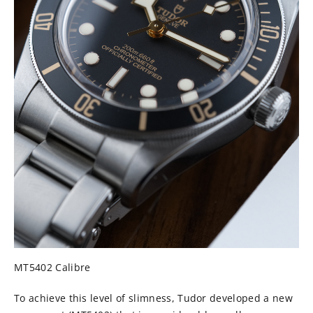
MT5402 Calibre
To achieve this level of slimness, Tudor developed a new