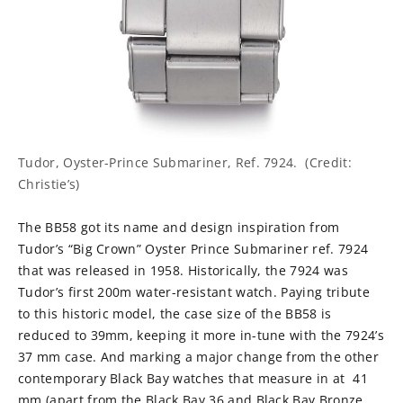
Tudor, Oyster-Prince Submariner, Ref. 7924. (Credit:
Christie’s)
The BB58 got its name and design inspiration from
Tudor’s “Big Crown” Oyster Prince Submariner ref. 7924
that was released in 1958. Historically, the 7924 was
Tudor’s first 200m water-resistant watch. Paying tribute
to this historic model, the case size of the BB58 is
reduced to 39mm, keeping it more in-tune with the 7924’s
37 mm case. And marking a major change from the other
contemporary Black Bay watches that measure in at 41
mm (apart from the Black Bay 36 and Black Bay Bronze