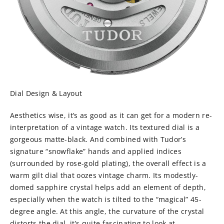
Dial Design & Layout
Aesthetics wise, it’s as good as it can get for a modern re-
interpretation of a vintage watch. Its textured dial is a
gorgeous matte-black. And combined with Tudor’s
signature “snowflake” hands and applied indices
(surrounded by rose-gold plating), the overall effect is a
warm gilt dial that oozes vintage charm. Its modestly-
domed sapphire crystal helps add an element of depth,
especially when the watch is tilted to the “magical” 45-
degree angle. At this angle, the curvature of the crystal
distorts the dial, it’s quite fascinating to look at.