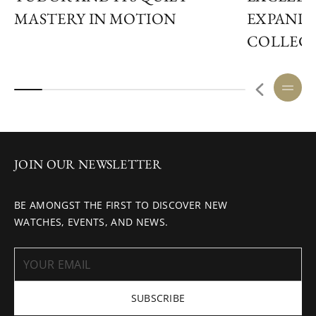
MASTERY IN MOTION
EXPANDS
COLLEC
JOIN OUR NEWSLETTER
BE AMONGST THE FIRST TO DISCOVER NEW
WATCHES, EVENTS, AND NEWS.
SUBSCRIBE