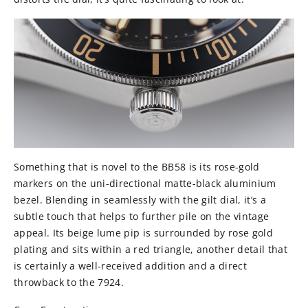
Something that is novel to the BB58 is its rose-gold
markers on the uni-directional matte-black aluminium
bezel. Blending in seamlessly with the gilt dial, it’s a
subtle touch that helps to further pile on the vintage
appeal. Its beige lume pip is surrounded by rose gold
plating and sits within a red triangle, another detail that
is certainly a well-received addition and a direct
throwback to the 7924.