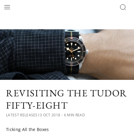
REVISITING THE TUDOR
FIFTY-EIGHT
LATEST RELEASES
13 OCT 2018
・6 MIN READ
Ticking All the Boxes