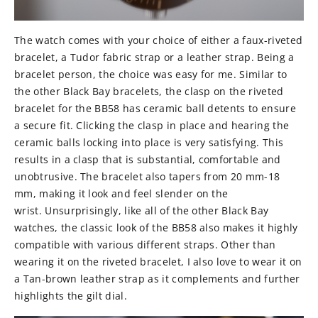
The watch comes with your choice of either a faux-riveted
bracelet, a Tudor fabric strap or a leather strap. Being a
bracelet person, the choice was easy for me. Similar to
the other Black Bay bracelets, the clasp on the riveted
bracelet for the BB58 has ceramic ball detents to ensure
a secure fit. Clicking the clasp in place and hearing the
ceramic balls locking into place is very satisfying. This
results in a clasp that is substantial, comfortable and
unobtrusive. The bracelet also tapers from 20 mm-18
mm, making it look and feel slender on the
wrist. Unsurprisingly, like all of the other Black Bay
watches, the classic look of the BB58 also makes it highly
compatible with various different straps. Other than
wearing it on the riveted bracelet, I also love to wear it on
a Tan-brown leather strap as it complements and further
highlights the gilt dial.