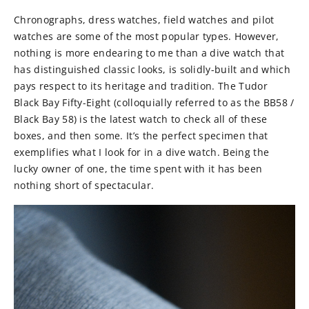
Chronographs, dress watches, field watches and pilot
watches are some of the most popular types. However,
nothing is more endearing to me than a dive watch that
has distinguished classic looks, is solidly-built and which
pays respect to its heritage and tradition. The Tudor
Black Bay Fifty-Eight (colloquially referred to as the BB58 /
Black Bay 58) is the latest watch to check all of these
boxes, and then some. It’s the perfect specimen that
exemplifies what I look for in a dive watch. Being the
lucky owner of one, the time spent with it has been
nothing short of spectacular.