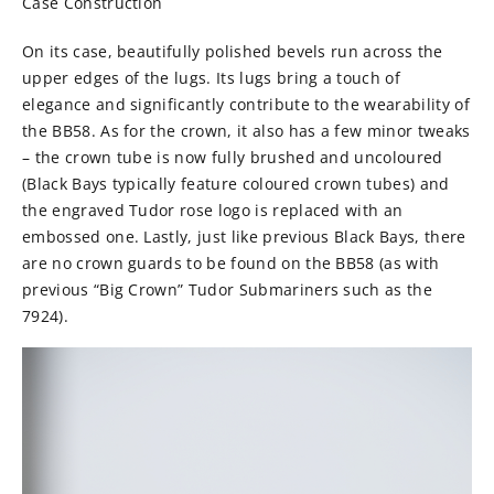
Case Construction
On its case, beautifully polished bevels run across the
upper edges of the lugs. Its lugs bring a touch of
elegance and significantly contribute to the wearability of
the BB58. As for the crown, it also has a few minor tweaks
– the crown tube is now fully brushed and uncoloured
(Black Bays typically feature coloured crown tubes) and
the engraved Tudor rose logo is replaced with an
embossed one. Lastly, just like previous Black Bays, there
are no crown guards to be found on the BB58 (as with
previous “Big Crown” Tudor Submariners such as the
7924).