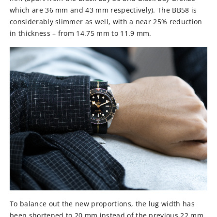
which are 36 mm and 43 mm respectively). The BB58 is
considerably slimmer as well, with a near 25% reduction
in thickness – from 14.75 mm to 11.9 mm.
To balance out the new proportions, the lug width has
been shortened to 20 mm instead of the previous 22 mm.