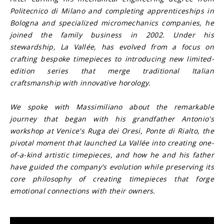
Politecnico di Milano and completing apprenticeships in 
Bologna and specialized micromechanics companies, he 
joined the family business in 2002. Under his 
stewardship, La Vallée, has evolved from a focus on 
crafting bespoke timepieces to introducing new limited-
edition series that merge traditional Italian 
craftsmanship with innovative horology.
We spoke with Massimiliano about the remarkable 
journey that began with his grandfather Antonio's 
workshop at Venice's Ruga dei Oresi, Ponte di Rialto, the 
pivotal moment that launched La Vallée into creating one-
of-a-kind artistic timepieces, and how he and his father 
have guided the company's evolution while preserving its 
core philosophy of creating timepieces that forge 
emotional connections with their owners.