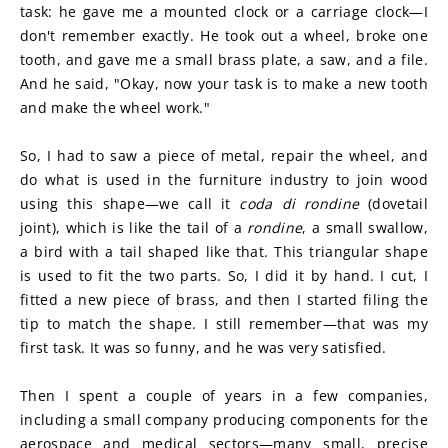
task: he gave me a mounted clock or a carriage clock—I 
don't remember exactly. He took out a wheel, broke one 
tooth, and gave me a small brass plate, a saw, and a file. 
And he said, "Okay, now your task is to make a new tooth 
and make the wheel work."
So, I had to saw a piece of metal, repair the wheel, and 
do what is used in the furniture industry to join wood 
using this shape—we call it 
coda di rondine
 (dovetail 
joint), which is like the tail of a 
rondine
, a small swallow, 
a bird with a tail shaped like that. This triangular shape 
is used to fit the two parts. So, I did it by hand. I cut, I 
fitted a new piece of brass, and then I started filing the 
tip to match the shape. I still remember—that was my 
first task. It was so funny, and he was very satisfied.
Then I spent a couple of years in a few companies, 
including a small company producing components for the 
aerospace and medical sectors—many small, precise 