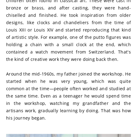
children often found in classical art. These were cast in 
bronze or brass, and after casting, they were hand-
chiselled and finished. He took inspiration from older 
designs, like clocks and chandeliers from the time of 
Louis XIII or Louis XIV and started reproducing that kind 
of artistic style. For example, one of the putto figures was 
holding a chain with a small clock at the end, which 
contained a watch movement from Switzerland. That's 
the kind of creative work they were doing back then.
Around the mid-1960s, my father joined the workshop. He 
started when he was very young, which was quite 
common at the time—people often worked and studied at 
the same time. Even as a teenager he would spend time 
in the workshop, watching my grandfather and the 
artisans work, gradually learning by doing. That was how 
his journey began.