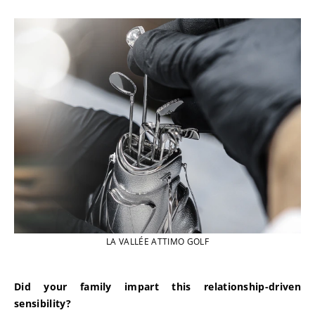
LA VALLÉE ATTIMO GOLF
Did your family impart this relationship-driven 
sensibility?