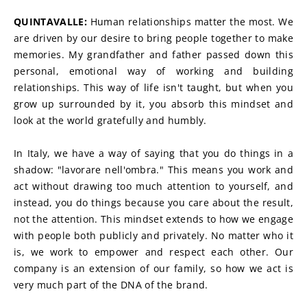
QUINTAVALLE: 
Human relationships matter the most. We 
are driven by our desire to bring people together to make 
memories. My grandfather and father passed down this 
personal, emotional way of working and building 
relationships. This way of life isn't taught, but when you 
grow up surrounded by it, you absorb this mindset and 
look at the world gratefully and humbly.
In Italy, we have a way of saying that you do things in a 
shadow: "lavorare nell'ombra." This means you work and 
act without drawing too much attention to yourself, and 
instead, you do things because you care about the result, 
not the attention. This mindset extends to how we engage 
with people both publicly and privately. No matter who it 
is, we work to empower and respect each other. Our 
company is an extension of our family, so how we act is 
very much part of the DNA of the brand.