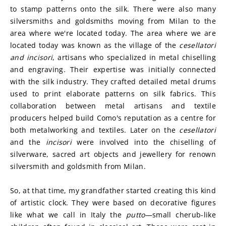
to stamp patterns onto the silk. There were also many 
silversmiths and goldsmiths moving from Milan to the 
area where we're located today. The area where we are 
located today was known as the village of the 
cesellatori 
and incisori
, artisans who specialized in metal chiselling 
and engraving. Their expertise was initially connected 
with the silk industry. They crafted detailed metal drums 
used to print elaborate patterns on silk fabrics. This 
collaboration between metal artisans and textile 
producers helped build Como's reputation as a centre for 
both metalworking and textiles. Later on the 
cesellatori
and the 
incisori
 were involved into the chiselling of 
silverware, sacred art objects and jewellery for renown 
silversmith and goldsmith from Milan.
So, at that time, my grandfather started creating this kind 
of artistic clock. They were based on decorative figures 
like what we call in Italy the 
putto
—small cherub-like 