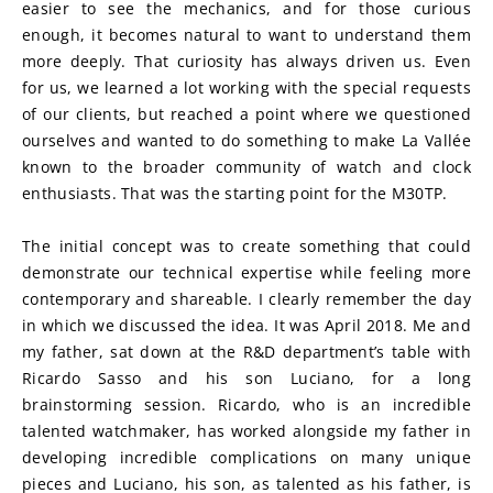
easier to see the mechanics, and for those curious 
enough, it becomes natural to want to understand them 
more deeply. That curiosity has always driven us. Even 
for us, we learned a lot working with the special requests 
of our clients, but reached a point where we questioned 
ourselves and wanted to do something to make La Vallée 
known to the broader community of watch and clock 
enthusiasts. That was the starting point for the M30TP.
The initial concept was to create something that could 
demonstrate our technical expertise while feeling more 
contemporary and shareable. I clearly remember the day 
in which we discussed the idea. It was April 2018. Me and 
my father, sat down at the R&D department’s table with 
Ricardo Sasso and his son Luciano, for a long 
brainstorming session. Ricardo, who is an incredible 
talented watchmaker, has worked alongside my father in 
developing incredible complications on many unique 
pieces and Luciano, his son, as talented as his father, is 