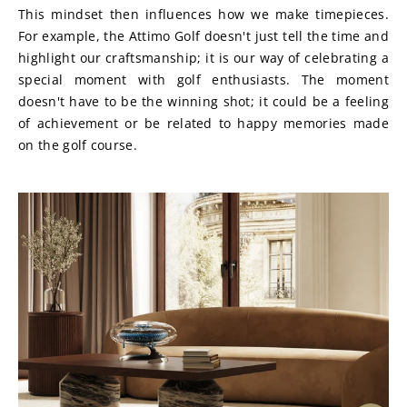
This mindset then influences how we make timepieces. 
For example, the Attimo Golf doesn't just tell the time and 
highlight our craftsmanship; it is our way of celebrating a 
special moment with golf enthusiasts. The moment 
doesn't have to be the winning shot; it could be a feeling 
of achievement or be related to happy memories made 
on the golf course.