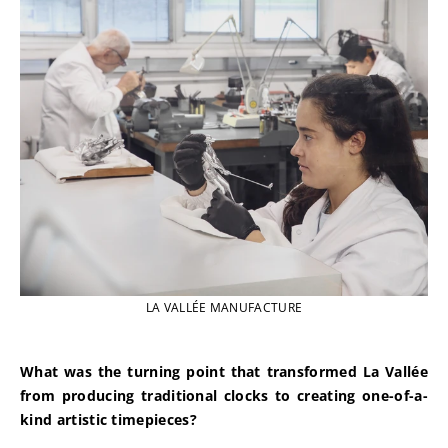
LA VALLÉE MANUFACTURE
What was the turning point that transformed La Vallée 
from producing traditional clocks to creating one-of-a-
kind artistic timepieces?