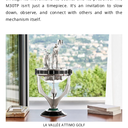
M30TP isn't just a timepiece. It's an invitation to slow 
down, observe, and connect with others and with the 
mechanism itself.
LA VALLÉE ATTIMO GOLF