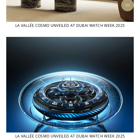
LA VALLÉE COSMO UNVEILED AT DUBAI WATCH WEEK 2025
LA VALLÉE COSMO UNVEILED AT DUBAI WATCH WEEK 2025