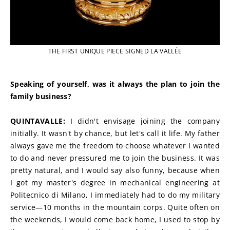
THE FIRST UNIQUE PIECE SIGNED LA VALLÉE
Speaking of yourself, was it always the plan to join the 
family business?
QUINTAVALLE: 
I didn't envisage joining the company 
initially. It wasn't by chance, but let's call it life. My father 
always gave me the freedom to choose whatever I wanted 
to do and never pressured me to join the business. It was 
pretty natural, and I would say also funny, because when 
I got my master's degree in mechanical engineering at 
Politecnico di Milano, I immediately had to do my military 
service—10 months in the mountain corps. Quite often on 
the weekends, I would come back home, I used to stop by 