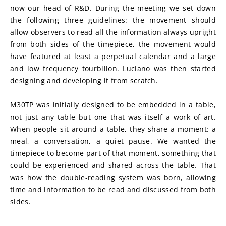
now our head of R&D. During the meeting we set down 
the following three guidelines: the movement should 
allow observers to read all the information always upright 
from both sides of the timepiece, the movement would 
have featured at least a perpetual calendar and a large 
and low frequency tourbillon. Luciano was then started 
designing and developing it from scratch.
M30TP was initially designed to be embedded in a table, 
not just any table but one that was itself a work of art. 
When people sit around a table, they share a moment: a 
meal, a conversation, a quiet pause. We wanted the 
timepiece to become part of that moment, something that 
could be experienced and shared across the table. That 
was how the double-reading system was born, allowing 
time and information to be read and discussed from both 
sides.