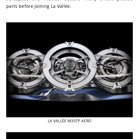
parts before joining La Vallée.
LA VALLÉE M30TP AERO