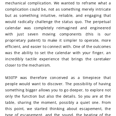
mechanical complication. We wanted to reframe what a 
complication could be, not as something merely intricate 
but as something intuitive, reliable, and engaging that 
would radically challenge the status quo. The perpetual 
calendar was completely reimagined and engineered 
with just seven moving components (this is our 
proprietary patent) to make it simpler to operate, more 
efficient, and easier to connect with. One of the outcomes 
was the ability to set the calendar with your finger, an 
incredibly tactile experience that brings the caretaker 
closer to the mechanism.
M30TP was therefore conceived as a timepiece that 
people would want to discover. The possibility of having 
something bigger allows you to go deeper, to explore not 
only the function but also the details. So you are at the 
table, sharing the moment, possibly a quiet one. From 
this point, we started thinking about escapement, the 
type of escapement, and the sound, the beating of the 