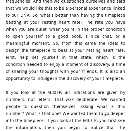
frequencies. And then we questioned ourselves and said 
that we would like this to be a personal experience linked 
to our DNA. So, what's better than having the timepiece 
beating at your resting heart rate? The rate you have 
when you are quiet, when you're in the proper condition 
to open yourself to a good book, a nice chat, or a 
meaningful moment. So, from this came the idea: to 
design the timepiece to beat at your resting heart rate. 
First, help set yourself in that state, which is the 
condition needed to enjoy a moment of discovery, a time 
of sharing your thoughts with your friends. It is also an 
opportunity to indulge in the discovery of your timepiece.
If you look at the M30TP, all indications are given by 
numbers, not letters. That was deliberate. We wanted 
people to question themselves, asking what is this 
number? What is that one? We wanted them to go deeper 
into the timepiece. If you look at the M30TP, you first see 
the information, then you begin to notice that the 