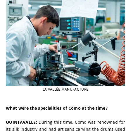
LA VALLÉE MANUFACTURE
What were the specialities of Como at the time?
QUINTAVALLE: 
During this time, Como was renowned for 
its silk industry and had artisans carving the drums used 