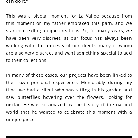
can do it."
This was a pivotal moment for La Vallée because from 
this moment on my father embraced this path, and we 
started creating unique creations. So, for many years, we 
have been very discreet, as our focus has always been 
working with the requests of our clients, many of whom 
are also very discreet and want something special to add 
to their collections.
In many of these cases, our projects have been linked to 
their own personal experience. Memorably during my 
time, we had a client who was sitting in his garden and 
saw butterflies hovering over the flowers, looking for 
nectar. He was so amazed by the beauty of the natural 
world that he wanted to celebrate this moment with a 
unique piece.