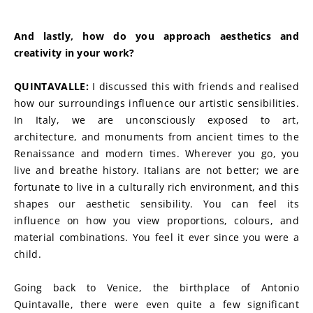
And lastly, how do you approach aesthetics and 
creativity in your work?
QUINTAVALLE: 
I discussed this with friends and realised 
how our surroundings influence our artistic sensibilities. 
In Italy, we are unconsciously exposed to art, 
architecture, and monuments from ancient times to the 
Renaissance and modern times. Wherever you go, you 
live and breathe history. Italians are not better; we are 
fortunate to live in a culturally rich environment, and this 
shapes our aesthetic sensibility. You can feel its 
influence on how you view proportions, colours, and 
material combinations. You feel it ever since you were a 
child.
Going back to Venice, the birthplace of Antonio 
Quintavalle, there were even quite a few significant 