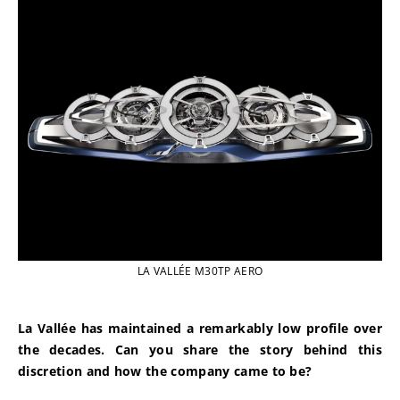
LA VALLÉE M30TP AERO
La Vallée has maintained a remarkably low profile over 
the decades. Can you share the story behind this 
discretion and how the company came to be?