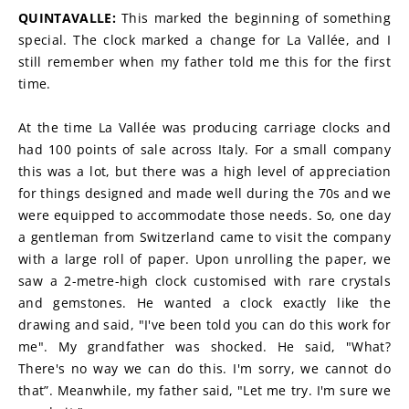
QUINTAVALLE: 
This marked the beginning of something 
special. The clock marked a change for La Vallée, and I 
still remember when my father told me this for the first 
time.
At the time La Vallée was producing carriage clocks and 
had 100 points of sale across Italy. For a small company 
this was a lot, but there was a high level of appreciation 
for things designed and made well during the 70s and we 
were equipped to accommodate those needs. So, one day 
a gentleman from Switzerland came to visit the company 
with a large roll of paper. Upon unrolling the paper, we 
saw a 2-metre-high clock customised with rare crystals 
and gemstones. He wanted a clock exactly like the 
drawing and said, "I've been told you can do this work for 
me". My grandfather was shocked. He said, "What? 
There's no way we can do this. I'm sorry, we cannot do 
that”. Meanwhile, my father said, "Let me try. I'm sure we 