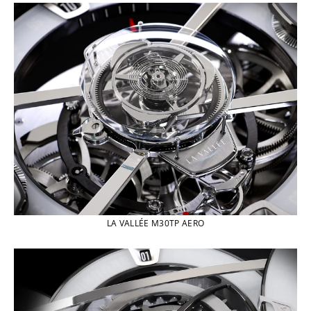
LA VALLÉE M30TP AERO