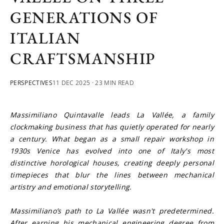
GENERATIONS OF
ITALIAN
CRAFTSMANSHIP
PERSPECTIVES
11 DEC 2025
· 23 MIN READ
Massimiliano Quintavalle leads La Vallée, a family 
clockmaking business that has quietly operated for nearly 
a century. What began as a small repair workshop in 
1930s Venice has evolved into one of Italy's most 
distinctive horological houses, creating deeply personal 
timepieces that blur the lines between mechanical 
artistry and emotional storytelling.
Massimiliano’s path to La Vallée wasn't predetermined. 
After earning his mechanical engineering degree from 