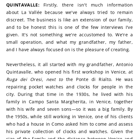
QUINTAVALLE: 
Firstly, there isn't much information 
about La Vallée because we've always tried to remain 
discreet. The business is like an extension of our family, 
and to be honest this is one of the few interviews I've 
given. It's not something we're accustomed to. We're a 
small operation, and what my grandfather, my father, 
and I have always focused on is the pleasure of creating.
Nevertheless, it all started with my grandfather, Antonio 
Quintavalle, who opened his first workshop in Venice, at 
Ruga dei Oresi, next to 
the Ponte di Rialto. He was 
repairing pocket watches and clocks for people in the 
city. During that time in the 1930s, he lived with his 
family in Campo Santa Margherita, in Venice, together 
with his wife and seven sons—so it was a big family. By 
the 1950s, while still working in Venice, one of his clients 
who had a house in Como asked him to come and assess 
his private collection of clocks and watches. Given the 
size of the family and the distance between Venice and 