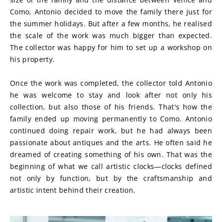
Como, Antonio decided to move the family there just for 
the summer holidays. But after a few months, he realised 
the scale of the work was much bigger than expected. 
The collector was happy for him to set up a workshop on 
his property.
Once the work was completed, the collector told Antonio 
he was welcome to stay and look after not only his 
collection, but also those of his friends. That's how the 
family ended up moving permanently to Como. Antonio 
continued doing repair work, but he had always been 
passionate about antiques and the arts. He often said he 
dreamed of creating something of his own. That was the 
beginning of what we call artistic clocks—clocks defined 
not only by function, but by the craftsmanship and 
artistic intent behind their creation.