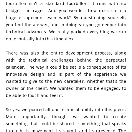
tourbillon isn't a standard tourbillon. It runs with no 
bridges, no cages. And you wonder, how does such a 
huge escapement even work? By questioning yourself, 
you find the answer, and in doing so, you go deeper into 
technical advances. We really packed everything we can 
do technically into this timepiece.
There was also the entire development process, along 
with the technical challenges behind the perpetual 
calendar. The way it could be set is a consequence of its 
innovative design and is part of the experience we 
wanted to give to the new caretaker, whether that's the 
owner or the client. We wanted them to be engaged, to 
be able to touch and feel it.
So yes, we poured all our technical ability into this piece. 
More importantly, though, we wanted to create 
something that could be shared—something that speaks 
through its movement, its sound, and its presence. The 