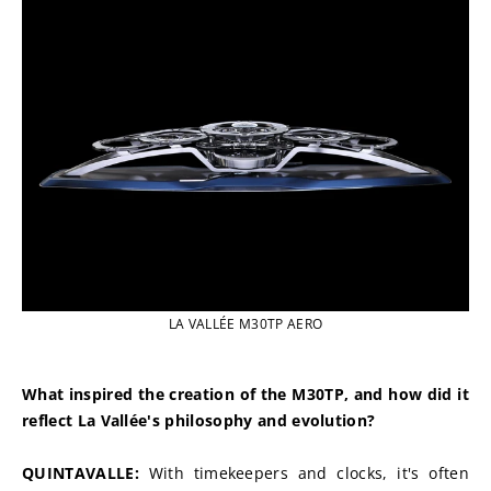
LA VALLÉE M30TP AERO
What inspired the creation of the M30TP, and how did it 
reflect La Vallée's philosophy and evolution?
QUINTAVALLE: 
With timekeepers and clocks, it's often 