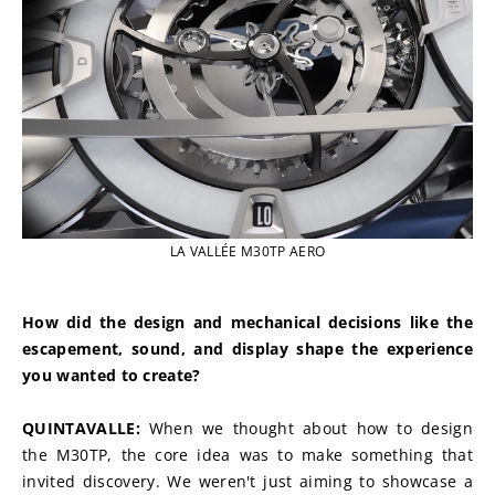
LA VALLÉE M30TP AERO
How did the design and mechanical decisions like the 
escapement, sound, and display shape the experience 
you wanted to create?
QUINTAVALLE: 
When we thought about how to design 
the M30TP, the core idea was to make something that 
invited discovery. We weren't just aiming to showcase a 