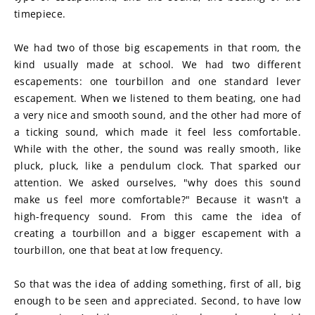
timepiece.
We had two of those big escapements in that room, the 
kind usually made at school. We had two different 
escapements: one tourbillon and one standard lever 
escapement. When we listened to them beating, one had 
a very nice and smooth sound, and the other had more of 
a ticking sound, which made it feel less comfortable. 
While with the other, the sound was really smooth, like 
pluck, pluck, like a pendulum clock. That sparked our 
attention. We asked ourselves, "why does this sound 
make us feel more comfortable?" Because it wasn't a 
high-frequency sound. From this came the idea of 
creating a tourbillon and a bigger escapement with a 
tourbillon, one that beat at low frequency.
So that was the idea of adding something, first of all, big 
enough to be seen and appreciated. Second, to have low 