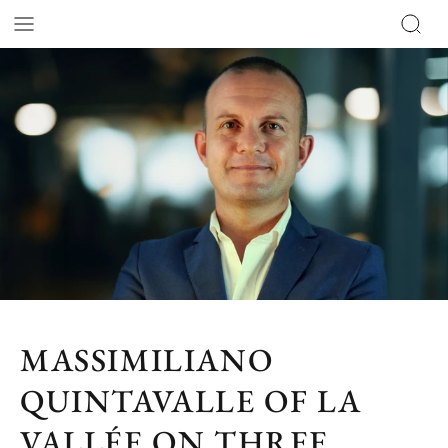
MASSIMILIANO
QUINTAVALLE OF LA
VALLÉE ON THREE