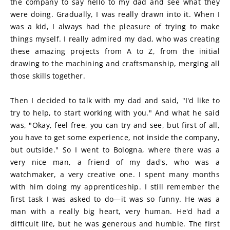
the company to say hello to my dad and see what they 
were doing. Gradually, I was really drawn into it. When I 
was a kid, I always had the pleasure of trying to make 
things myself. I really admired my dad, who was creating 
these amazing projects from A to Z, from the initial 
drawing to the machining and craftsmanship, merging all 
those skills together.
Then I decided to talk with my dad and said, "I'd like to 
try to help, to start working with you." And what he said 
was, "Okay, feel free, you can try and see, but first of all, 
you have to get some experience, not inside the company, 
but outside." So I went to Bologna, where there was a 
very nice man, a friend of my dad's, who was a 
watchmaker, a very creative one. I spent many months 
with him doing my apprenticeship. I still remember the 
first task I was asked to do—it was so funny. He was a 
man with a really big heart, very human. He'd had a 
difficult life, but he was generous and humble. The first 