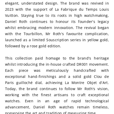
elegant, understated design. The brand was revived in 
2023 with the support of La Fabrique du Temps Louis 
Vuitton. Staying true to its roots in high watchmaking, 
Daniel Roth continues to honour its founder's legacy 
whilst embracing modern innovation. The revival began 
with the Tourbillon, Mr Roth's favourite complication, 
launched as a limited Souscription series in yellow gold, 
followed by a rose gold edition.
This collection paid homage to the brand's heritage 
whilst introducing the in-house crafted DR001 movement. 
Each piece was meticulously handcrafted with 
exceptional hand-finishings and a solid gold Clou de 
Paris guilloché dial, achieving La Montre Objet d'Art. 
Today, the brand continues to follow Mr Roth's vision, 
working with the finest artisans to craft exceptional 
watches. Even in an age of rapid technological 
advancement, Daniel Roth watches remain timeless, 
preserving the art and tradition of measuring time.