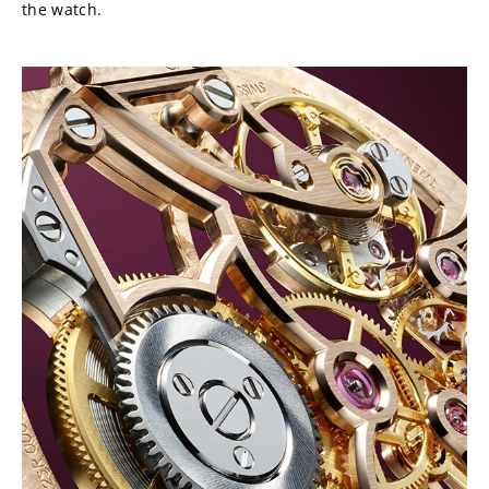
the watch.