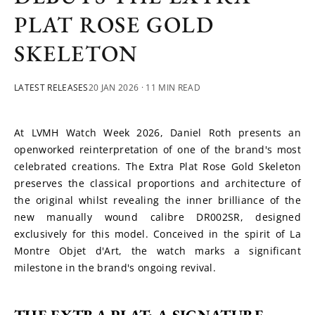
PLAT ROSE GOLD
SKELETON
LATEST RELEASES
20 JAN 2026
· 11 MIN READ
At LVMH Watch Week 2026, Daniel Roth presents an 
openworked reinterpretation of one of the brand's most 
celebrated creations. The Extra Plat Rose Gold Skeleton 
preserves the classical proportions and architecture of 
the original whilst revealing the inner brilliance of the 
new manually wound calibre DR002SR, designed 
exclusively for this model. Conceived in the spirit of La 
Montre Objet d'Art, the watch marks a significant 
milestone in the brand's ongoing revival.