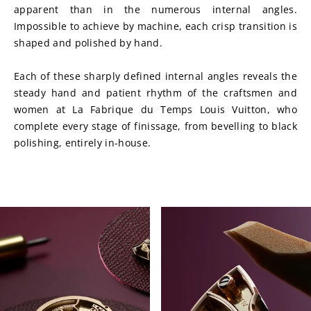
apparent than in the numerous internal angles. 
Impossible to achieve by machine, each crisp transition is 
shaped and polished by hand.
Each of these sharply defined internal angles reveals the 
steady hand and patient rhythm of the craftsmen and 
women at La Fabrique du Temps Louis Vuitton, who 
complete every stage of finissage, from bevelling to black 
polishing, entirely in-house. 