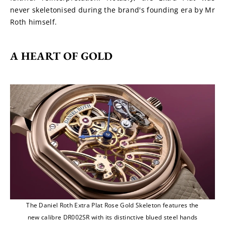
never skeletonised during the brand's founding era by Mr 
Roth himself.
A HEART OF GOLD
The Daniel Roth Extra Plat Rose Gold Skeleton features the
new calibre DR002SR with its distinctive blued steel hands