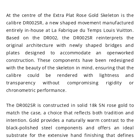
At the centre of the Extra Plat Rose Gold Skeleton is the 
calibre DR002SR, a new shaped movement manufactured 
entirely in-house at La Fabrique du Temps Louis Vuitton. 
Based on the DR002, the DR002SR reinterprets the 
original architecture with newly shaped bridges and 
plates designed to accommodate an openworked 
construction. These components have been redesigned 
with the beauty of the skeleton in mind, ensuring that the 
calibre could be rendered with lightness and 
transparency without compromising rigidity or 
chronometric performance.
The DR002SR is constructed in solid 18k 5N rose gold to 
match the case, a choice that reflects both tradition and 
intention. Gold provides a naturally warm contrast to the 
black-polished steel components and offers an ideal 
substrate for the extensive hand finishing that defines 