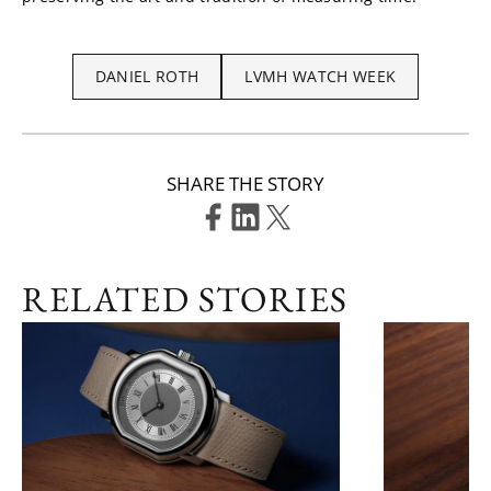
DANIEL ROTH
LVMH WATCH WEEK
SHARE THE STORY
RELATED STORIES