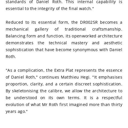
standards of Daniel Roth. This internal capability is 
essential to the integrity of the final watch."
Reduced to its essential form, the DR002SR becomes a 
mechanical gallery of traditional craftsmanship. 
Balancing form and function, its openworked architecture 
demonstrates the technical mastery and aesthetic 
sophistication that have become synonymous with Daniel 
Roth.
"As a complication, the Extra Plat represents the essence 
of Daniel Roth," continues Matthieu Hegi. "It emphasises 
proportion, clarity, and a certain discreet sophistication. 
By skeletonising the calibre, we allow the architecture to 
be understood on its own terms. It is a respectful 
evolution of what Mr Roth first imagined more than thirty 
years ago."