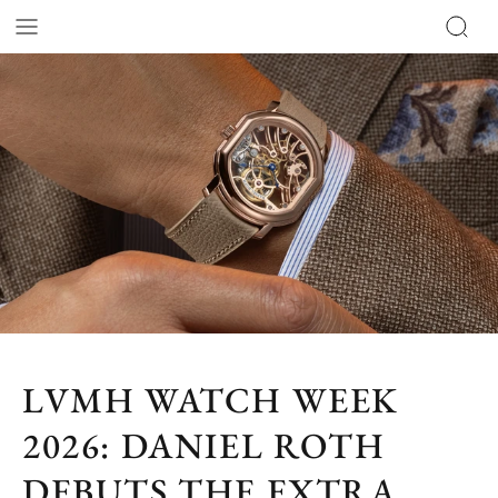
LVMH WATCH WEEK
2026: DANIEL ROTH
DEBUTS THE EXTRA