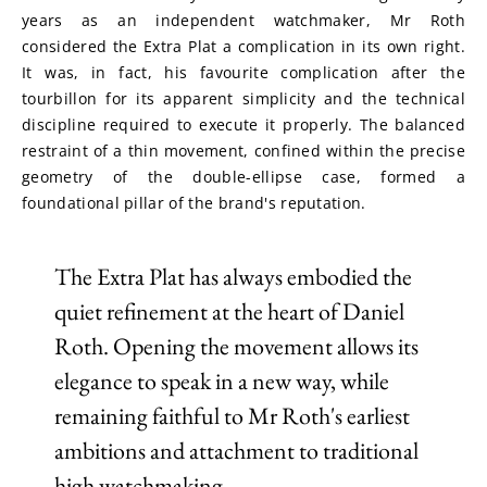
years as an independent watchmaker, Mr Roth 
considered the Extra Plat a complication in its own right. 
It was, in fact, his favourite complication after the 
tourbillon for its apparent simplicity and the technical 
discipline required to execute it properly. The balanced 
restraint of a thin movement, confined within the precise 
geometry of the double-ellipse case, formed a 
foundational pillar of the brand's reputation.
The Extra Plat has always embodied the
quiet refinement at the heart of Daniel
Roth. Opening the movement allows its
elegance to speak in a new way, while
remaining faithful to Mr Roth's earliest
ambitions and attachment to traditional
high watchmaking.