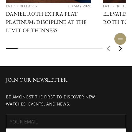
LATEST RELEASES
08 MAY 2026
LATEST RELEAS
DANIEL ROTH EXTRA PLAT
ELEVATING
PLATINUM: DISCIPLINE AT THE
ROTH TOU
LIMIT OF THINNESS
JOIN OUR NEWSLETTER
BE AMONGST THE FIRST TO DISCOVER NEW
WATCHES, EVENTS, AND NEWS.