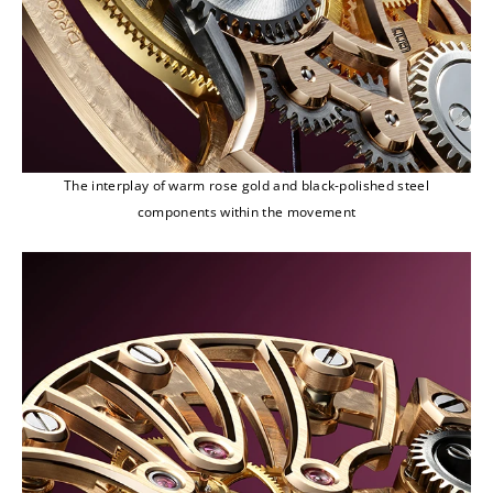
The interplay of warm rose gold and black-polished steel
components within the movement