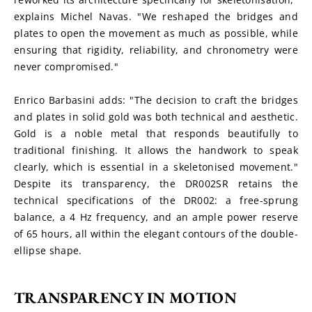
explains Michel Navas. "We reshaped the bridges and 
plates to open the movement as much as possible, while 
ensuring that rigidity, reliability, and chronometry were 
never compromised."
Enrico Barbasini adds: "The decision to craft the bridges 
and plates in solid gold was both technical and aesthetic. 
Gold is a noble metal that responds beautifully to 
traditional finishing. It allows the handwork to speak 
clearly, which is essential in a skeletonised movement." 
Despite its transparency, the DR002SR retains the 
technical specifications of the DR002: a free-sprung 
balance, a 4 Hz frequency, and an ample power reserve 
of 65 hours, all within the elegant contours of the double-
ellipse shape.
TRANSPARENCY IN MOTION