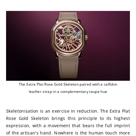
The Extra Plat Rose Gold Skeleton paired with a calfskin
leather strap in a complementary taupe hue
Skeletonisation is an exercise in reduction. The Extra Plat 
Rose Gold Skeleton brings this principle to its highest 
expression, with a movement that bears the full imprint 
of the artisan's hand. Nowhere is the human touch more 