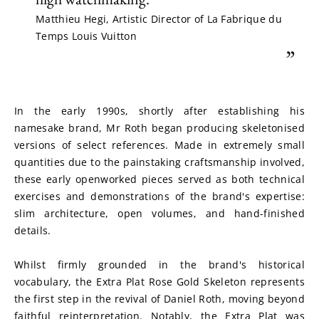
Matthieu Hegi, Artistic Director of La Fabrique du
Temps Louis Vuitton
”
In the early 1990s, shortly after establishing his 
namesake brand, Mr Roth began producing skeletonised 
versions of select references. Made in extremely small 
quantities due to the painstaking craftsmanship involved, 
these early openworked pieces served as both technical 
exercises and demonstrations of the brand's expertise: 
slim architecture, open volumes, and hand-finished 
details.
Whilst firmly grounded in the brand's historical 
vocabulary, the Extra Plat Rose Gold Skeleton represents 
the first step in the revival of Daniel Roth, moving beyond 
faithful reinterpretation. Notably, the Extra Plat was 