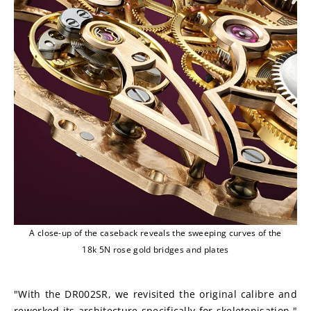
A close-up of the caseback reveals the sweeping curves of the
18k 5N rose gold bridges and plates
"With the DR002SR, we revisited the original calibre and 
reworked its architecture specifically for skeletonisation," 