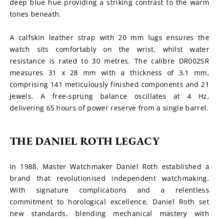
deep blue hue providing a striking contrast to the warm 
tones beneath.
A calfskin leather strap with 20 mm lugs ensures the 
watch sits comfortably on the wrist, whilst water 
resistance is rated to 30 metres. The calibre DR002SR 
measures 31 x 28 mm with a thickness of 3.1 mm, 
comprising 141 meticulously finished components and 21 
jewels. A free-sprung balance oscillates at 4 Hz, 
delivering 65 hours of power reserve from a single barrel.
THE DANIEL ROTH LEGACY
In 1988, Master Watchmaker Daniel Roth established a 
brand that revolutionised independent watchmaking. 
With signature complications and a relentless 
commitment to horological excellence, Daniel Roth set 
new standards, blending mechanical mastery with 