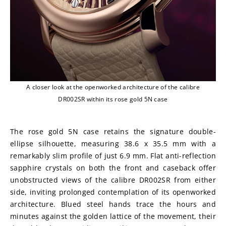
A closer look at the openworked architecture of the calibre
DR002SR within its rose gold 5N case
The rose gold 5N case retains the signature double-
ellipse silhouette, measuring 38.6 x 35.5 mm with a 
remarkably slim profile of just 6.9 mm. Flat anti-reflection 
sapphire crystals on both the front and caseback offer 
unobstructed views of the calibre DR002SR from either 
side, inviting prolonged contemplation of its openworked 
architecture. Blued steel hands trace the hours and 
minutes against the golden lattice of the movement, their 