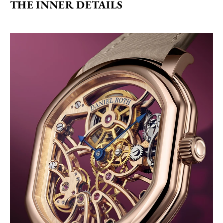
THE INNER DETAILS