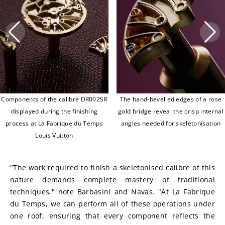
Components of the calibre DR002SR
The hand-bevelled edges of a rose
displayed during the finishing
gold bridge reveal the crisp internal
process at La Fabrique du Temps
angles needed for skeletonisation
Louis Vuitton
"The work required to finish a skeletonised calibre of this 
nature demands complete mastery of traditional 
techniques," note Barbasini and Navas. "At La Fabrique 
du Temps, we can perform all of these operations under 
one roof, ensuring that every component reflects the 