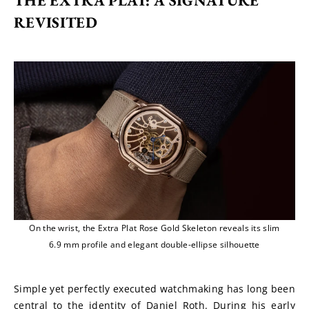
THE EXTRA PLAT: A SIGNATURE 
REVISITED
On the wrist, the Extra Plat Rose Gold Skeleton reveals its slim
6.9 mm profile and elegant double-ellipse silhouette
Simple yet perfectly executed watchmaking has long been 
central to the identity of Daniel Roth. During his early 