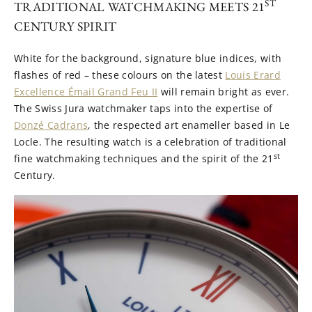
ST
TRADITIONAL WATCHMAKING MEETS 21
CENTURY SPIRIT
White for the background, signature blue indices, with
flashes of red – these colours on the latest
Louis Erard
Excellence Émail Grand Feu II
will remain bright as ever.
The Swiss Jura watchmaker taps into the expertise of
Donzé Cadrans
, the respected art enameller based in Le
Locle. The resulting watch is a celebration of traditional
st
fine watchmaking techniques and the spirit of the 21
Century.