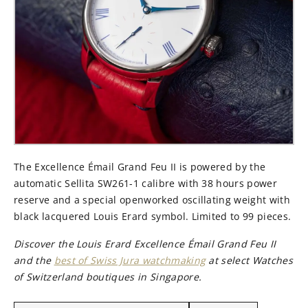
The Excellence Émail Grand Feu II is powered by the
automatic Sellita SW261-1 calibre with 38 hours power
reserve and a special openworked oscillating weight with
black lacquered Louis Erard symbol. Limited to 99 pieces.
Discover the Louis Erard Excellence Émail Grand Feu II
and the
best of Swiss Jura watchmaking
at select Watches
of Switzerland boutiques in Singapore.