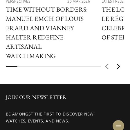
PERSPECTIVES
30 MAR 2026
LATEST RELEAS
TIME WITHOUT BORDERS:
THE LOU
MANUEL EMCH OF LOUIS
LE RÉGU
ERARD AND VIANNEY
CELEBRA
HALTER REDEFINE
OF STEEL
ARTISANAL
WATCHMAKING
JOIN OUR NEWSLETTER
BE AMONGST THE FIRST TO DISCOVER NEW
WATCHES, EVENTS, AND NEWS.