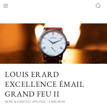
LOUIS ERARD
EXCELLENCE ÉMAIL
GRAND FEU II
NEWS & EVENTS
27 APR 2022
・3 MIN READ