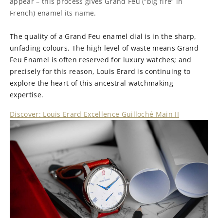
appear – this process gives Grand Feu (“big fire” in
French) enamel its name.
The quality of a Grand Feu enamel dial is in the sharp,
unfading colours. The high level of waste means Grand
Feu Enamel is often reserved for luxury watches; and
precisely for this reason, Louis Erard is continuing to
explore the heart of this ancestral watchmaking
expertise.
Discover: Louis Erard Excellence Guilloché Main II