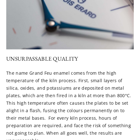
UNSURPASSABLE QUALITY
The name Grand Feu enamel comes from the high
temperature of the kiln process. First, small layers of
silica, oxides, and potassiums are deposited on metal
plates, which are then fired in a kiln at more than 800°C.
This high temperature often causes the plates to be set
alight in a flash, fusing the colours permanently on to
their metal bases. For every kiln process, hours of
preparation are required, and face the risk of something
not going to plan. When all goes well, the results are