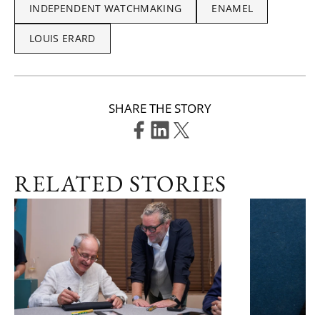
INDEPENDENT WATCHMAKING
ENAMEL
LOUIS ERARD
SHARE THE STORY
RELATED STORIES