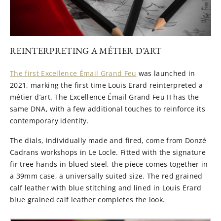
REINTERPRETING A MÉTIER D’ART
The first Excellence Émail Grand Feu
was launched in
2021, marking the first time Louis Erard reinterpreted a
métier d’art. The Excellence Émail Grand Feu II has the
same DNA, with a few additional touches to reinforce its
contemporary identity.
The dials, individually made and fired, come from Donzé
Cadrans workshops in Le Locle. Fitted with the signature
fir tree hands in blued steel, the piece comes together in
a 39mm case, a universally suited size. The red grained
calf leather with blue stitching and lined in Louis Erard
blue grained calf leather completes the look.