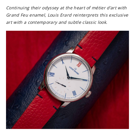
Continuing their odyssey a
t the heart of métier d’art with
Grand Feu enamel, Louis Erard reinterprets this exclusive
art with a contemporary and subtle classic look.