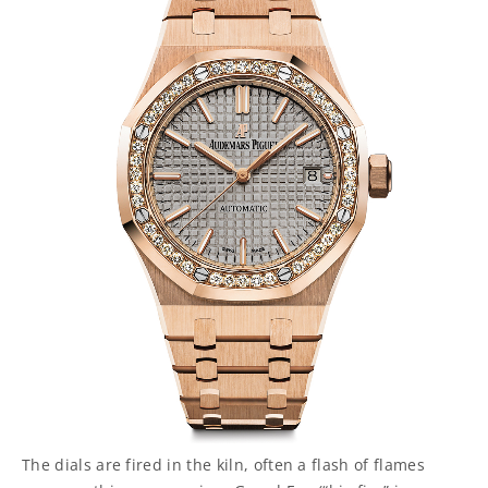
The dials are fired in the kiln, often a flash of flames