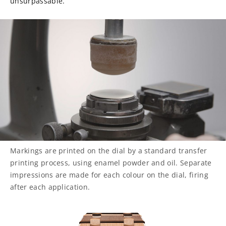
unsurpassable.
Markings are printed on the dial by a standard transfer
printing process, using enamel powder and oil. Separate
impressions are made for each colour on the dial, firing
after each application.