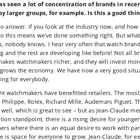
s seen a lot of concentration of brands in rece
y larger groups, for example. Is this a good thi
o answer. If you look at the industry now, and how 
o this means we’ve done something right. But whate
is, nobody knows. I hear very often that watch brand
and the rest are developing like before! Not all b
akes watchmakers richer, and they will invest more 
t grows the economy. We have now a very good situa
ing for everybody.
nt watchmakers have benefitted retailers. The most 
Philippe, Rolex, Richard Mille, Audemars Piguet. T
 well, which is great to see – but as Jean-Claude me
tion standpoint, there is a rising desire for younger
rs where there is an equal desire to work with partn
here is space for everyone to grow. Jean-Claude, for 