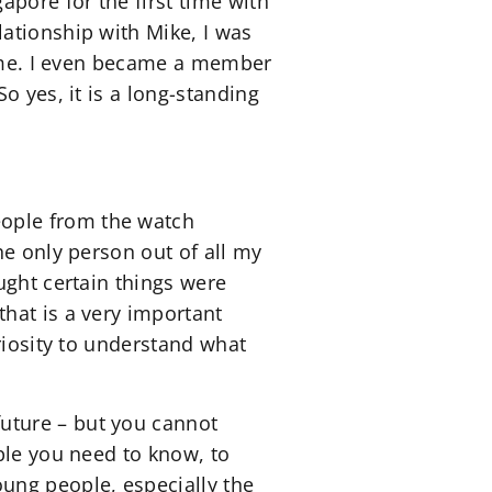
apore for the first time with
ationship with Mike, I was
 time. I even became a member
o yes, it is a long-standing
ople from the watch
he only person out of all my
ught certain things were
hat is a very important
riosity to understand what
uture – but you cannot
ple you need to know, to
ung people, especially the