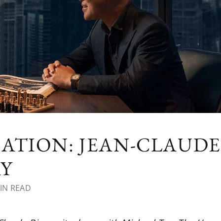
ATION: JEAN-CLAUDE
AY
IN READ