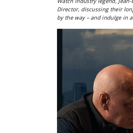
Watch industry legend, Jean-
Director, discussing their lo
by the way – and indulge in a 