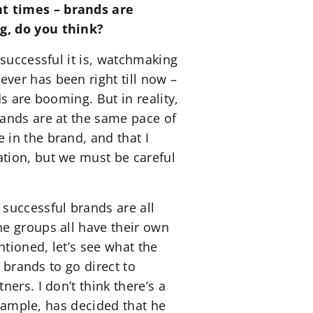
nt times – brands are
ng, do you think?
successful it is, watchmaking
ver has been right till now –
s are booming. But in reality,
rands are at the same pace of
in the brand, and that I
tion, but we must be careful
successful brands are all
he groups all have their own
ntioned, let’s see what the
 brands to go direct to
ers. I don’t think there’s a
example, has decided that he