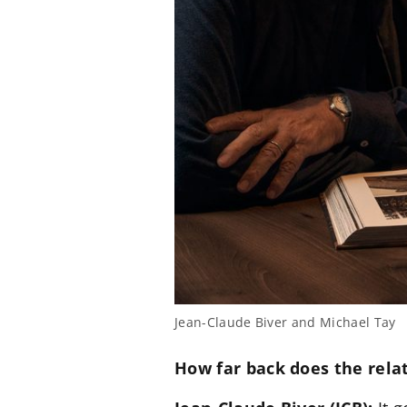
Jean-Claude Biver and Michael Tay
How far back does the rela