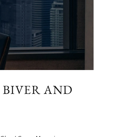
 BIVER AND