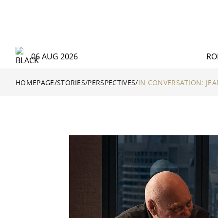
06 AUG 2026
RO
HOMEPAGE
/
STORIES
/
PERSPECTIVES
/
IN CONVERSATION: JEA