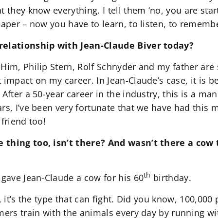
t they know everything. I tell them ‘no, you are sta
paper – now you have to learn, to listen, to remembe
relationship with Jean-Claude Biver today?
 Him, Philip Stern, Rolf Schnyder and my father ar
 impact on my career. In Jean-Claude’s case, it is 
 After a 50-year career in the industry, this is a m
rs, I’ve been very fortunate that we have had this 
 friend too!
 thing too, isn’t there? And wasn’t there a cow
th
 gave Jean-Claude a cow for his 60
birthday.
, it’s the type that can fight. Did you know, 100,000
mers train with the animals every day by running wit