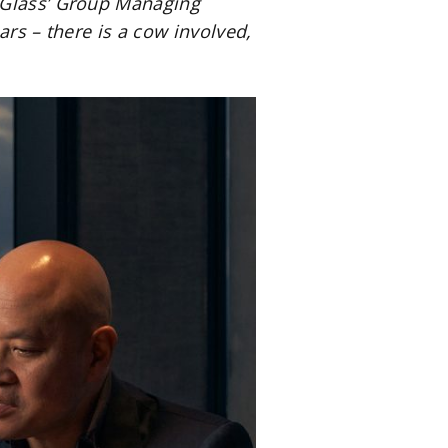
r Glass’ Group Managing
ars – there is a cow involved,