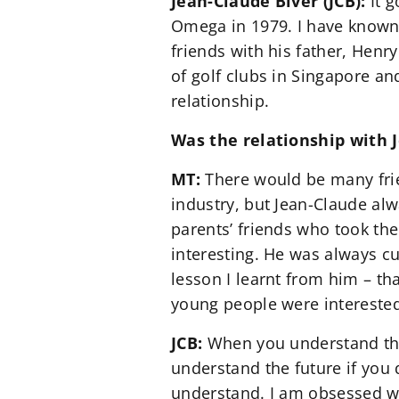
Jean-Claude Biver (JCB):
It g
Omega in 1979. I have known 
friends with his father, Henr
of golf clubs in Singapore an
relationship.
Was the relationship with 
MT:
There would be many fri
industry, but Jean-Claude alw
parents’ friends who took the
interesting. He was always c
lesson I learnt from him – th
young people were interested
JCB:
When you understand the
understand the future if you 
understand. I am obsessed wi