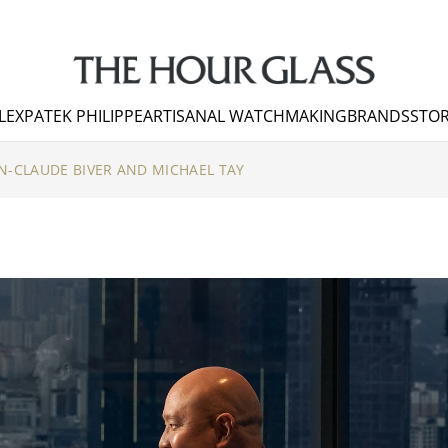
LEX
PATEK PHILIPPE
ARTISANAL WATCHMAKING
BRANDS
STOR
N-CLAUDE BIVER AND MICHAEL TAY