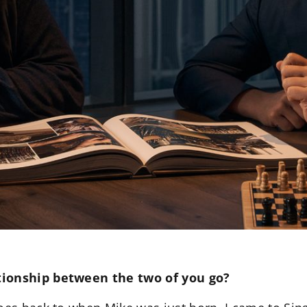
tionship between the two of you go?