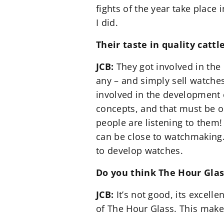
fights of the year take place 
I did.
Their taste in quality catt
JCB:
They got involved in the 
any – and simply sell watches.
involved in the development 
concepts, and that must be or
people are listening to them! 
can be close to watchmaking. 
to develop watches.
Do you think The Hour Glas
JCB:
It’s not good, its excelle
of The Hour Glass. This makes