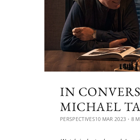
IN CONVERS
MICHAEL T
PERSPECTIVES
10 MAR 2023
・8 M