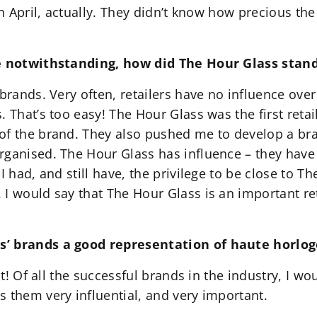
in April, actually. They didn’t know how precious th
le notwithstanding, how did The Hour Glass stand
brands. Very often, retailers have no influence ove
 That’s too easy! The Hour Glass was the first retail
of the brand. They also pushed me to develop a bra
ganised. The Hour Glass has influence – they have a
I had, and still have, the privilege to be close to 
I would say that The Hour Glass is an important ret
s’ brands a good representation of haute horlog
nt! Of all the successful brands in the industry, I w
 them very influential, and very important.