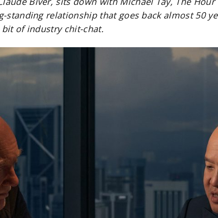
Claude Biver, sits down with Michael Tay, The Hou
ng-standing relationship that goes back almost 50 ye
bit of industry chit-chat.