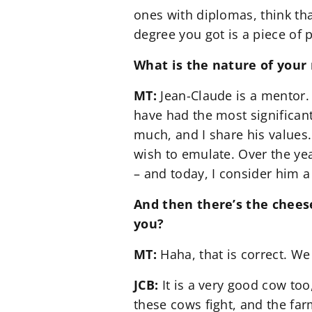
ones with diplomas, think tha
degree you got is a piece of 
What is the nature of your 
MT:
Jean-Claude is a mentor.
have had the most significant
much, and I share his values.
wish to emulate. Over the yea
– and today, I consider him a
And then there’s the cheese
you?
MT:
Haha, that is correct. We
JCB:
It is a very good cow too
these cows fight, and the far