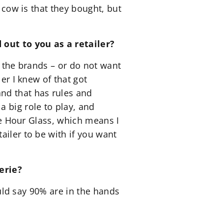
e cow is that they bought, but
 out to you as a retailer?
r the brands – or do not want
er I knew of that got
nd that has rules and
 big role to play, and
The Hour Glass, which means I
ailer to be with if you want
erie?
ould say 90% are in the hands