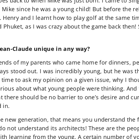
oes back to when Mike was just born. I came to Sing
Mike since he was a young child! But before the rel
y. Henry and I learnt how to play golf at the same
d Phuket, as I was crazy about the game back then! S
Jean-Claude unique in any way?
ends of my parents who came home for dinners, pe
ays stood out. I was incredibly young, but he was t
 time to ask my opinion on a given issue, why I tho
urious about what young people were thinking. And t
at there should be no barrier to one’s desire and cu
 in.
 new generation, that means you understand the f
do not understand its architects! These are the peo
th learning from the young. A certain number of yo