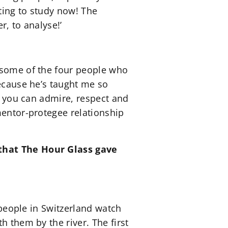
rting to study now! The
r, to analyse!’
e some of the four people who
because he’s taught me so
an you can admire, respect and
mentor-protegee relationship
 that The Hour Glass gave
 people in Switzerland watch
h them by the river. The first