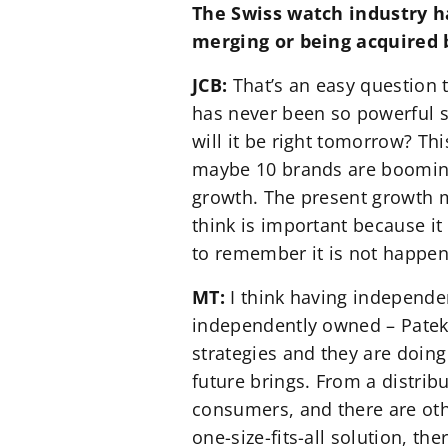
The Swiss watch industry ha
merging or being acquired b
JCB:
That’s an easy question t
has never been so powerful s
will it be right tomorrow? Th
maybe 10 brands are booming 
growth. The present growth m
think is important because i
to remember it is not happen
MT:
I think having independe
independently owned – Patek 
strategies and they are doing
future brings. From a distribu
consumers, and there are othe
one-size-fits-all solution, t