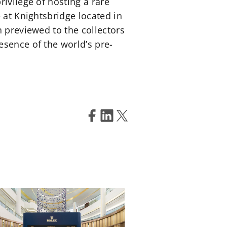
ivilege of hosting a rare
 at Knightsbridge located in
n previewed to the collectors
esence of the world’s pre-