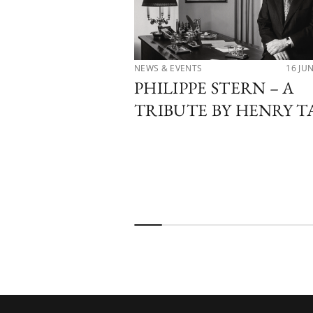
NEWS & EVENTS
16 JU
PHILIPPE STERN – A
TRIBUTE BY HENRY T