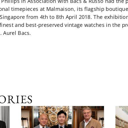
Phillips in Association with Bacs & Russo had the pr
ional timepieces at Malmaison, its flagship boutique
Singapore from 4th to 8th April 2018. The exhibitio
inest and best-preserved vintage watches in the pr
 Aurel Bacs.
ORIES