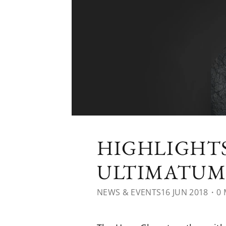
HIGHLIGHTS
ULTIMATUM 
NEWS & EVENTS
16 JUN 2018
・0 