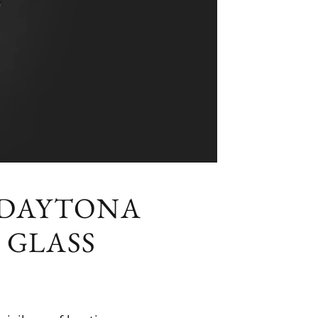
 DAYTONA
 GLASS