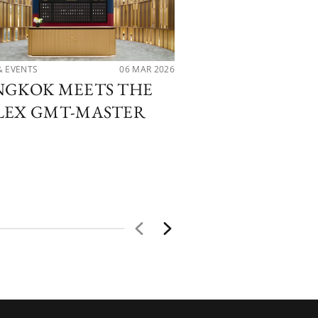
& EVENTS
06 MAR 2026
NEWS & EVENTS
NGKOK MEETS THE
PATEK PHILI
LEX GMT-MASTER
PMT THE HOU
CELEBRATES 
SIAM PARAG
BOUTIQUE O