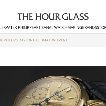
LEX
PATEK PHILIPPE
ARTISANAL WATCHMAKING
BRANDS
STOR
HIGHLIGHTS FROM THE PHILLIPS DAYTONA ULTIMATUM EVENT AT THE HOUR GLASS