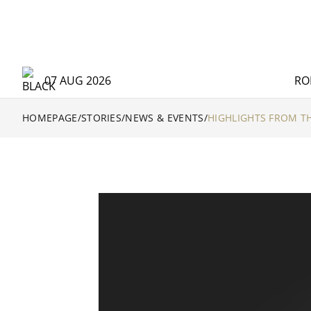
07 AUG 2026
RO
HOMEPAGE
/
STORIES
/
NEWS & EVENTS
/