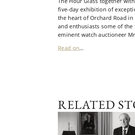
The Hour Glass together with 
five-day exhibition of except
the heart of Orchard Road in 
and enthusiasts some of the f
eminent watch auctioneer Mr.
Read on
…
RELATED ST