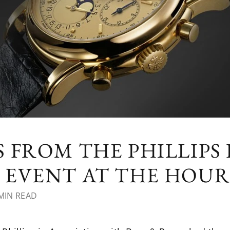
 FROM THE PHILLIPS
EVENT AT THE HOUR
MIN READ