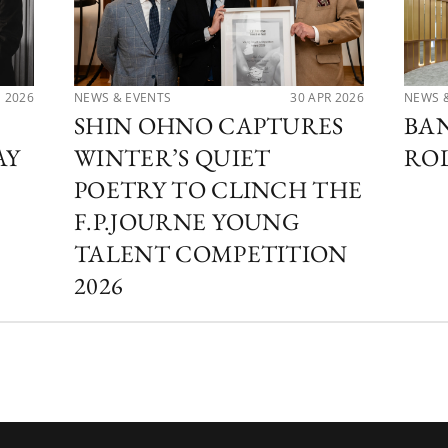
N 2026
NEWS & EVENTS
30 APR 2026
NEWS 
SHIN OHNO CAPTURES
BA
AY
WINTER’S QUIET
RO
POETRY TO CLINCH THE
F.P.JOURNE YOUNG
TALENT COMPETITION
2026