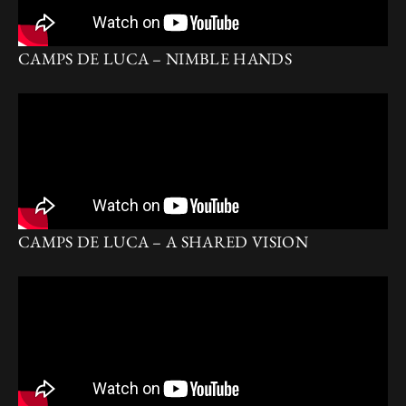
CAMPS DE LUCA – NIMBLE HANDS
CAMPS DE LUCA – A SHARED VISION