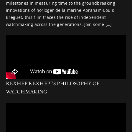
milestones in measuring time to the groundbreaking
innovations of horloger de la marine Abraham-Louis
Breguet, this film traces the rise of independent
watchmaking across the generations. Join some […]
REXHEP REXHEPI’S PHILOSOPHY OF
WATCHMAKING