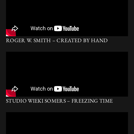
ROGER W. SMITH – CREATED BY HAND
STUDIO WIEKI SOMERS – FREEZING TIME