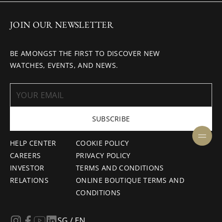
JOIN OUR NEWSLETTER
BE AMONGST THE FIRST TO DISCOVER NEW
WATCHES, EVENTS, AND NEWS.
SUBSCRIBE
HELP CENTER
COOKIE POLICY
CAREERS
PRIVACY POLICY
INVESTOR
TERMS AND CONDITIONS
RELATIONS
ONLINE BOUTIQUE TERMS AND
CONDITIONS
SG / EN