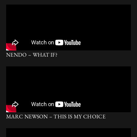
NENDO – WHAT IF?
MARC NEWSON – THIS IS MY CHOICE