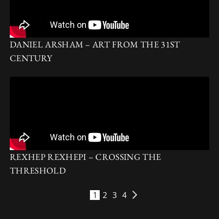
DANIEL ARSHAM – ART FROM THE 31ST
CENTURY
REXHEP REXHEPI – CROSSING THE
THRESHOLD
1
2
3
4