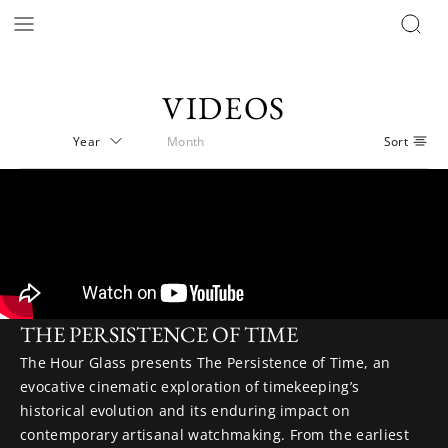
VIDEOS
THE PERSISTENCE OF TIME
The Hour Glass presents The Persistence of Time, an
evocative cinematic exploration of timekeeping’s
historical evolution and its enduring impact on
contemporary artisanal watchmaking. From the earliest