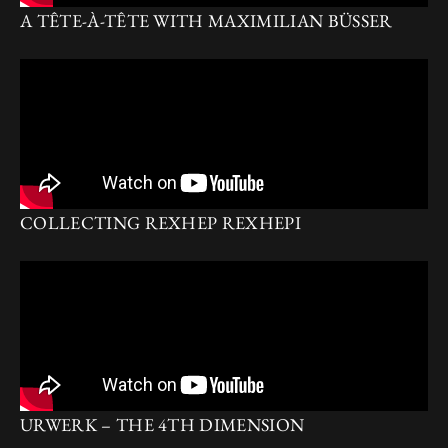
A TÊTE-À-TÊTE WITH MAXIMILIAN BÜSSER
COLLECTING REXHEP REXHEPI
URWERK – THE 4TH DIMENSION