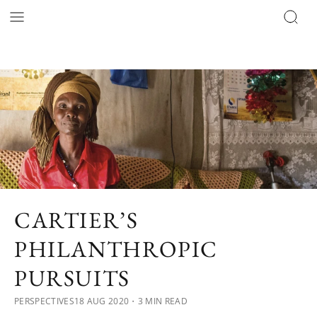
CARTIER’S
PHILANTHROPIC
PURSUITS
PERSPECTIVES
18 AUG 2020
・3 MIN READ