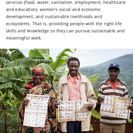
services (food, water, sanitation, employment, healthcare
and education), women’s social and economic
development, and sustainable livelihoods and
ecosystems. That is, providing people with the right life
skills and knowledge so they can pursue sustainable and
meaningful work.