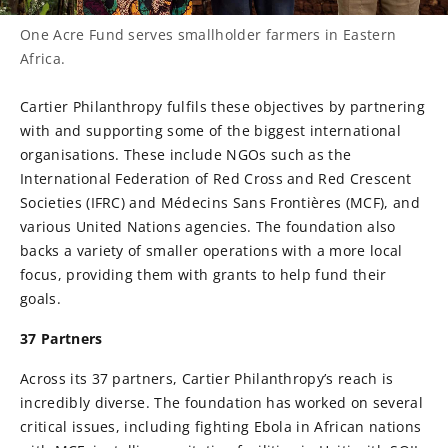
One Acre Fund serves smallholder farmers in Eastern
Africa.
Cartier Philanthropy fulfils these objectives by partnering
with and supporting some of the biggest international
organisations. These include NGOs such as the
International Federation of Red Cross and Red Crescent
Societies (IFRC) and Médecins Sans Frontières (MCF), and
various United Nations agencies. The foundation also
backs a variety of smaller operations with a more local
focus, providing them with grants to help fund their
goals.
37 Partners
Across its 37 partners, Cartier Philanthropy’s reach is
incredibly diverse. The foundation has worked on several
critical issues, including fighting Ebola in African nations