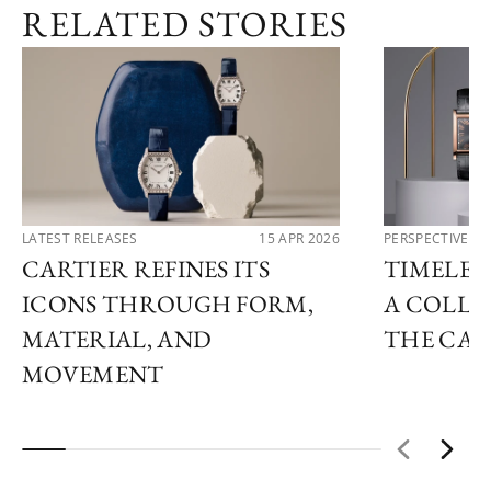
RELATED STORIES
LATEST RELEASES
15 APR 2026
PERSPECTIVES
CARTIER REFINES ITS
TIMELESS
ICONS THROUGH FORM,
A COLLE
MATERIAL, AND
THE CAR
MOVEMENT