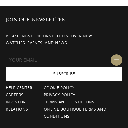
JOIN OUR NEWSLETTER
BE AMONGST THE FIRST TO DISCOVER NEW
WATCHES, EVENTS, AND NEWS.
SUBSCRIBE
HELP CENTER
COOKIE POLICY
CAREERS
PRIVACY POLICY
INVESTOR
TERMS AND CONDITIONS
RELATIONS
ONLINE BOUTIQUE TERMS AND
CONDITIONS