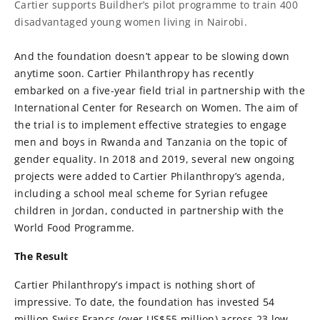
Cartier supports Buildher’s pilot programme to train 400
disadvantaged young women living in Nairobi.
And the foundation doesn’t appear to be slowing down
anytime soon. Cartier Philanthropy has recently
embarked on a five-year field trial in partnership with the
International Center for Research on Women. The aim of
the trial is to implement effective strategies to engage
men and boys in Rwanda and Tanzania on the topic of
gender equality. In 2018 and 2019, several new ongoing
projects were added to Cartier Philanthropy’s agenda,
including a school meal scheme for Syrian refugee
children in Jordan, conducted in partnership with the
World Food Programme.
The Result
Cartier Philanthropy’s impact is nothing short of
impressive. To date, the foundation has invested 54
million Swiss Francs (over US$55 million) across 23 low-