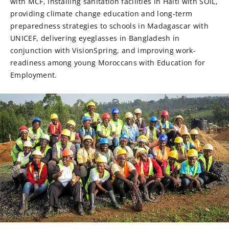
with MCF, installing sanitation facilities in Haiti with SOIL,
providing climate change education and long-term
preparedness strategies to schools in Madagascar with
UNICEF, delivering eyeglasses in Bangladesh in
conjunction with VisionSpring, and improving work-
readiness among young Moroccans with Education for
Employment.