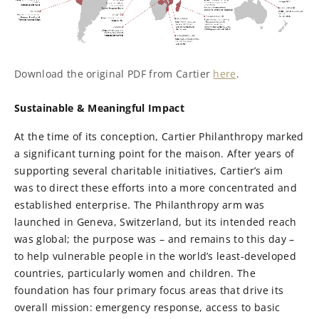
Download the original PDF from Cartier
here
.
Sustainable & Meaningful Impact
At the time of its conception, Cartier Philanthropy marked
a significant turning point for the maison. After years of
supporting several charitable initiatives, Cartier’s aim
was to direct these efforts into a more concentrated and
established enterprise. The Philanthropy arm was
launched in Geneva, Switzerland, but its intended reach
was global; the purpose was – and remains to this day –
to help vulnerable people in the world’s least-developed
countries, particularly women and children. The
foundation has four primary focus areas that drive its
overall mission: emergency response, access to basic