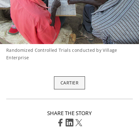
Randomized Controlled Trials conducted by Village
Enterprise
CARTIER
SHARE THE STORY