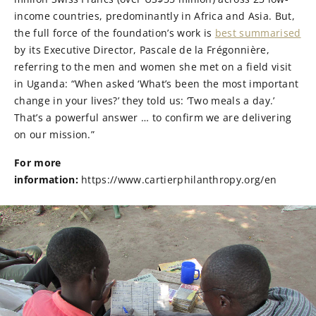
income countries, predominantly in Africa and Asia. But,
the full force of the foundation’s work is
best summarised
by its Executive Director, Pascale de la Frégonnière,
referring to the men and women she met on a field visit
in Uganda: “When asked ‘What’s been the most important
change in your lives?’ they told us: ‘Two meals a day.’
That’s a powerful answer … to confirm we are delivering
on our mission.”
For more
information:
https://www.cartierphilanthropy.org/en