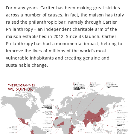
For many years, Cartier has been making great strides
across a number of causes. In fact, the maison has truly
raised the philanthropic bar, namely through Cartier
Philanthropy – an independent charitable arm of the
maison established in 2012. Since its launch, Cartier
Philanthropy has had a monumental impact, helping to
improve the lives of millions of the world’s most
vulnerable inhabitants and creating genuine and
sustainable change.