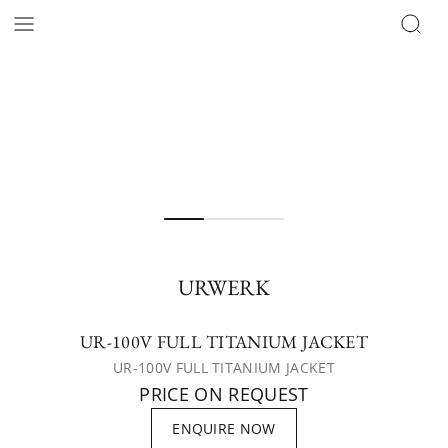
URWERK
UR-100V FULL TITANIUM JACKET
UR-100V FULL TITANIUM JACKET
PRICE ON REQUEST
ENQUIRE NOW