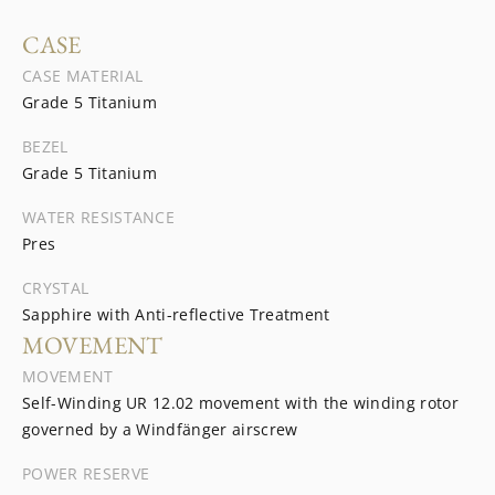
CASE
CASE MATERIAL
Grade 5 Titanium
BEZEL
Grade 5 Titanium
WATER RESISTANCE
Pres
CRYSTAL
Sapphire with Anti-reflective Treatment
MOVEMENT
MOVEMENT
Self-Winding UR 12.02 movement with the winding rotor
governed by a Windfänger airscrew
POWER RESERVE