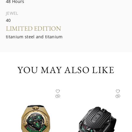
48 Hours
JEWEL
40
LIMITED EDITION
titanium steel and titanium
YOU MAY ALSO LIKE