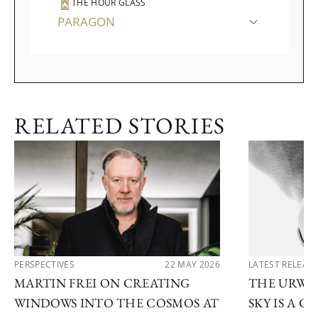
THE HOUR GLASS
PARAGON
RELATED STORIES
PERSPECTIVES
22 MAY 2026
LATEST RELEAS
MARTIN FREI ON CREATING
THE URWE
WINDOWS INTO THE COSMOS AT
SKY IS A 