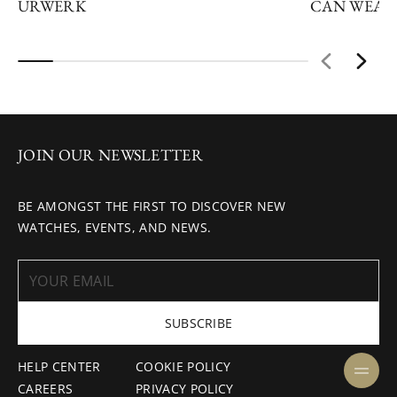
URWERK
CAN WEAR
JOIN OUR NEWSLETTER
BE AMONGST THE FIRST TO DISCOVER NEW
WATCHES, EVENTS, AND NEWS.
SUBSCRIBE
HELP CENTER
COOKIE POLICY
CAREERS
PRIVACY POLICY