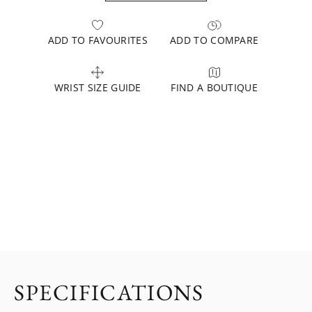
ADD TO FAVOURITES
ADD TO COMPARE
WRIST SIZE GUIDE
FIND A BOUTIQUE
SPECIFICATIONS