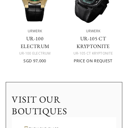
URWERK
URWERK
UR-100
UR-105 CT
ELECTRUM
KRYPTONITE
UR-100 ELECTRUM
UR-105 CT KRYPTONITE
SGD 97,000
PRICE ON REQUEST
VISIT OUR
BOUTIQUES