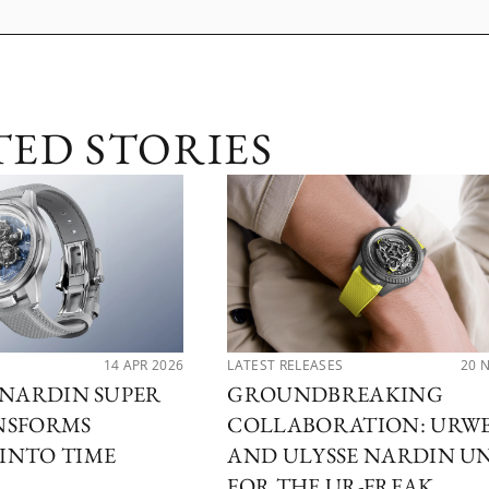
TED STORIES
14 APR 2026
LATEST RELEASES
20 
 NARDIN SUPER
GROUNDBREAKING
NSFORMS
COLLABORATION: URW
INTO TIME
AND ULYSSE NARDIN U
FOR THE UR-FREAK