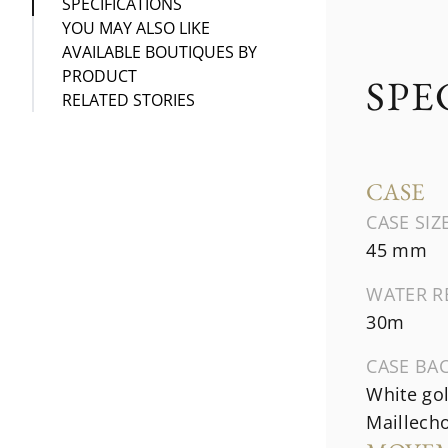
SPECIFICATIONS
YOU MAY ALSO LIKE
AVAILABLE BOUTIQUES BY
PRODUCT
SPE
RELATED STORIES
CASE
CASE SIZ
45 mm
WATER R
30m
CASE BA
White go
Maillecho