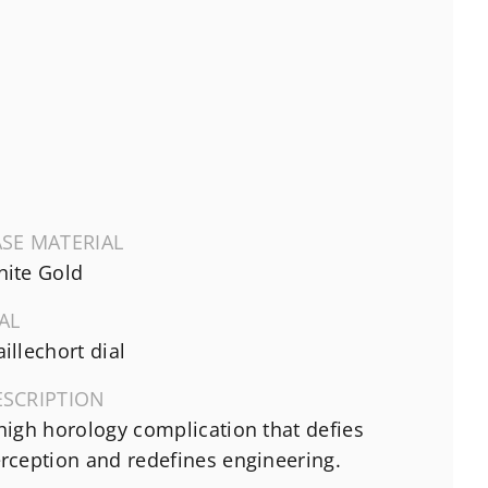
SE MATERIAL
ite Gold
AL
illechort dial
ESCRIPTION
high horology complication that defies
rception and redefines engineering.