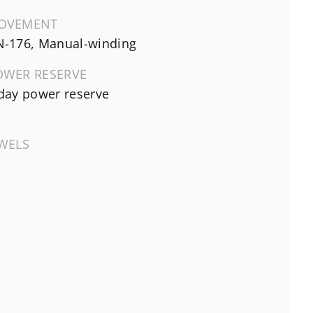
OVEMENT
-176, Manual-winding
OWER RESERVE
day power reserve
EWELS