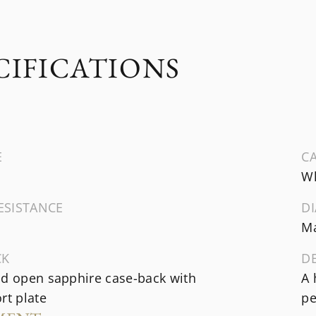
CIFICATIONS
E
CA
Wh
ESISTANCE
DI
Ma
CK
D
ld open sapphire case-back with
A 
rt plate
pe