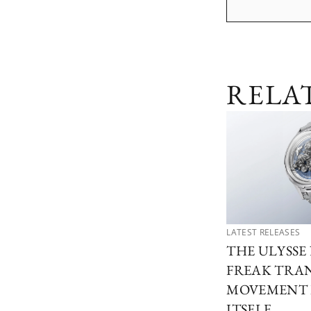
RELA
LATEST RELEASES
THE ULYSSE
FREAK TRA
MOVEMENT 
ITSELF