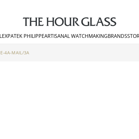
LEX
PATEK PHILIPPE
ARTISANAL WATCHMAKING
BRANDS
STOR
LE-4A-MAIL/3A