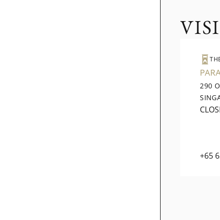
VIS
TH
PAR
290 
SING
CLOS
+65 