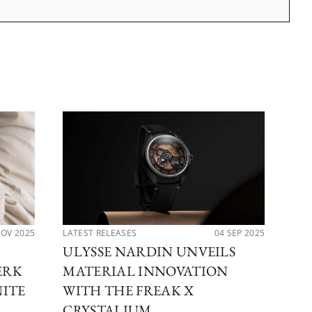
NOV 2025
LATEST RELEASES
04 SEP 2025
LAT
ULYSSE NARDIN UNVEILS
UL
ERK
MATERIAL INNOVATION
TH
NITE
WITH THE FREAK X
DI
CRYSTALIUM