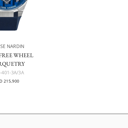
SE NARDIN
 FREE WHEEL
RQUETRY
-401-3A/3A
D 215,900