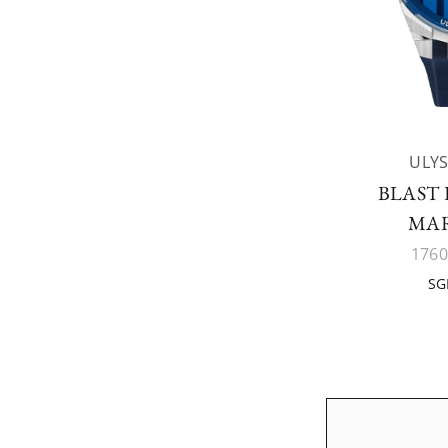
ULYS
BLAST
MA
1760
SG