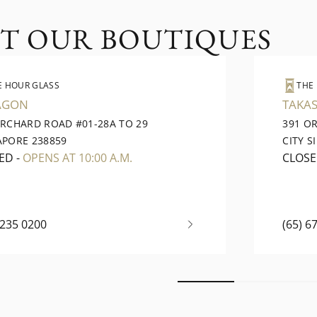
IT OUR BOUTIQUES
E HOUR GLASS
THE
AGON
TAKAS
ORCHARD ROAD #01-28A TO 29
391 O
APORE 238859
CITY S
ED
-
OPENS AT 10:00 A.M.
CLOS
6235 0200
(65) 6