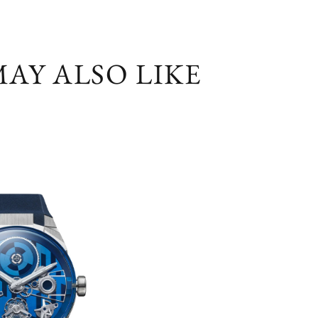
AY ALSO LIKE