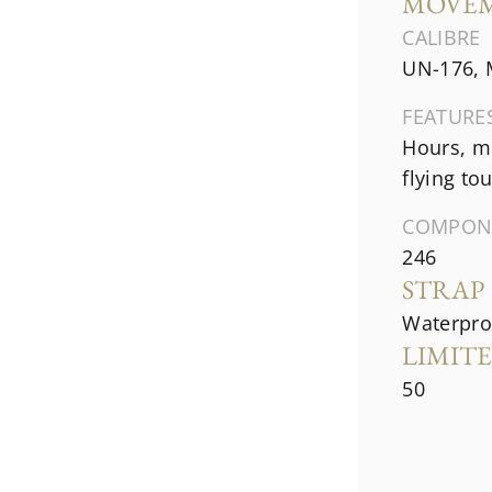
MOVE
CALIBRE
UN-176, 
FEATURE
Hours, mi
flying to
COMPON
246
STRAP
Waterproo
LIMIT
50