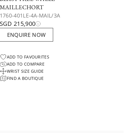
MAILLECHORT
1760-401LE-4A-MAIL/3A
SGD 215,900
ENQUIRE NOW
ADD TO FAVOURITES
ADD TO COMPARE
WRIST SIZE GUIDE
FIND A BOUTIQUE