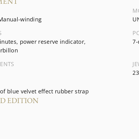
MENT
M
Manual-winding
UN
S
P
nutes, power reserve indicator,
7-
urbillon
ENTS
J
23
f blue velvet effect rubber strap
ED EDITION