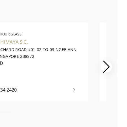
 HOUR GLASS
THE 
HIMAYA S.C.
TANGS
RCHARD ROAD #01-02 TO 03 NGEE ANN
310 OR
INGAPORE 238872
SINGAP
ED
CLOSE
734 2420
+65 69