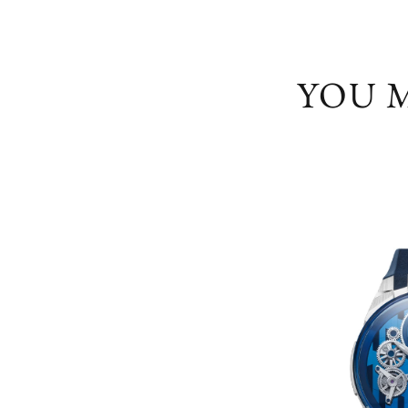
YOU M