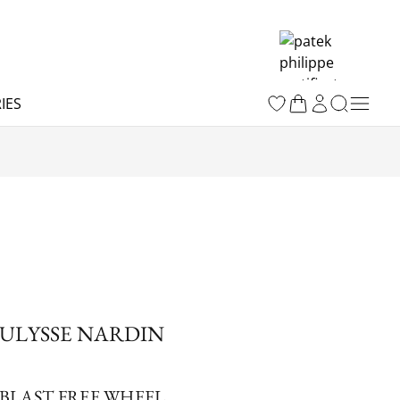
IES
ULYSSE NARDIN
BLAST FREE WHEEL