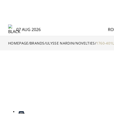
07 AUG 2026
RO
HOMEPAGE
/
BRANDS
/
ULYSSE NARDIN
/
NOVELTIES
/
1760-401