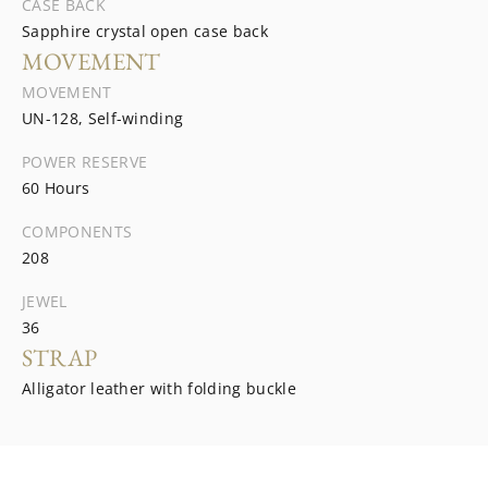
CASE BACK
Sapphire crystal open case back
MOVEMENT
MOVEMENT
UN-128, Self-winding
POWER RESERVE
60 Hours
COMPONENTS
208
JEWEL
36
STRAP
Alligator leather with folding buckle