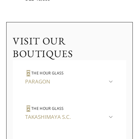
VISIT OUR
BOUTIQUES
THE HOUR GLASS
PARAGON
THE HOUR GLASS
TAKASHIMAYA S.C.