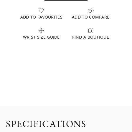
ADD TO FAVOURITES
ADD TO COMPARE
WRIST SIZE GUIDE
FIND A BOUTIQUE
SPECIFICATIONS