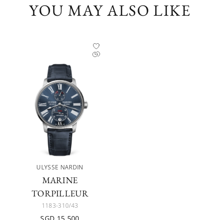
YOU MAY ALSO LIKE
ULYSSE NARDIN
MARINE
TORPILLEUR
1183-310/43
SGD 15,500