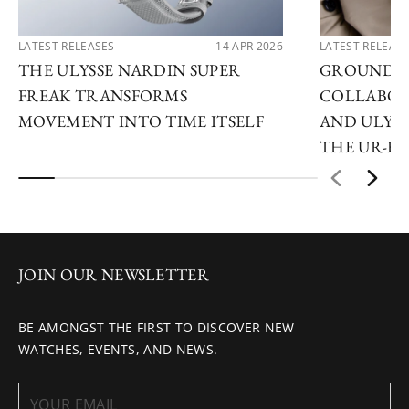
LATEST RELEASES
14 APR 2026
LATEST RELEAS
THE ULYSSE NARDIN SUPER
GROUNDB
FREAK TRANSFORMS
COLLABOR
MOVEMENT INTO TIME ITSELF
AND ULYSS
THE UR-F
JOIN OUR NEWSLETTER
BE AMONGST THE FIRST TO DISCOVER NEW
WATCHES, EVENTS, AND NEWS.