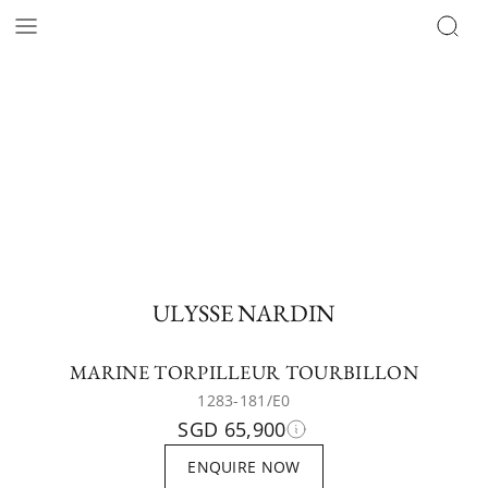
ULYSSE NARDIN
MARINE TORPILLEUR TOURBILLON
1283-181/E0
SGD 65,900
ENQUIRE NOW