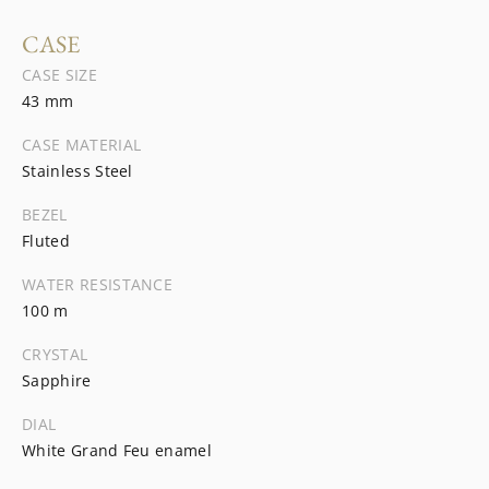
CASE
CASE SIZE
43 mm
CASE MATERIAL
Stainless Steel
BEZEL
Fluted
WATER RESISTANCE
100 m
CRYSTAL
Sapphire
DIAL
White Grand Feu enamel