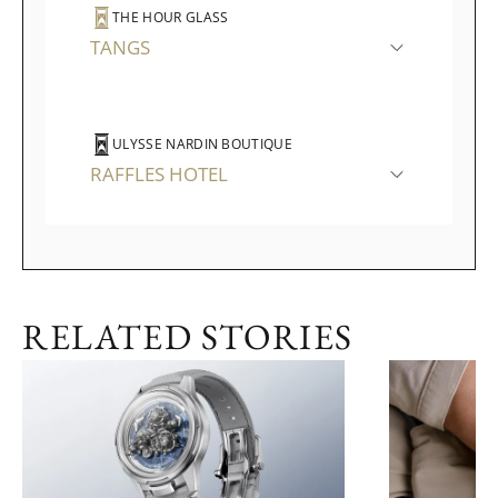
THE HOUR GLASS
TANGS
ULYSSE NARDIN BOUTIQUE
RAFFLES HOTEL
RELATED STORIES