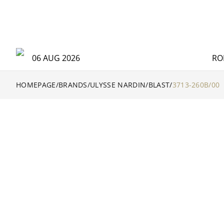
06 AUG 2026
RO
HOMEPAGE
/
BRANDS
/
ULYSSE NARDIN
/
BLAST
/
3713-260B/00