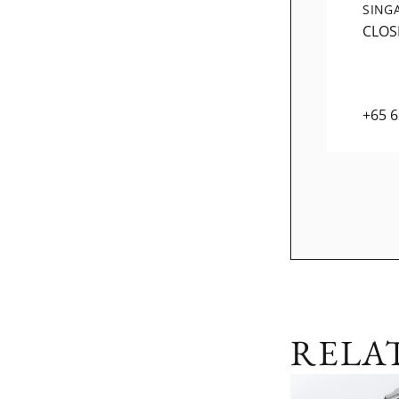
SING
CLOS
+65 
RELA