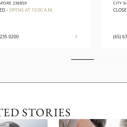
APORE 238859
CITY S
ED
-
OPENS AT 10:00 A.M.
CLOS
6235 0200
(65) 6
TED STORIES