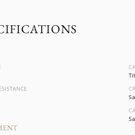
CIFICATIONS
E
CA
Ti
ESISTANCE
C
Sa
C
Sa
MENT