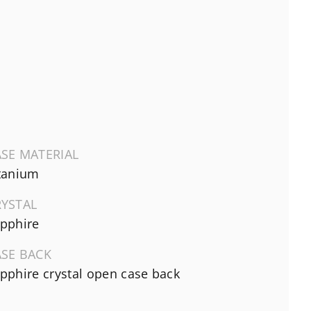
SE MATERIAL
tanium
RYSTAL
pphire
ASE BACK
pphire crystal open case back