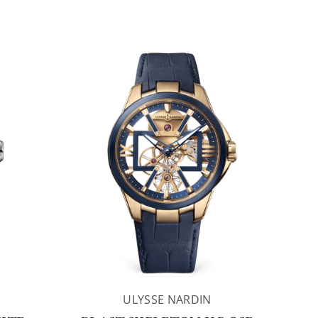
ULYSSE NARDIN