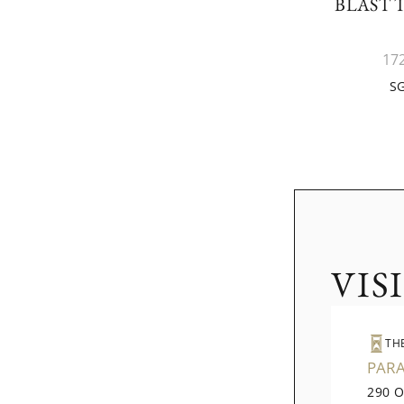
BLAST 
17
SG
VIS
TH
PAR
290 