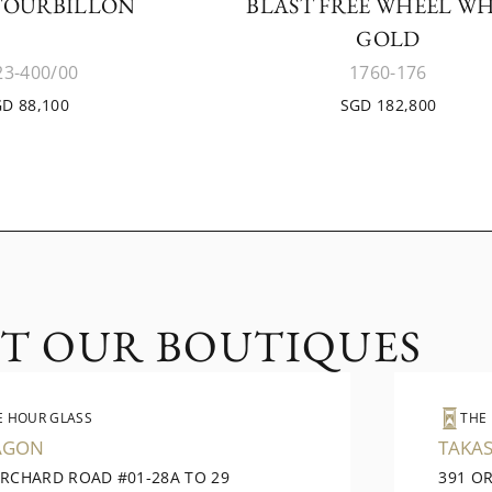
TOURBILLON
BLAST FREE WHEEL WH
GOLD
23-400/00
1760-176
D 88,100
SGD 182,800
IT OUR BOUTIQUES
E HOUR GLASS
THE
AGON
TAKAS
ORCHARD ROAD #01-28A TO 29
391 O