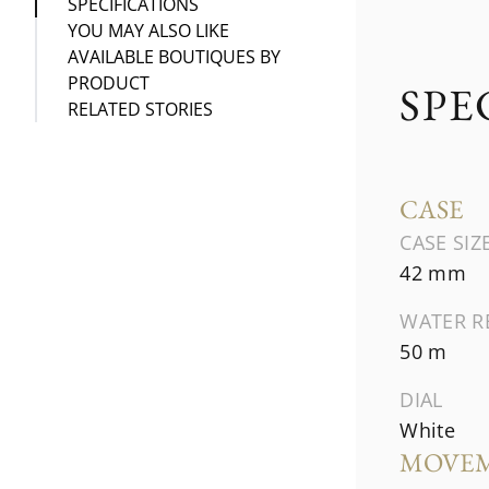
SPECIFICATIONS
YOU MAY ALSO LIKE
AVAILABLE BOUTIQUES BY
PRODUCT
SPE
RELATED STORIES
CASE
CASE SIZ
42 mm
WATER R
50 m
DIAL
White
MOVE