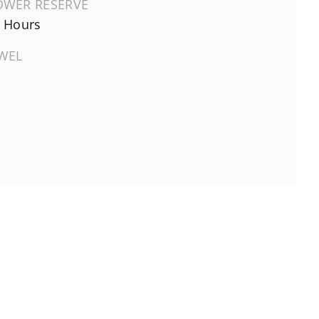
OWER RESERVE
 Hours
EWEL