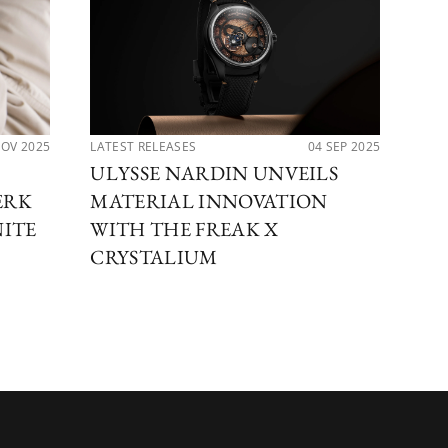
NOV 2025
LATEST RELEASES
04 SEP 2025
LAT
ULYSSE NARDIN UNVEILS
UL
ERK
MATERIAL INNOVATION
TH
NITE
WITH THE FREAK X
DI
CRYSTALIUM