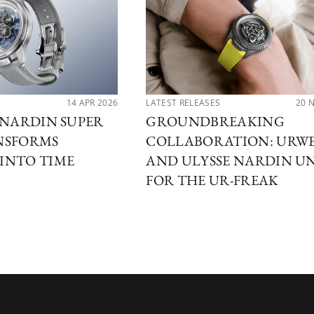
14 APR 2026
LATEST RELEASES
20 
 NARDIN SUPER
GROUNDBREAKING
NSFORMS
COLLABORATION: URW
INTO TIME
AND ULYSSE NARDIN U
FOR THE UR-FREAK