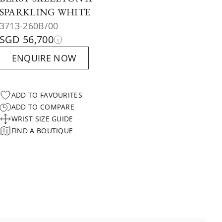
SPARKLING WHITE
3713-260B/00
SGD 56,700
ENQUIRE NOW
ADD TO FAVOURITES
ADD TO COMPARE
WRIST SIZE GUIDE
FIND A BOUTIQUE