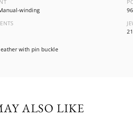
NT
P
Manual-winding
96
ENTS
J
21
 leather with pin buckle
AY ALSO LIKE