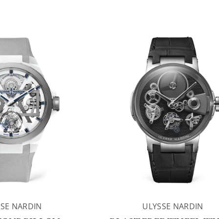
SE NARDIN
ULYSSE NARDIN