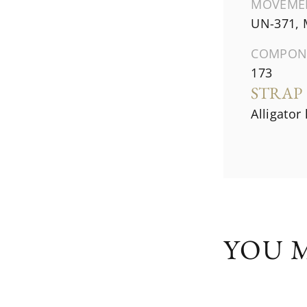
MOVEME
UN-371, 
COMPON
173
STRAP
Alligator
YOU M