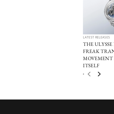
LATEST RELEASES
THE ULYSSE
FREAK TRA
MOVEMENT 
ITSELF