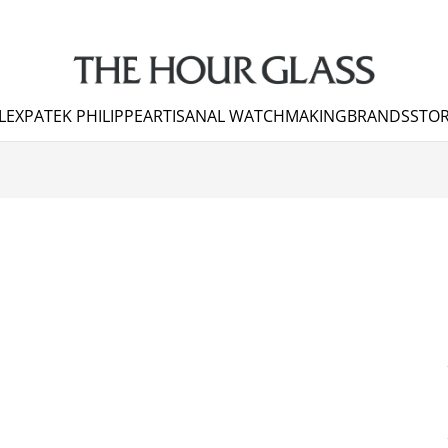
LEX
PATEK PHILIPPE
ARTISANAL WATCHMAKING
BRANDS
STOR