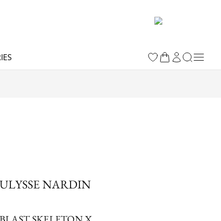
IES
ULYSSE NARDIN
BLAST SKELETON X