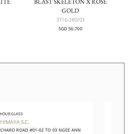
ITE
BLAST SKELETON X ROSE
GOLD
3716-260/03
SGD 56,700
 HOUR GLASS
THE 
HIMAYA S.C.
TANGS
RCHARD ROAD #01-02 TO 03 NGEE ANN
310 OR