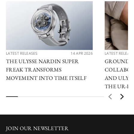
LATEST RELEASES
14 APR 2026
LATEST RELEAS
THE ULYSSE NARDIN SUPER
GROUNDB
FREAK TRANSFORMS
COLLABOR
MOVEMENT INTO TIME ITSELF
AND ULYSS
THE UR-F
JOIN OUR NEWSLETTER