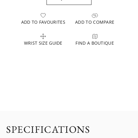
ADD TO FAVOURITES
ADD TO COMPARE
WRIST SIZE GUIDE
FIND A BOUTIQUE
SPECIFICATIONS