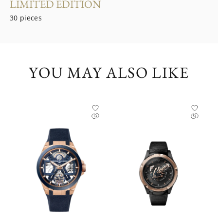
LIMITED EDITION
30 pieces
YOU MAY ALSO LIKE