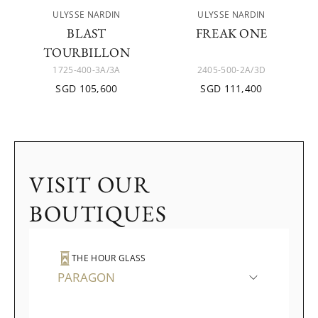
ULYSSE NARDIN
ULYSSE NARDIN
BLAST
FREAK ONE
TOURBILLON
1725-400-3A/3A
2405-500-2A/3D
SGD 105,600
SGD 111,400
VISIT OUR
BOUTIQUES
THE HOUR GLASS
PARAGON