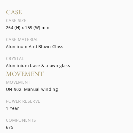
CASE
CASE SIZE
264 (H) x 159 (W) mm
CASE MATERIAL
Aluminum And Blown Glass
CRYSTAL
Aluminium base & blown glass
MOVEMENT
MOVEMENT
UN-902, Manual-winding
POWER RESERVE
1 Year
COMPONENTS
675