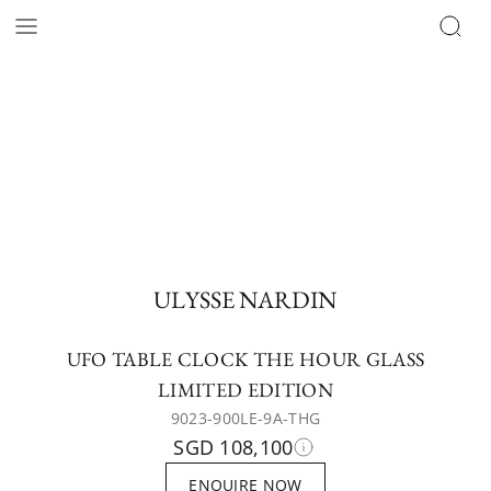
ULYSSE NARDIN
UFO TABLE CLOCK THE HOUR GLASS
LIMITED EDITION
9023-900LE-9A-THG
SGD 108,100
ENQUIRE NOW