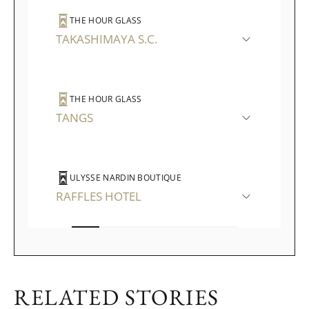
THE HOUR GLASS
TAKASHIMAYA S.C.
THE HOUR GLASS
TANGS
ULYSSE NARDIN BOUTIQUE
RAFFLES HOTEL
RELATED STORIES