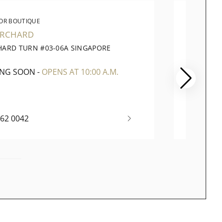
OR BOUTIQUE
WATC
ORCHARD
PARA
HARD TURN #03-06A SINGAPORE
290 OR
1
SINGAP
ING SOON
-
OPENS AT 10:00 A.M.
OPENI
262 0042
+65 67