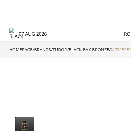
07 AUG 2026
RO
HOMEPAGE
/
BRANDS
/
TUDOR
/
BLACK BAY BRONZE
/
M79250BA