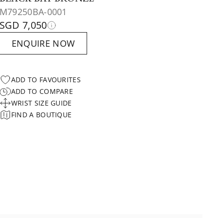
M79250BA-0001
SGD 7,050
ENQUIRE NOW
ADD TO FAVOURITES
ADD TO COMPARE
WRIST SIZE GUIDE
FIND A BOUTIQUE