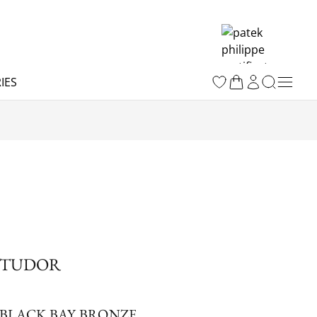
IES
TUDOR
BLACK BAY BRONZE