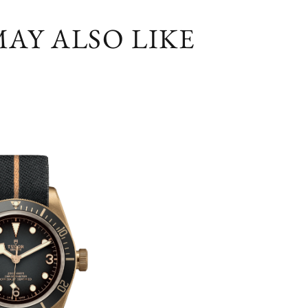
AY ALSO LIKE