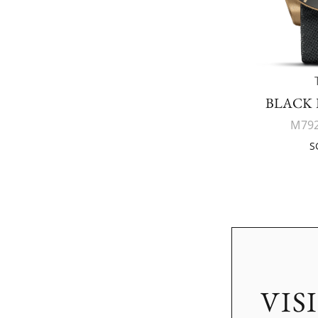
BLACK 
M792
S
VIS