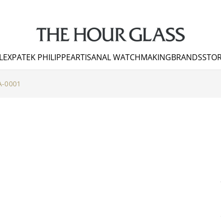
LEX
PATEK PHILIPPE
ARTISANAL WATCHMAKING
BRANDS
STOR
-0001