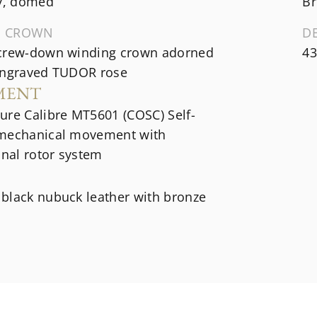
ey, domed
Br
G CROWN
D
crew-down winding crown adorned
43
engraved TUDOR rose
MENT
ure Calibre MT5601 (COSC) Self-
mechanical movement with
onal rotor system
black nubuck leather with bronze