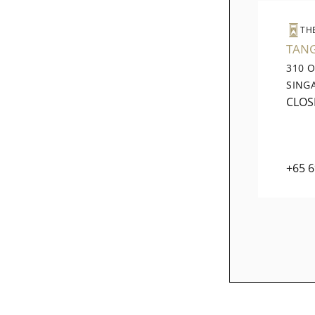
TH
TAN
310 
SING
CLOS
+65 