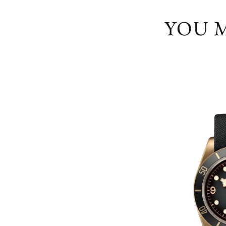
YOU M