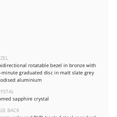
EZEL
idirectional rotatable bezel in bronze with
-minute graduated disc in matt slate grey
odised aluminium
RYSTAL
med sapphire crystal
ASE BACK