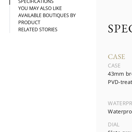
SPECIFICATIONS
YOU MAY ALSO LIKE
AVAILABLE BOUTIQUES BY
PRODUCT
SPE
RELATED STORIES
CASE
CASE
43mm bro
PVD-treat
WATERP
Waterproo
DIAL