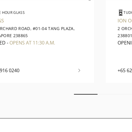
E HOUR GLASS
TUD
GS
ION 
ORCHARD ROAD, #01-04 TANG PLAZA,
2 ORC
APORE 238865
23880
ED
-
OPENS AT 11:30 A.M.
OPEN
6916 0240
+65 6