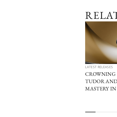
RELA
LATEST RELEASES
CROWNING 
TUDOR AND 
MASTERY I