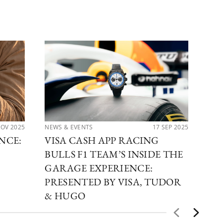
NOV 2025
NEWS & EVENTS
17 SEP 2025
PER
NCE:
VISA CASH APP RACING
TH
BULLS F1 TEAM’S INSIDE THE
CO
GARAGE EXPERIENCE:
TU
PRESENTED BY VISA, TUDOR
& HUGO