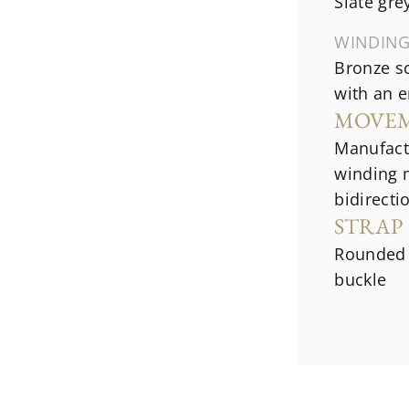
Slate gr
WINDIN
Bronze s
with an 
MOVE
Manufact
winding 
bidirecti
STRAP
Rounded 
buckle