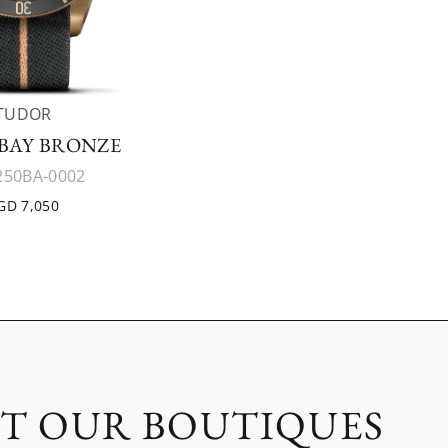
TUDOR
BAY BRONZE
50BA-0002
GD 7,050
IT OUR BOUTIQUES