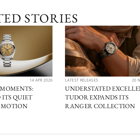
TED STORIES
14 APR 2026
LATEST RELEASES
20 
MOMENTS:
UNDERSTATED EXCELLE
ITS QUIET
TUDOR EXPANDS ITS
N MOTION
RANGER COLLECTION