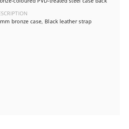
onze-coloured PVD-treated steel case back
ESCRIPTION
mm bronze case, Black leather strap