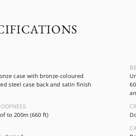
CIFICATIONS
B
nze case with bronze-coloured
Un
ed steel case back and satin finish
60
an
ROOFNESS
C
f to 200m (660 ft)
Do
C