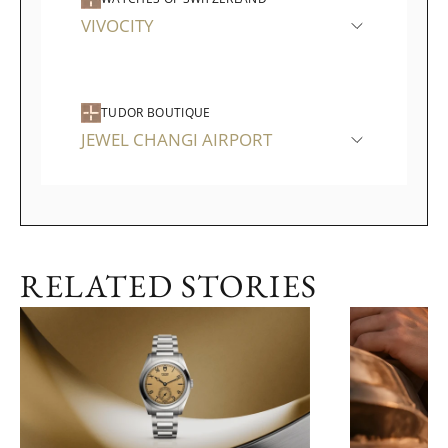
VIVOCITY
TUDOR BOUTIQUE
JEWEL CHANGI AIRPORT
RELATED STORIES