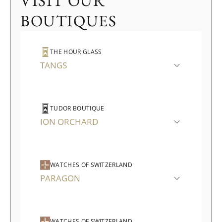
VISIT OUR
BOUTIQUES
THE HOUR GLASS
TANGS
TUDOR BOUTIQUE
ION ORCHARD
WATCHES OF SWITZERLAND
PARAGON
WATCHES OF SWITZERLAND