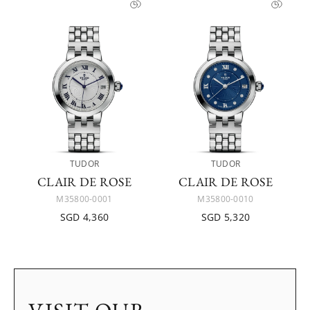
TUDOR
TUDOR
CLAIR DE ROSE
CLAIR DE ROSE
M35800-0001
M35800-0010
SGD 4,360
SGD 5,320