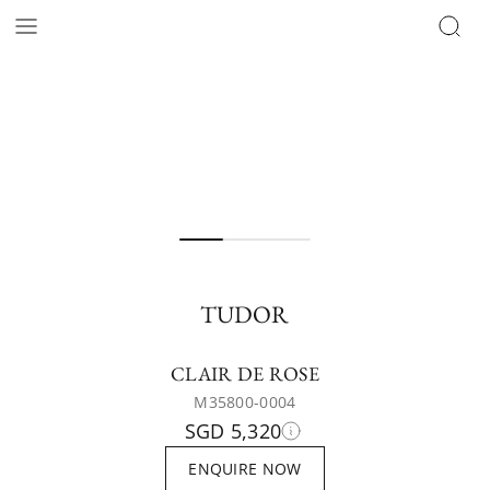
TUDOR
CLAIR DE ROSE
M35800-0004
SGD 5,320
ENQUIRE NOW