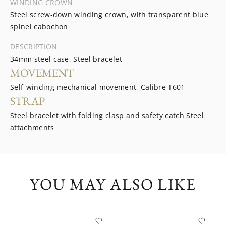
WINDING CROWN
Steel screw-down winding crown, with transparent blue
spinel cabochon
DESCRIPTION
34mm steel case, Steel bracelet
MOVEMENT
Self-winding mechanical movement, Calibre T601
STRAP
Steel bracelet with folding clasp and safety catch Steel
attachments
YOU MAY ALSO LIKE