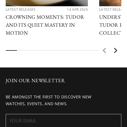
LATEST RELEASES
14 APR 2026
LATEST RELEAS
CROWNING MOMENTS: TUDOR
UNDERSTA
AND ITS QUIET MASTERY IN
TUDOR EX
MOTION
COLLECTI
JOIN OUR NEWSLETTER
BE AMONGST THE FIRST TO DISCOVER NEW
WATCHES, EVENTS, AND NEWS.