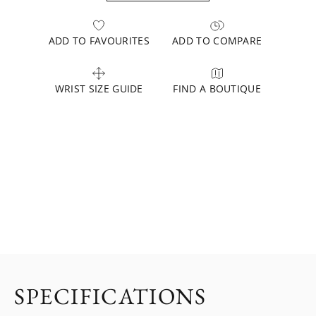
ADD TO FAVOURITES
ADD TO COMPARE
WRIST SIZE GUIDE
FIND A BOUTIQUE
SPECIFICATIONS