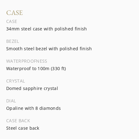
CASE
CASE
34mm steel case with polished finish
BEZEL
Smooth steel bezel with polished finish
WATERPROOFNESS
Waterproof to 100m (330 ft)
CRYSTAL
Domed sapphire crystal
DIAL
Opaline with 8 diamonds
CASE BACK
Steel case back