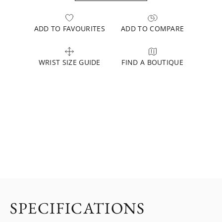
ADD TO FAVOURITES
ADD TO COMPARE
WRIST SIZE GUIDE
FIND A BOUTIQUE
SPECIFICATIONS