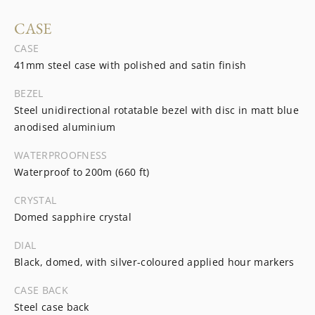
CASE
CASE
41mm steel case with polished and satin finish
BEZEL
Steel unidirectional rotatable bezel with disc in matt blue
anodised aluminium
WATERPROOFNESS
Waterproof to 200m (660 ft)
CRYSTAL
Domed sapphire crystal
DIAL
Black, domed, with silver-coloured applied hour markers
CASE BACK
Steel case back