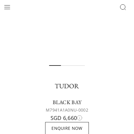
TUDOR
BLACK BAY
M7941A1A0NU-0002
SGD 6,660
ENQUIRE NOW