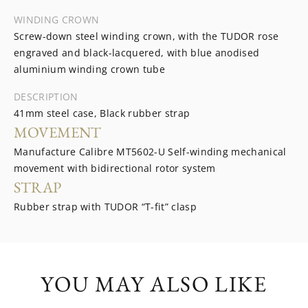
WINDING CROWN
Screw-down steel winding crown, with the TUDOR rose
engraved and black-lacquered, with blue anodised
aluminium winding crown tube
DESCRIPTION
41mm steel case, Black rubber strap
MOVEMENT
Manufacture Calibre MT5602-U Self-winding mechanical
movement with bidirectional rotor system
STRAP
Rubber strap with TUDOR “T-fit” clasp
YOU MAY ALSO LIKE