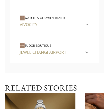
WATCHES OF SWITZERLAND
VIVOCITY
TUDOR BOUTIQUE
JEWEL CHANGI AIRPORT
RELATED STORIES