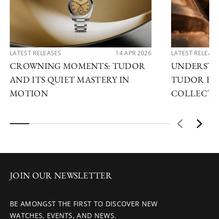
LATEST RELEASES
14 APR 2026
LATEST RELEAS
CROWNING MOMENTS: TUDOR
UNDERSTA
AND ITS QUIET MASTERY IN
TUDOR EX
MOTION
COLLECTI
JOIN OUR NEWSLETTER
BE AMONGST THE FIRST TO DISCOVER NEW
WATCHES, EVENTS, AND NEWS.