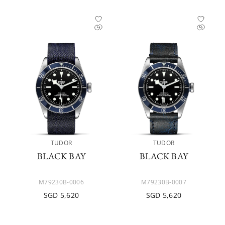
TUDOR
TUDOR
BLACK BAY
BLACK BAY
M79230B-0006
M79230B-0007
SGD 5,620
SGD 5,620