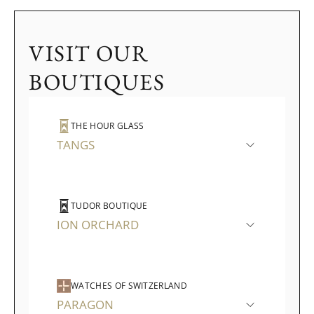
VISIT OUR
BOUTIQUES
THE HOUR GLASS
TANGS
TUDOR BOUTIQUE
ION ORCHARD
WATCHES OF SWITZERLAND
PARAGON