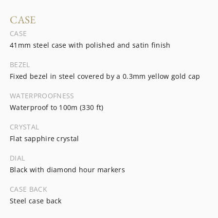
CASE
CASE
41mm steel case with polished and satin finish
BEZEL
Fixed bezel in steel covered by a 0.3mm yellow gold cap
WATERPROOFNESS
Waterproof to 100m (330 ft)
CRYSTAL
Flat sapphire crystal
DIAL
Black with diamond hour markers
CASE BACK
Steel case back