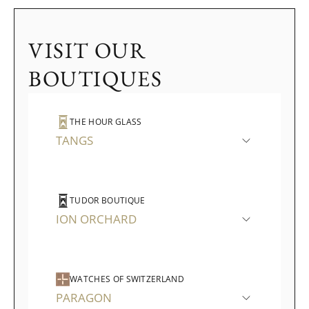
VISIT OUR
BOUTIQUES
THE HOUR GLASS
TANGS
TUDOR BOUTIQUE
ION ORCHARD
WATCHES OF SWITZERLAND
PARAGON