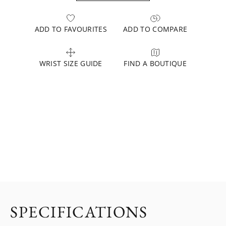
ADD TO FAVOURITES
ADD TO COMPARE
WRIST SIZE GUIDE
FIND A BOUTIQUE
SPECIFICATIONS