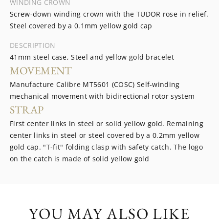
WINDING CROWN
Screw-down winding crown with the TUDOR rose in relief.
Steel covered by a 0.1mm yellow gold cap
DESCRIPTION
41mm steel case, Steel and yellow gold bracelet
MOVEMENT
Manufacture Calibre MT5601 (COSC) Self-winding
mechanical movement with bidirectional rotor system
STRAP
First center links in steel or solid yellow gold. Remaining
center links in steel or steel covered by a 0.2mm yellow
gold cap. "T-fit" folding clasp with safety catch. The logo
on the catch is made of solid yellow gold
YOU MAY ALSO LIKE