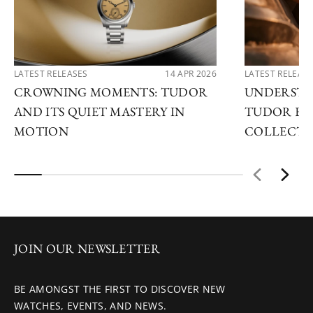
LATEST RELEASES
14 APR 2026
LATEST RELEAS
CROWNING MOMENTS: TUDOR
UNDERSTA
AND ITS QUIET MASTERY IN
TUDOR EX
MOTION
COLLECTI
JOIN OUR NEWSLETTER
BE AMONGST THE FIRST TO DISCOVER NEW
WATCHES, EVENTS, AND NEWS.