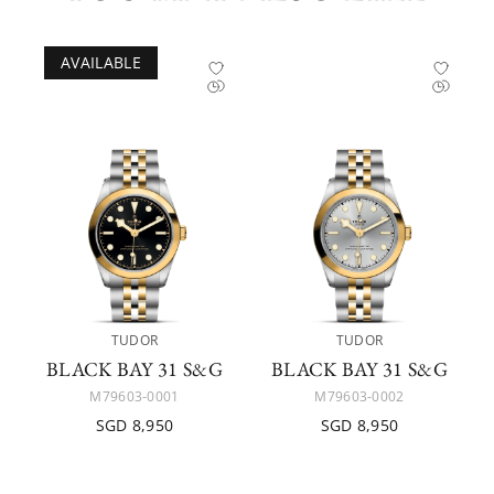
AVAILABLE
TUDOR
TUDOR
BLACK BAY 31 S&G
BLACK BAY 31 S&G
M79603-0001
M79603-0002
SGD 8,950
SGD 8,950