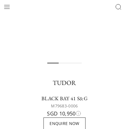
TUDOR
BLACK BAY 41 S&G
M79683-0006
SGD 10,950
ENQUIRE NOW