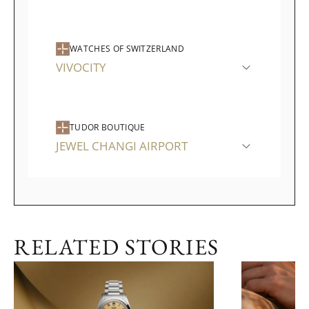
WATCHES OF SWITZERLAND
VIVOCITY
TUDOR BOUTIQUE
JEWEL CHANGI AIRPORT
RELATED STORIES