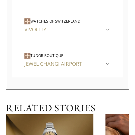
WATCHES OF SWITZERLAND
VIVOCITY
TUDOR BOUTIQUE
JEWEL CHANGI AIRPORT
RELATED STORIES