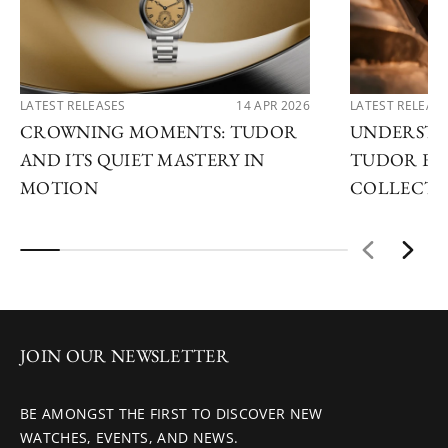
LATEST RELEASES
14 APR 2026
LATEST RELEAS
CROWNING MOMENTS: TUDOR
UNDERSTA
AND ITS QUIET MASTERY IN
TUDOR EX
MOTION
COLLECTI
JOIN OUR NEWSLETTER
BE AMONGST THE FIRST TO DISCOVER NEW
WATCHES, EVENTS, AND NEWS.