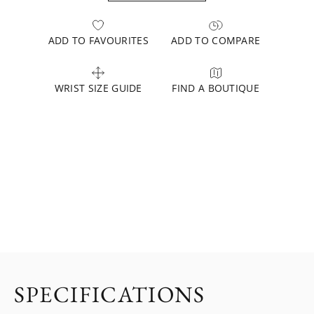
ADD TO FAVOURITES
ADD TO COMPARE
WRIST SIZE GUIDE
FIND A BOUTIQUE
SPECIFICATIONS