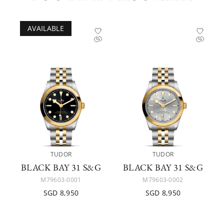
AVAILABLE
TUDOR
TUDOR
BLACK BAY 31 S&G
BLACK BAY 31 S&G
M79603-0001
M79603-0002
SGD 8,950
SGD 8,950