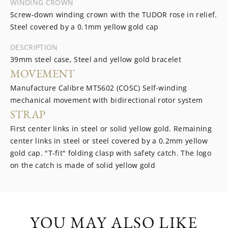
WINDING CROWN
Screw-down winding crown with the TUDOR rose in relief.
Steel covered by a 0.1mm yellow gold cap
DESCRIPTION
39mm steel case, Steel and yellow gold bracelet
MOVEMENT
Manufacture Calibre MT5602 (COSC) Self-winding
mechanical movement with bidirectional rotor system
STRAP
First center links in steel or solid yellow gold. Remaining
center links in steel or steel covered by a 0.2mm yellow
gold cap. "T-fit" folding clasp with safety catch. The logo
on the catch is made of solid yellow gold
YOU MAY ALSO LIKE