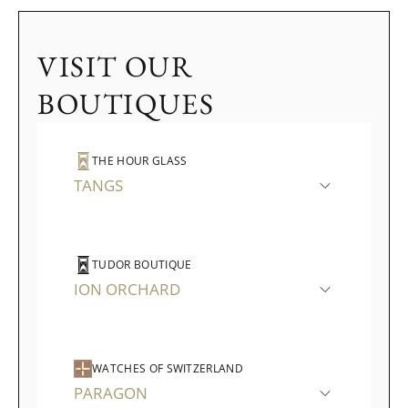
VISIT OUR
BOUTIQUES
THE HOUR GLASS
TANGS
TUDOR BOUTIQUE
ION ORCHARD
WATCHES OF SWITZERLAND
PARAGON