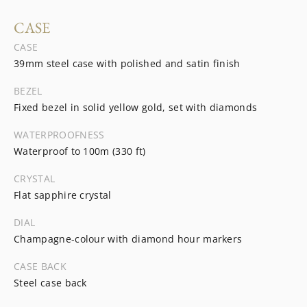
CASE
CASE
39mm steel case with polished and satin finish
BEZEL
Fixed bezel in solid yellow gold, set with diamonds
WATERPROOFNESS
Waterproof to 100m (330 ft)
CRYSTAL
Flat sapphire crystal
DIAL
Champagne-colour with diamond hour markers
CASE BACK
Steel case back