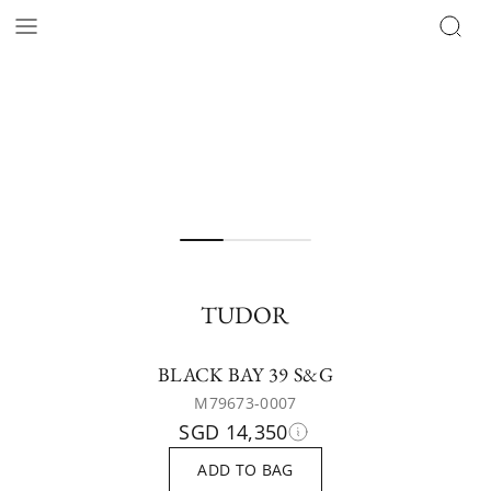
TUDOR
BLACK BAY 39 S&G
M79673-0007
SGD 14,350
ADD TO BAG