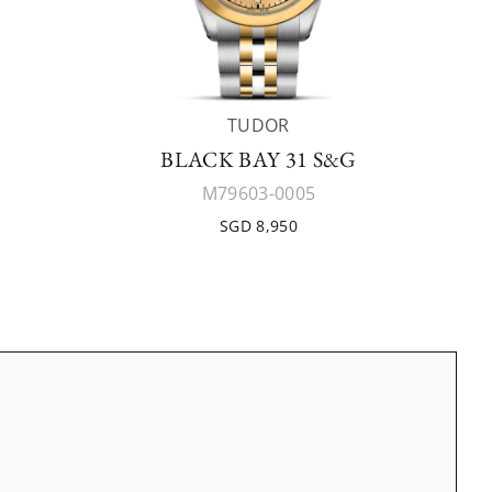
TUDOR
BLACK BAY 31 S&G
M79603-0005
SGD 8,950