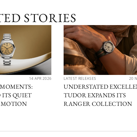
TED STORIES
14 APR 2026
LATEST RELEASES
20 
MOMENTS:
UNDERSTATED EXCELLE
ITS QUIET
TUDOR EXPANDS ITS
N MOTION
RANGER COLLECTION