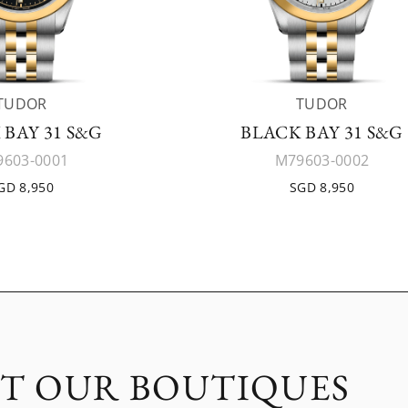
TUDOR
TUDOR
 BAY 31 S&G
BLACK BAY 31 S&G
603-0001
M79603-0002
GD 8,950
SGD 8,950
IT OUR BOUTIQUES