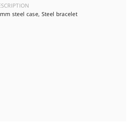
ESCRIPTION
mm steel case, Steel bracelet