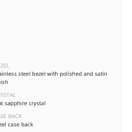
EZEL
ainless steel bezel with polished and satin
nish
RYSTAL
at sapphire crystal
ASE BACK
eel case back