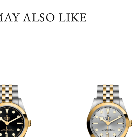
AY ALSO LIKE