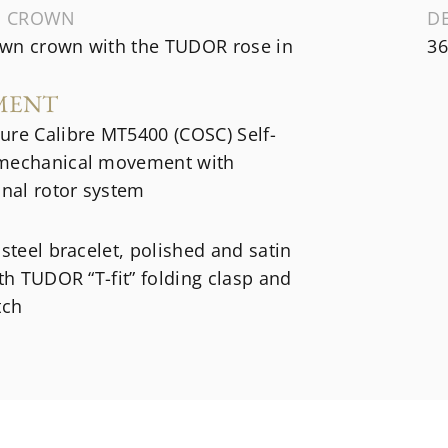
G CROWN
D
wn crown with the TUDOR rose in
36
MENT
ure Calibre MT5400 (COSC) Self-
mechanical movement with
onal rotor system
 steel bracelet, polished and satin
ith TUDOR “T-fit” folding clasp and
tch