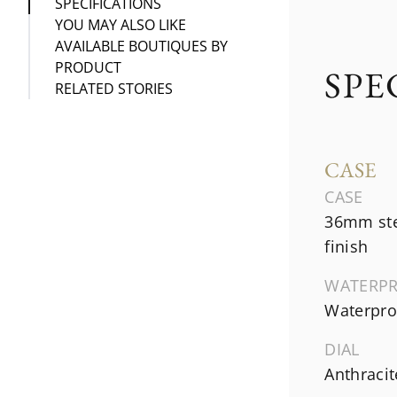
SPECIFICATIONS
YOU MAY ALSO LIKE
AVAILABLE BOUTIQUES BY
PRODUCT
SPE
RELATED STORIES
CASE
CASE
36mm ste
finish
WATERP
Waterproo
DIAL
Anthraci