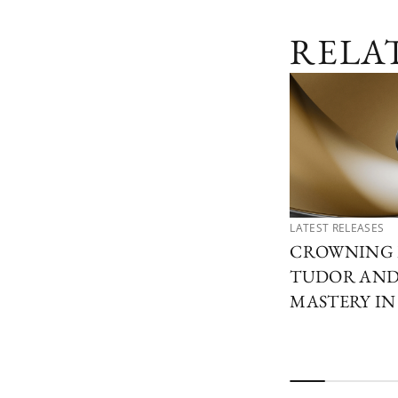
RELA
LATEST RELEASES
CROWNING 
TUDOR AND 
MASTERY I