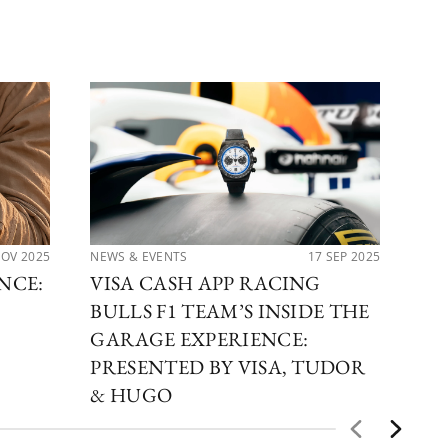
NOV 2025
NEWS & EVENTS
17 SEP 2025
PER
NCE:
VISA CASH APP RACING
TH
BULLS F1 TEAM’S INSIDE THE
CO
GARAGE EXPERIENCE:
TU
PRESENTED BY VISA, TUDOR
& HUGO