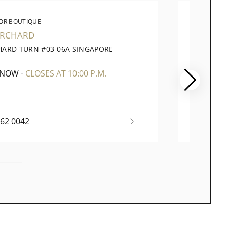
OR BOUTIQUE
WATC
ORCHARD
PARA
HARD TURN #03-06A SINGAPORE
290 OR
1
SINGAP
 NOW
-
CLOSES AT 10:00 P.M.
OPEN 
262 0042
+65 67