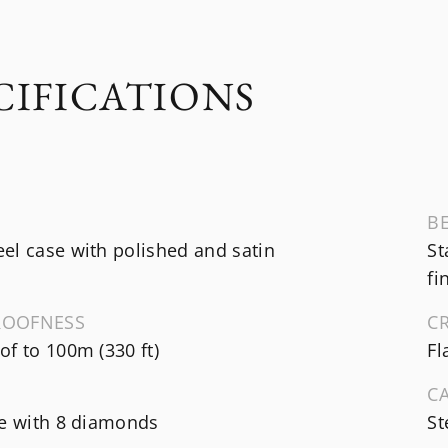
CIFICATIONS
B
el case with polished and satin
St
fi
ROOFNESS
C
f to 100m (330 ft)
Fl
C
te with 8 diamonds
St