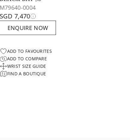
M79640-0004
SGD 7,470
ENQUIRE NOW
ADD TO FAVOURITES
ADD TO COMPARE
WRIST SIZE GUIDE
FIND A BOUTIQUE