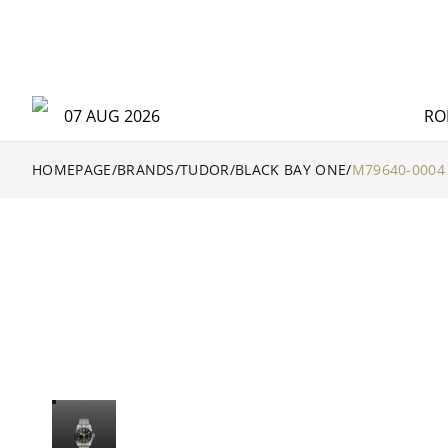
07 AUG 2026
RO
HOMEPAGE
/
BRANDS
/
TUDOR
/
BLACK BAY ONE
/
M79640-0004