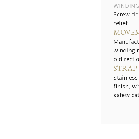
WINDIN
Screw-do
relief
MOVE
Manufact
winding 
bidirecti
STRAP
Stainless
finish, w
safety ca