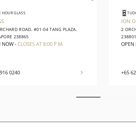
E HOUR GLASS
TUD
GS
ION 
ORCHARD ROAD, #01-04 TANG PLAZA,
2 ORC
APORE 238865
23880
N NOW
-
CLOSES AT 8:00 P.M.
OPEN
6916 0240
+65 6