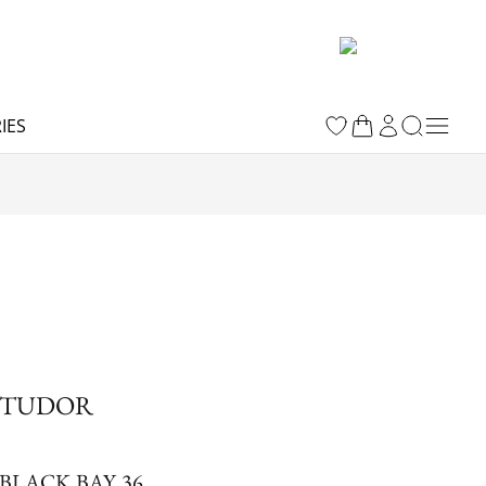
IES
TUDOR
BLACK BAY 36