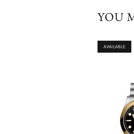
YOU M
AVAILABLE