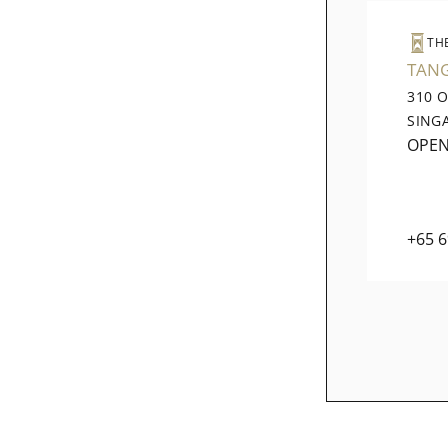
TH
TAN
310 
SING
OPE
+65 