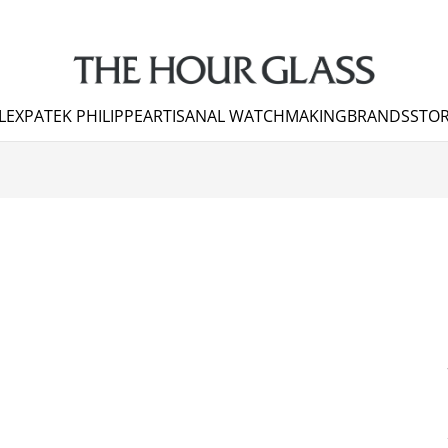
LEX
PATEK PHILIPPE
ARTISANAL WATCHMAKING
BRANDS
STOR