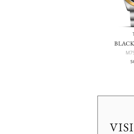
BLACK
M79
S
VIS