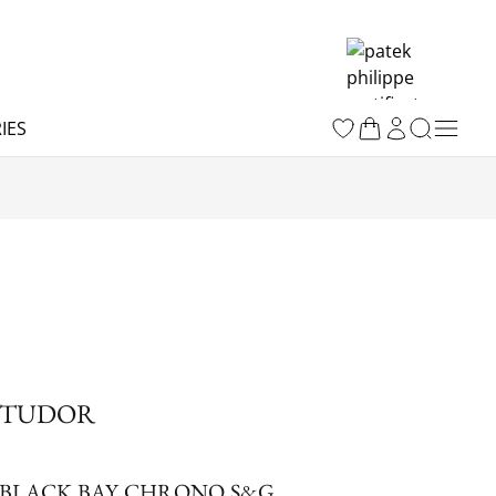
IES
TUDOR
BLACK BAY CHRONO S&G