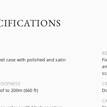
CIFICATIONS
B
el case with polished and satin
Fi
an
sc
ROOFNESS
C
f to 200m (660 ft)
Do
C