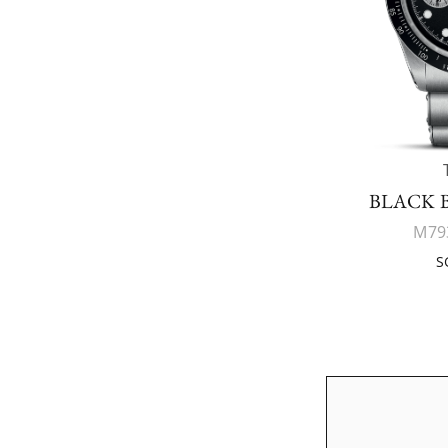
BLACK 
M79
S