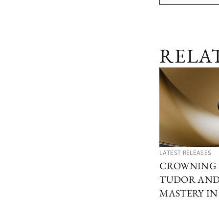
RELA
LATEST RELEASES
CROWNING 
TUDOR AND 
MASTERY I