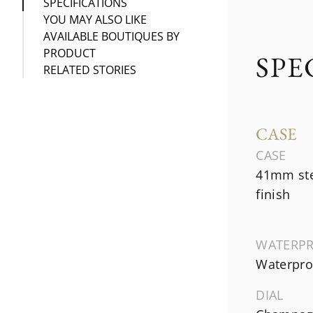
SPECIFICATIONS
YOU MAY ALSO LIKE
AVAILABLE BOUTIQUES BY
PRODUCT
SPE
RELATED STORIES
CASE
CASE
41mm ste
finish
WATERP
Waterproo
DIAL