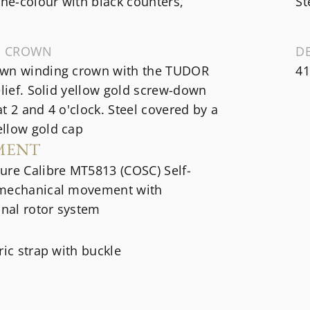
e-colour with black counters,
St
G CROWN
D
wn winding crown with the TUDOR
41
elief. Solid yellow gold screw-down
t 2 and 4 o'clock. Steel covered by a
llow gold cap
MENT
ure Calibre MT5813 (COSC) Self-
mechanical movement with
onal rotor system
ric strap with buckle