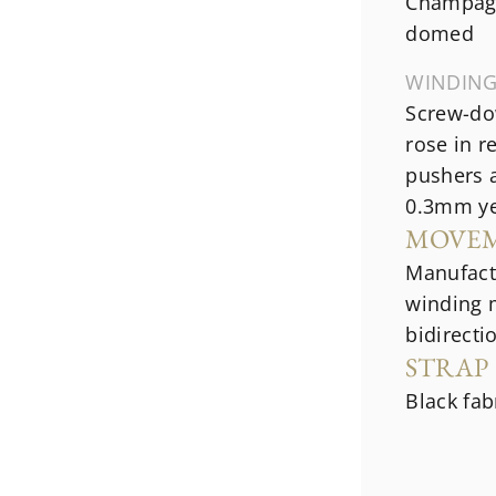
Champagn
domed
WINDIN
Screw-do
rose in r
pushers a
0.3mm ye
MOVE
Manufact
winding 
bidirecti
STRAP
Black fab