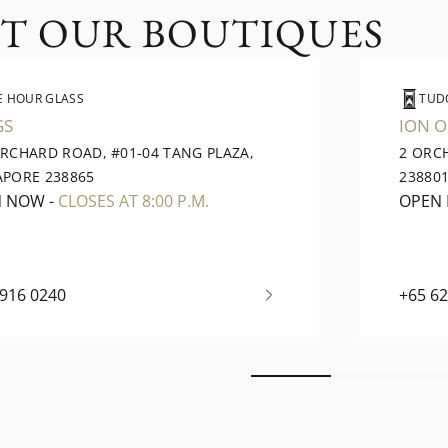
IT OUR BOUTIQUES
E HOUR GLASS
TUD
GS
ION 
ORCHARD ROAD, #01-04 TANG PLAZA,
2 ORC
APORE 238865
23880
N NOW
-
CLOSES AT 8:00 P.M.
OPEN
6916 0240
+65 6