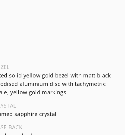
EZEL
xed solid yellow gold bezel with matt black
odised aluminium disc with tachymetric
ale, yellow gold markings
RYSTAL
med sapphire crystal
ASE BACK