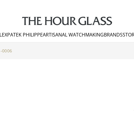
LEX
PATEK PHILIPPE
ARTISANAL WATCHMAKING
BRANDS
STOR
-0006