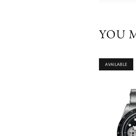
YOU M
AVAILABLE