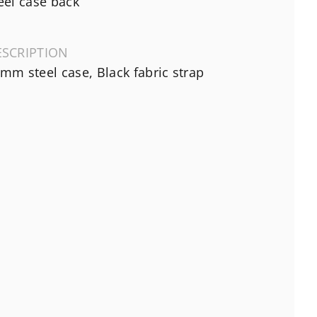
eel case back
ESCRIPTION
mm steel case, Black fabric strap