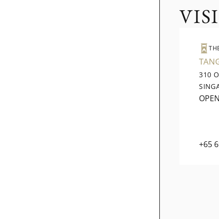
VIS
TH
TAN
310 
SING
OPE
+65 