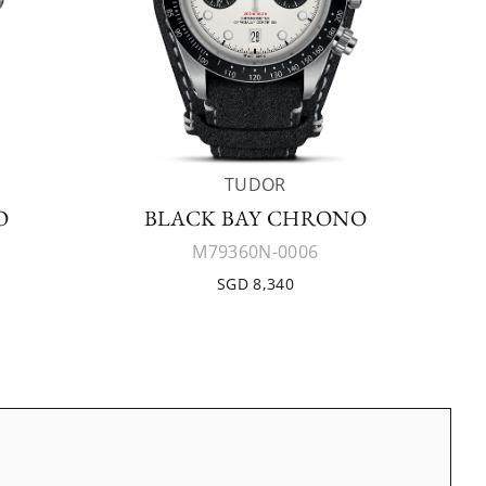
TUDOR
O
BLACK BAY CHRONO
M79360N-0006
SGD 8,340