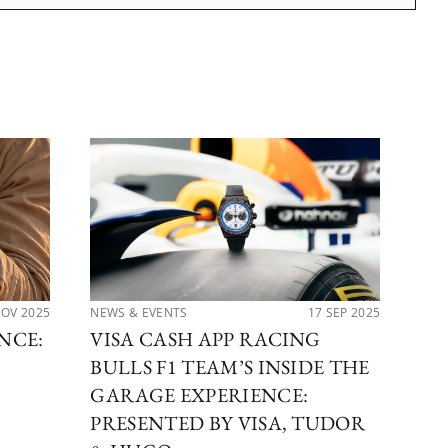
NOV 2025
NEWS & EVENTS
17 SEP 2025
PER
NCE:
VISA CASH APP RACING
TH
BULLS F1 TEAM’S INSIDE THE
CO
GARAGE EXPERIENCE:
TU
PRESENTED BY VISA, TUDOR