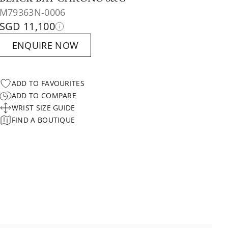
M79363N-0006
SGD 11,100
ENQUIRE NOW
ADD TO FAVOURITES
ADD TO COMPARE
WRIST SIZE GUIDE
FIND A BOUTIQUE