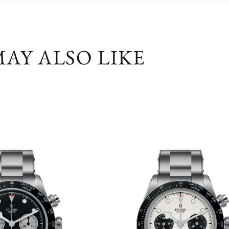
AY ALSO LIKE