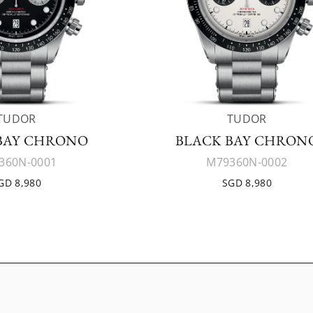
TUDOR
TUDOR
BAY CHRONO
BLACK BAY CHRON
360N-0001
M79360N-0002
GD 8,980
SGD 8,980