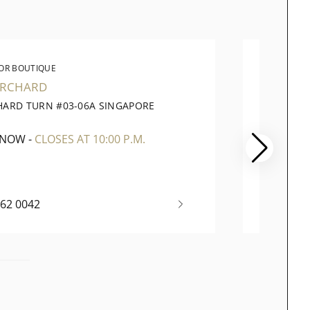
OR BOUTIQUE
WATC
ORCHARD
PARA
HARD TURN #03-06A SINGAPORE
290 OR
1
SINGAP
 NOW
-
CLOSES AT 10:00 P.M.
OPEN 
262 0042
+65 67