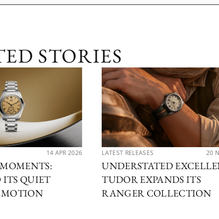
TED STORIES
14 APR 2026
LATEST RELEASES
20 
MOMENTS:
UNDERSTATED EXCELLE
ITS QUIET
TUDOR EXPANDS ITS
N MOTION
RANGER COLLECTION