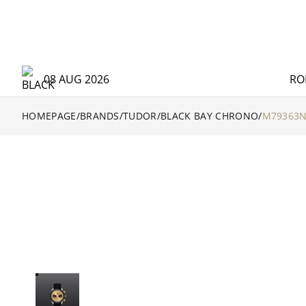
08 AUG 2026
RO
HOMEPAGE
/
BRANDS
/
TUDOR
/
BLACK BAY CHRONO
/
M79363N