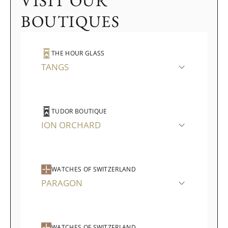
VISIT OUR
BOUTIQUES
THE HOUR GLASS
TANGS
TUDOR BOUTIQUE
ION ORCHARD
WATCHES OF SWITZERLAND
PARAGON
WATCHES OF SWITZERLAND