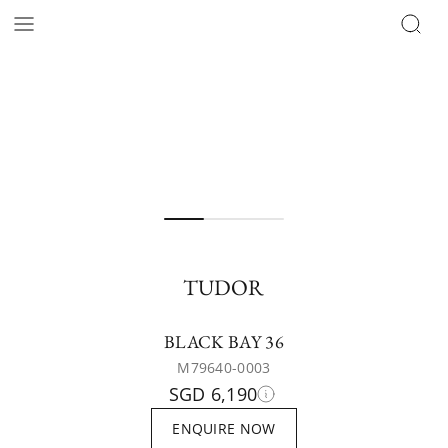
TUDOR
BLACK BAY 36
M79640-0003
SGD 6,190
ENQUIRE NOW