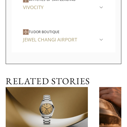
VIVOCITY
TUDOR BOUTIQUE
JEWEL CHANGI AIRPORT
RELATED STORIES