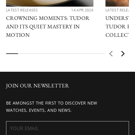
LATEST RELEASES
14 APR 2026
LATEST RELEAS
CROWNING MOMENTS: TUDOR
UNDERSTA
AND ITS QUIET MASTERY IN
TUDOR EX
MOTION
COLLECTI
JOIN OUR NEWSLETTER
BE AMONGST THE FIRST TO DISCOVER NEW
WATCHES, EVENTS, AND NEWS.