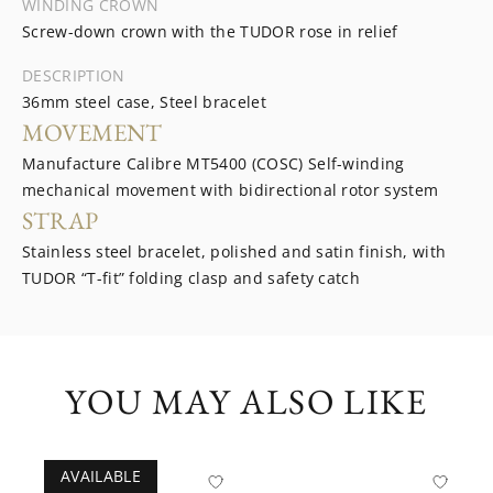
WINDING CROWN
Screw-down crown with the TUDOR rose in relief
DESCRIPTION
36mm steel case, Steel bracelet
MOVEMENT
Manufacture Calibre MT5400 (COSC) Self-winding
mechanical movement with bidirectional rotor system
STRAP
Stainless steel bracelet, polished and satin finish, with
TUDOR “T-fit” folding clasp and safety catch
YOU MAY ALSO LIKE
AVAILABLE