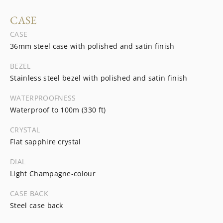
CASE
CASE
36mm steel case with polished and satin finish
BEZEL
Stainless steel bezel with polished and satin finish
WATERPROOFNESS
Waterproof to 100m (330 ft)
CRYSTAL
Flat sapphire crystal
DIAL
Light Champagne-colour
CASE BACK
Steel case back