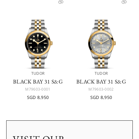
TUDOR
TUDOR
BLACK BAY 31 S&G
BLACK BAY 31 S&G
M79603-0001
M79603-0002
SGD 8,950
SGD 8,950