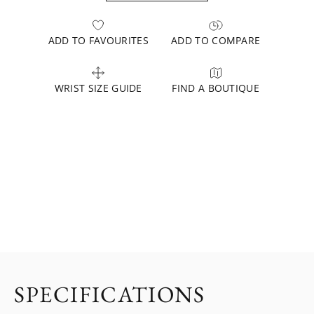
ADD TO FAVOURITES
ADD TO COMPARE
WRIST SIZE GUIDE
FIND A BOUTIQUE
SPECIFICATIONS