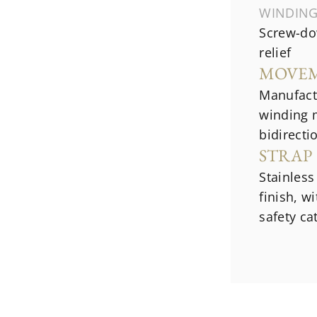
WINDIN
Screw-do
relief
MOVE
Manufact
winding 
bidirecti
STRAP
Stainless
finish, w
safety ca