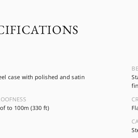
CIFICATIONS
B
el case with polished and satin
St
fi
ROOFNESS
C
f to 100m (330 ft)
Fl
C
St