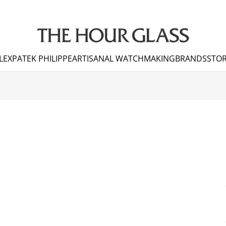
LEX
PATEK PHILIPPE
ARTISANAL WATCHMAKING
BRANDS
STOR