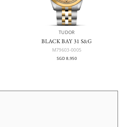
TUDOR
BLACK BAY 31 S&G
M79603-0005
SGD 8,950