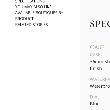
SPECIFICATIONS
YOU MAY ALSO LIKE
AVAILABLE BOUTIQUES BY
PRODUCT
SPE
RELATED STORIES
CASE
CASE
36mm ste
finish
WATERP
Waterproo
DIAL
Blue