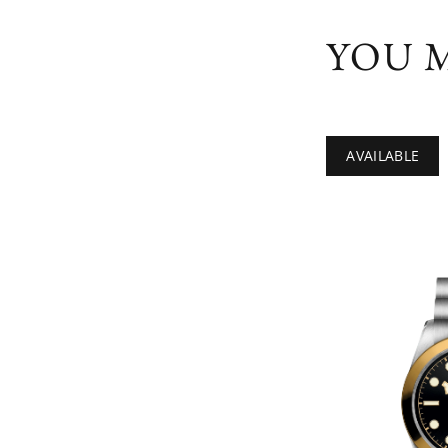
YOU M
AVAILABLE