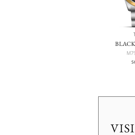
BLACK
M79
S
VIS