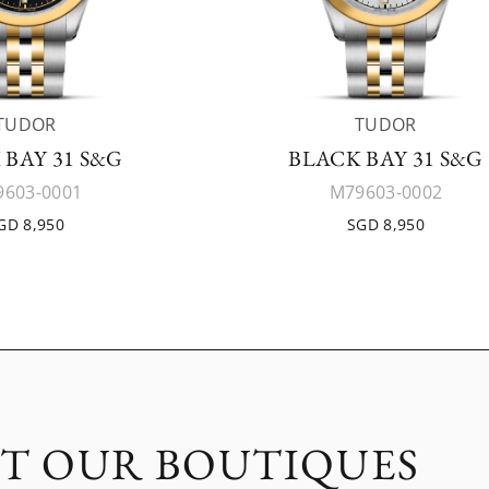
TUDOR
TUDOR
 BAY 31 S&G
BLACK BAY 31 S&G
603-0001
M79603-0002
GD 8,950
SGD 8,950
IT OUR BOUTIQUES