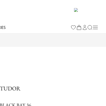
IES
TUDOR
BLACK BAY 36