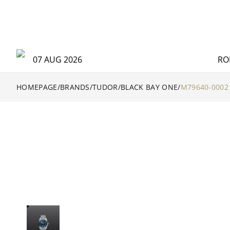
07 AUG 2026
RO
HOMEPAGE
/
BRANDS
/
TUDOR
/
BLACK BAY ONE
/
M79640-0002