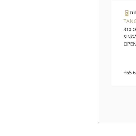
TH
TAN
310 
SING
OPE
+65 