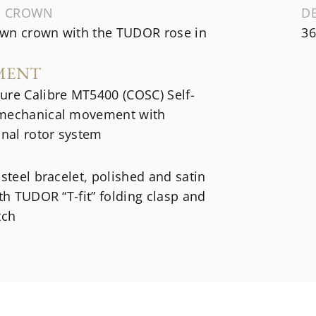
G CROWN
D
wn crown with the TUDOR rose in
36
MENT
ure Calibre MT5400 (COSC) Self-
mechanical movement with
onal rotor system
 steel bracelet, polished and satin
ith TUDOR “T-fit” folding clasp and
tch