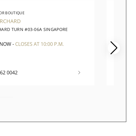
OR BOUTIQUE
WATC
ORCHARD
PARA
HARD TURN #03-06A SINGAPORE
290 OR
1
SINGAP
 NOW
-
CLOSES AT 10:00 P.M.
OPEN 
262 0042
+65 67