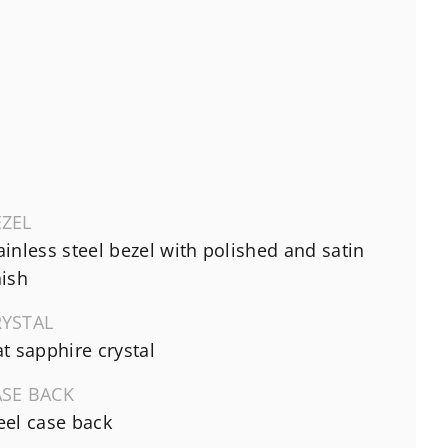
EZEL
ainless steel bezel with polished and satin
nish
RYSTAL
at sapphire crystal
ASE BACK
eel case back