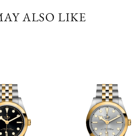
AY ALSO LIKE