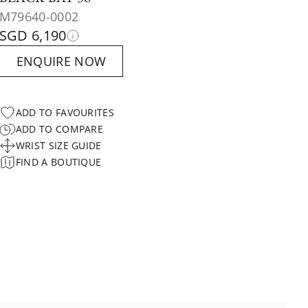
M79640-0002
SGD 6,190
ENQUIRE NOW
ADD TO FAVOURITES
ADD TO COMPARE
WRIST SIZE GUIDE
FIND A BOUTIQUE