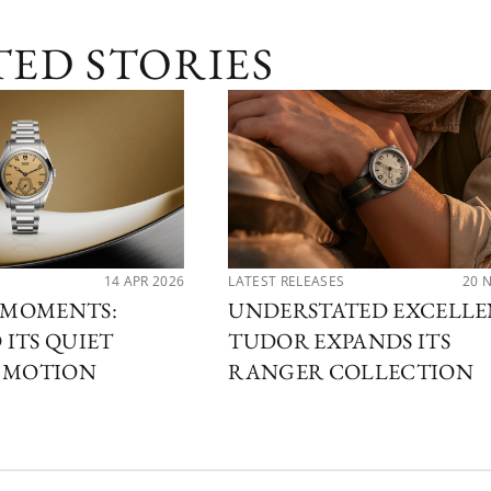
TED STORIES
14 APR 2026
LATEST RELEASES
20 
MOMENTS:
UNDERSTATED EXCELLE
ITS QUIET
TUDOR EXPANDS ITS
N MOTION
RANGER COLLECTION