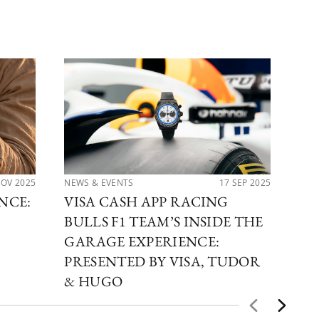
NOV 2025
NEWS & EVENTS
17 SEP 2025
PER
NCE:
VISA CASH APP RACING
TH
BULLS F1 TEAM’S INSIDE THE
CO
GARAGE EXPERIENCE:
TU
PRESENTED BY VISA, TUDOR
& HUGO