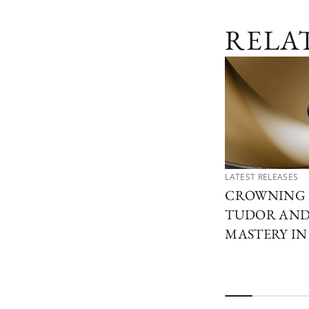
RELA
LATEST RELEASES
CROWNING 
TUDOR AND 
MASTERY I