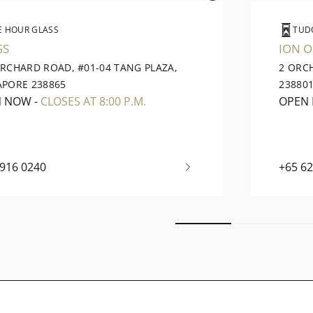
E HOUR GLASS
TUD
GS
ION 
ORCHARD ROAD, #01-04 TANG PLAZA,
2 ORC
APORE 238865
23880
N NOW
-
CLOSES AT 8:00 P.M.
OPEN
6916 0240
+65 6