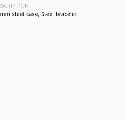
ESCRIPTION
mm steel case, Steel bracelet