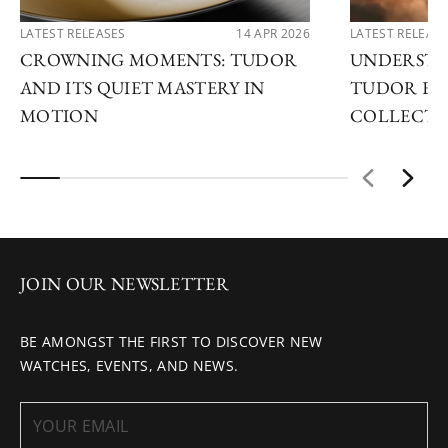
LATEST RELEASES
14 APR 2026
LATEST RELEAS
CROWNING MOMENTS: TUDOR
UNDERSTA
AND ITS QUIET MASTERY IN
TUDOR EX
MOTION
COLLECTI
JOIN OUR NEWSLETTER
BE AMONGST THE FIRST TO DISCOVER NEW
WATCHES, EVENTS, AND NEWS.