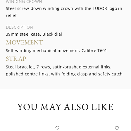
WINDING CROWN
Steel screw-down winding crown with the TUDOR logo in
relief
DESCRIPTION
39mm steel case, Black dial
MOVEMENT
Self-winding mechanical movement, Calibre T601
STRAP
Steel bracelet, 7 rows, satin-brushed external links,
polished centre links, with folding clasp and safety catch
YOU MAY ALSO LIKE