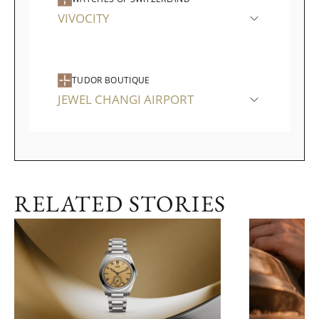
VIVOCITY
TUDOR BOUTIQUE
JEWEL CHANGI AIRPORT
RELATED STORIES