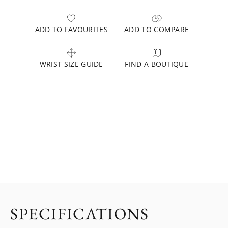
ADD TO FAVOURITES
ADD TO COMPARE
WRIST SIZE GUIDE
FIND A BOUTIQUE
SPECIFICATIONS