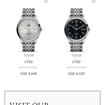
TUDOR
TUDOR
1926
1926
M91650-0001
M91650-0004
SGD 3,440
SGD 4,320