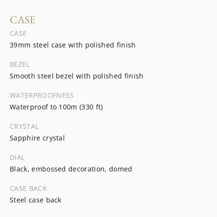
CASE
CASE
39mm steel case with polished finish
BEZEL
Smooth steel bezel with polished finish
WATERPROOFNESS
Waterproof to 100m (330 ft)
CRYSTAL
Sapphire crystal
DIAL
Black, embossed decoration, domed
CASE BACK
Steel case back