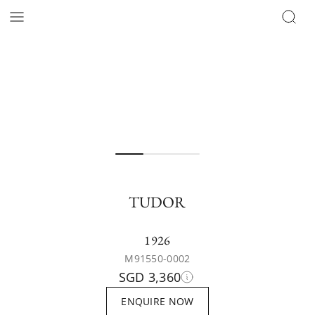
TUDOR
1926
M91550-0002
SGD 3,360
ENQUIRE NOW