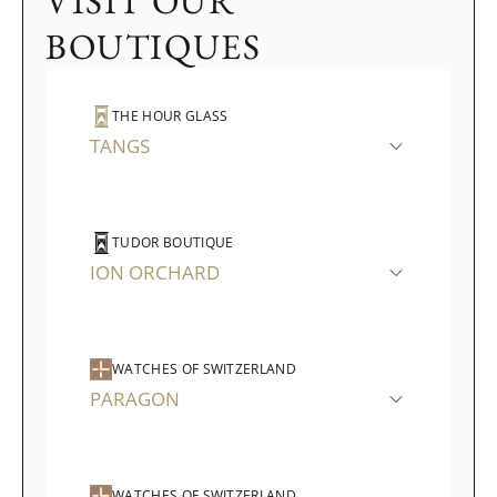
VISIT OUR
BOUTIQUES
THE HOUR GLASS
TANGS
TUDOR BOUTIQUE
ION ORCHARD
WATCHES OF SWITZERLAND
PARAGON
WATCHES OF SWITZERLAND