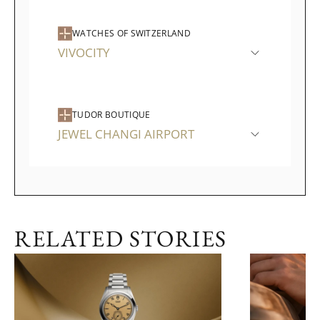
WATCHES OF SWITZERLAND
VIVOCITY
TUDOR BOUTIQUE
JEWEL CHANGI AIRPORT
RELATED STORIES