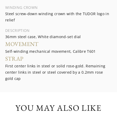
WINDING CROWN
Steel screw-down winding crown with the TUDOR logo in
relief
DESCRIPTION
36mm steel case, White diamond-set dial
MOVEMENT
Self-winding mechanical movement, Calibre T601
STRAP
First center links in steel or solid rose-gold. Remaining
center links in steel or steel covered by a 0.2mm rose
gold cap
YOU MAY ALSO LIKE