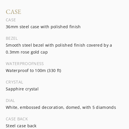
CASE
CASE
36mm steel case with polished finish
BEZEL
Smooth steel bezel with polished finish covered by a
0.3mm rose gold cap
WATERPROOFNESS
Waterproof to 100m (330 ft)
CRYSTAL
Sapphire crystal
DIAL
White, embossed decoration, domed, with 5 diamonds
CASE BACK
Steel case back