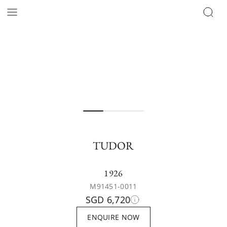
TUDOR
1926
M91451-0011
SGD 6,720
ENQUIRE NOW