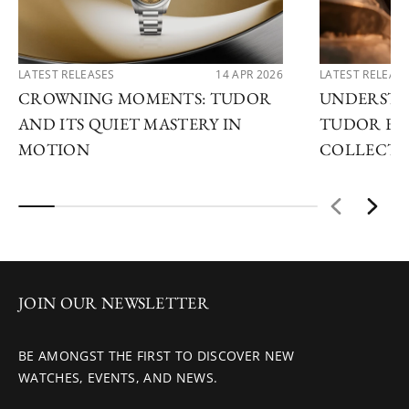
LATEST RELEASES
14 APR 2026
LATEST RELEAS
CROWNING MOMENTS: TUDOR
UNDERSTA
AND ITS QUIET MASTERY IN
TUDOR EX
MOTION
COLLECTI
JOIN OUR NEWSLETTER
BE AMONGST THE FIRST TO DISCOVER NEW
WATCHES, EVENTS, AND NEWS.