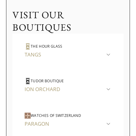
VISIT OUR
BOUTIQUES
THE HOUR GLASS
TANGS
TUDOR BOUTIQUE
ION ORCHARD
WATCHES OF SWITZERLAND
PARAGON