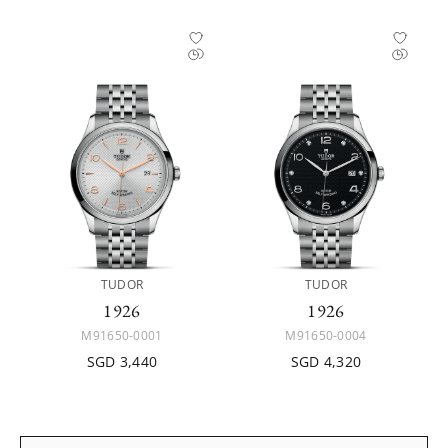
TUDOR
TUDOR
1926
1926
M91650-0001
M91650-0004
SGD 3,440
SGD 4,320