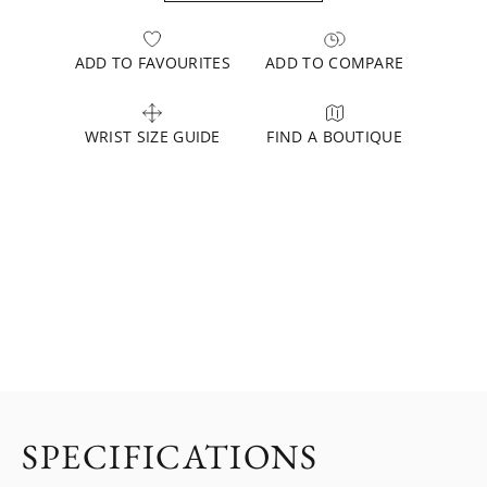
ADD TO FAVOURITES
ADD TO COMPARE
WRIST SIZE GUIDE
FIND A BOUTIQUE
SPECIFICATIONS