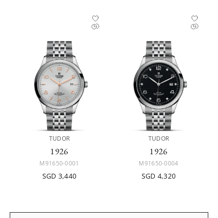
TUDOR
TUDOR
1926
1926
M91650-0001
M91650-0004
SGD 3,440
SGD 4,320