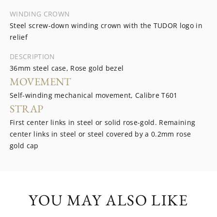
WINDING CROWN
Steel screw-down winding crown with the TUDOR logo in
relief
DESCRIPTION
36mm steel case, Rose gold bezel
MOVEMENT
Self-winding mechanical movement, Calibre T601
STRAP
First center links in steel or solid rose-gold. Remaining
center links in steel or steel covered by a 0.2mm rose
gold cap
YOU MAY ALSO LIKE