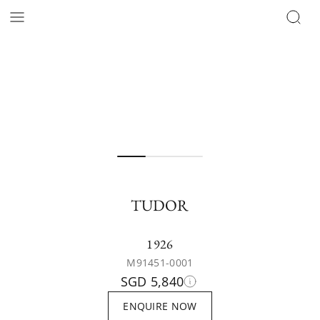
TUDOR
1926
M91451-0001
SGD 5,840
ENQUIRE NOW