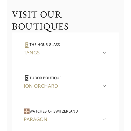
VISIT OUR
BOUTIQUES
THE HOUR GLASS
TANGS
TUDOR BOUTIQUE
ION ORCHARD
WATCHES OF SWITZERLAND
PARAGON