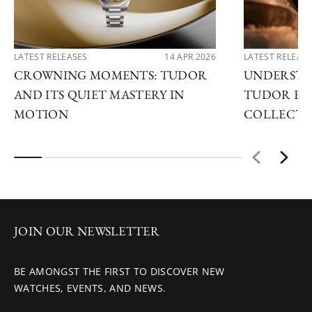
LATEST RELEASES
14 APR 2026
LATEST RELEAS
CROWNING MOMENTS: TUDOR
UNDERSTA
AND ITS QUIET MASTERY IN
TUDOR EX
MOTION
COLLECTI
JOIN OUR NEWSLETTER
BE AMONGST THE FIRST TO DISCOVER NEW
WATCHES, EVENTS, AND NEWS.