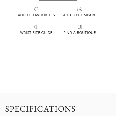
ADD TO FAVOURITES
ADD TO COMPARE
WRIST SIZE GUIDE
FIND A BOUTIQUE
SPECIFICATIONS