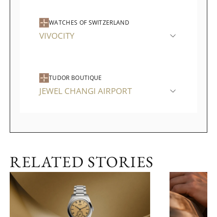
WATCHES OF SWITZERLAND
VIVOCITY
TUDOR BOUTIQUE
JEWEL CHANGI AIRPORT
RELATED STORIES