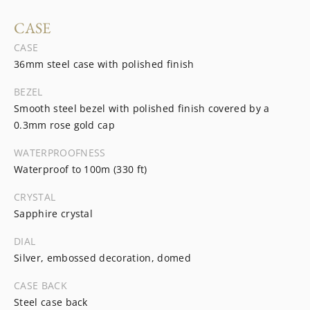
CASE
CASE
36mm steel case with polished finish
BEZEL
Smooth steel bezel with polished finish covered by a
0.3mm rose gold cap
WATERPROOFNESS
Waterproof to 100m (330 ft)
CRYSTAL
Sapphire crystal
DIAL
Silver, embossed decoration, domed
CASE BACK
Steel case back