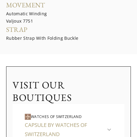
MOVEMENT
Automatic Winding
Valjoux 7751
STRAP
Rubber Strap With Folding Buckle
VISIT OUR
BOUTIQUES
WATCHES OF SWITZERLAND
CAPSULE BY WATCHES OF
SWITZERLAND