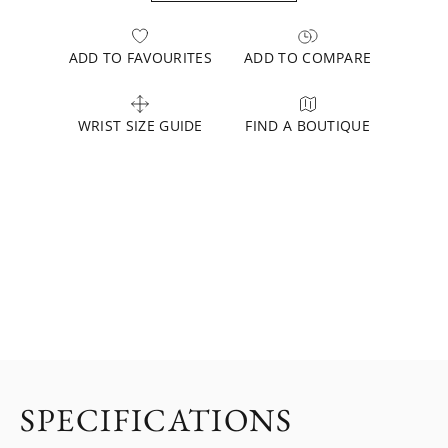
ADD TO FAVOURITES
ADD TO COMPARE
WRIST SIZE GUIDE
FIND A BOUTIQUE
SPECIFICATIONS