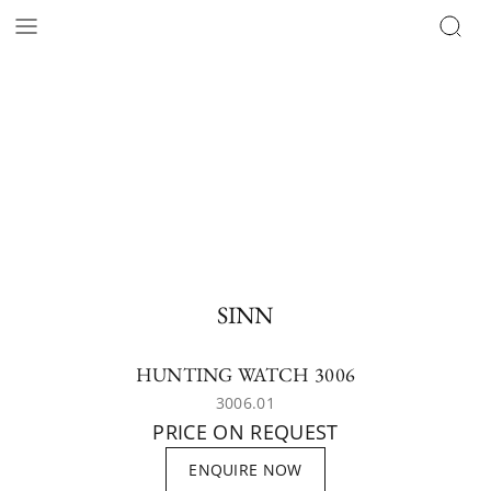
SINN
HUNTING WATCH 3006
3006.01
PRICE ON REQUEST
ENQUIRE NOW