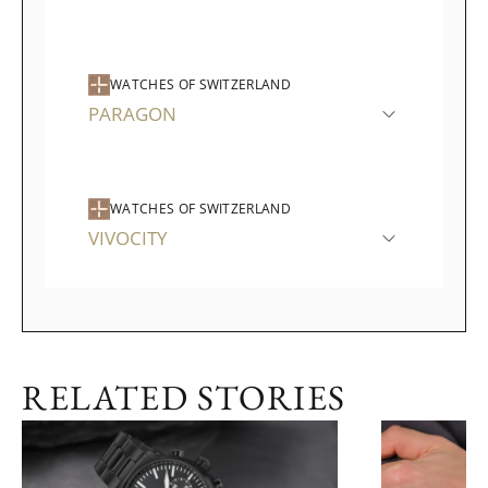
WATCHES OF SWITZERLAND
PARAGON
WATCHES OF SWITZERLAND
VIVOCITY
RELATED STORIES