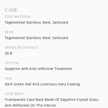
CASE
CASE MATERIAL
Tegimented Stainless Steel, Satinized
BEZEL
Tegimented Stainless Steel, Satinized
WATER RESISTANCE
20 B
CRYSTAL
Sapphire with Anti-reflective Treatment
DIAL
Dark Green Dial And Luminous Ivory Coating
CASE BACK
Transparent Case Back Made Of Sapphire Crystal Glass,
Anti-Reflective On The Interior