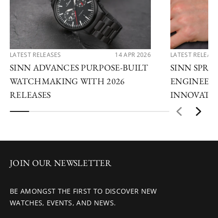
LATEST RELEASES
14 APR 2026
LATEST RELEAS
SINN ADVANCES PURPOSE-BUILT
SINN SPRIN
WATCHMAKING WITH 2026
ENGINEERI
RELEASES
INNOVATI
JOIN OUR NEWSLETTER
BE AMONGST THE FIRST TO DISCOVER NEW
WATCHES, EVENTS, AND NEWS.