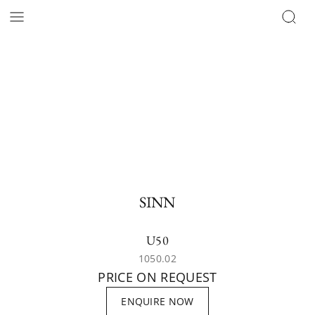
SINN
U50
1050.02
PRICE ON REQUEST
ENQUIRE NOW