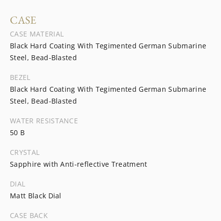
CASE
CASE MATERIAL
Black Hard Coating With Tegimented German Submarine
Steel, Bead-Blasted
BEZEL
Black Hard Coating With Tegimented German Submarine
Steel, Bead-Blasted
WATER RESISTANCE
50 B
CRYSTAL
Sapphire with Anti-reflective Treatment
DIAL
Matt Black Dial
CASE BACK