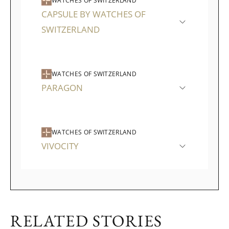
WATCHES OF SWITZERLAND
CAPSULE BY WATCHES OF
SWITZERLAND
WATCHES OF SWITZERLAND
PARAGON
WATCHES OF SWITZERLAND
VIVOCITY
RELATED STORIES