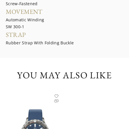
Screw-Fastened
MOVEMENT
Automatic Winding
SW 300-1
STRAP
Rubber Strap With Folding Buckle
YOU MAY ALSO LIKE