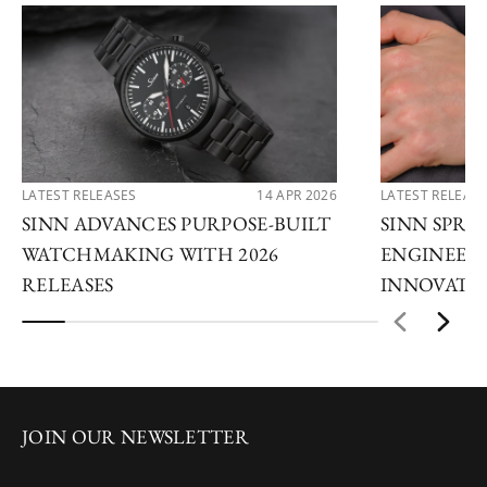
LATEST RELEASES
14 APR 2026
LATEST RELEAS
SINN ADVANCES PURPOSE-BUILT
SINN SPRIN
WATCHMAKING WITH 2026
ENGINEERI
RELEASES
INNOVATI
JOIN OUR NEWSLETTER