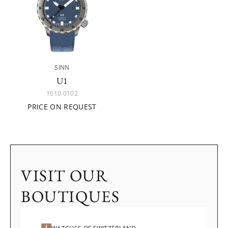
SINN
U1
1010.0102
PRICE ON REQUEST
VISIT OUR
BOUTIQUES