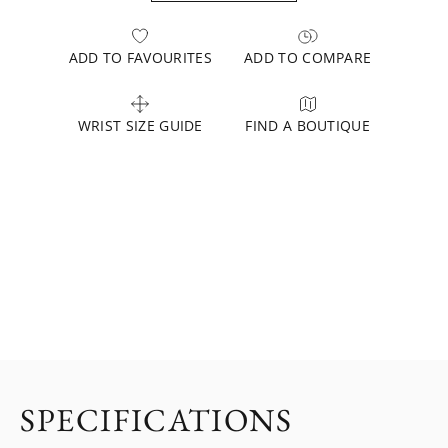
ADD TO FAVOURITES
ADD TO COMPARE
WRIST SIZE GUIDE
FIND A BOUTIQUE
SPECIFICATIONS