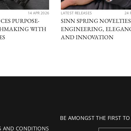
14 APR 2026
LATEST RELEASES
24 
CES PURPOSE-
SINN SPRING NOVELTIES 
CHMAKING WITH
ENGINEERING, ELEGAN
ES
AND INNOVATION
BE AMONGST THE FIRST TO
S AND CONDITIONS