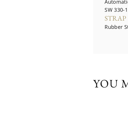
Automati
SW 330-1
STRAP
Rubber S
YOU M