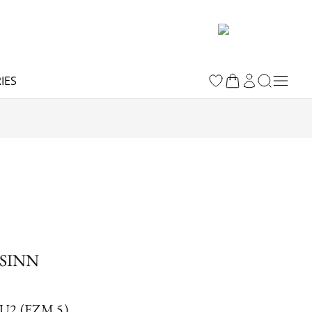
IES
SINN
U2 (EZM 5)