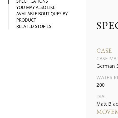
SPECIFICATIONS
YOU MAY ALSO LIKE
AVAILABLE BOUTIQUES BY
PRODUCT
SPE
RELATED STORIES
CASE
CASE MA
German S
WATER R
200
DIAL
Matt Blac
MOVE