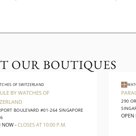
IT OUR BOUTIQUES
TCHES OF SWITZERLAND
WAT
ULE BY WATCHES OF
PARA
290 O
TZERLAND
SINGA
IRPORT BOULEVARD #01-264 SINGAPORE
OPEN
66
N NOW
-
CLOSES AT 10:00 P.M.