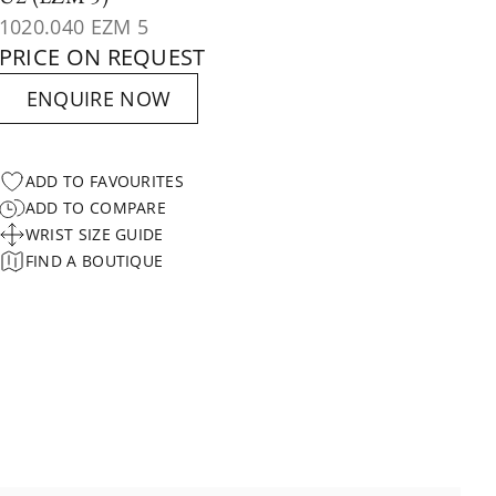
1020.040 EZM 5
PRICE ON REQUEST
ENQUIRE NOW
ADD TO FAVOURITES
ADD TO COMPARE
WRIST SIZE GUIDE
FIND A BOUTIQUE