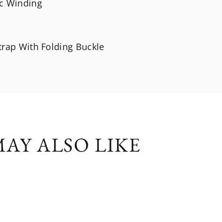
c Winding
trap With Folding Buckle
AY ALSO LIKE