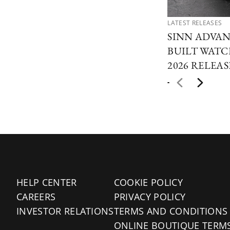
LATEST RELEASES
SINN ADVAN
BUILT WAT
2026 RELEAS
HELP CENTER
COOKIE POLICY
CAREERS
PRIVACY POLICY
INVESTOR RELATIONS
TERMS AND CONDITIONS
ONLINE BOUTIQUE TERM