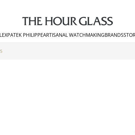
LEX
PATEK PHILIPPE
ARTISANAL WATCHMAKING
BRANDS
STOR
 5