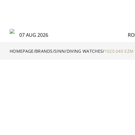
07 AUG 2026
RO
HOMEPAGE
/
BRANDS
/
SINN
/
DIVING WATCHES
/
1020.040 EZM