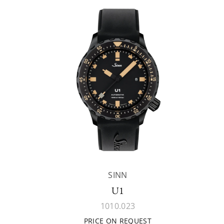
SINN
U1
1010.023
PRICE ON REQUEST