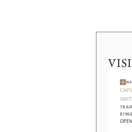
VIS
WA
CAPS
SWI
78 A
8196
OPE