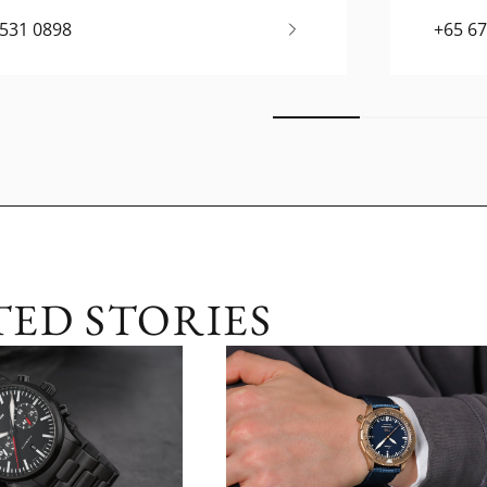
6531 0898
+65 6
TED STORIES