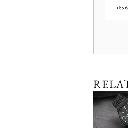
+65 
RELA