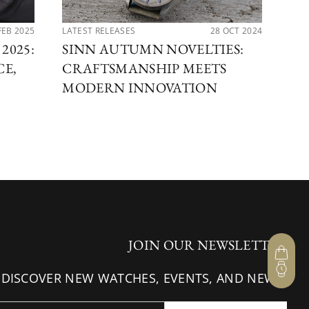
FEB 2025
LATEST RELEASES
28 OCT 2024
PER
2025:
SINN AUTUMN NOVELTIES:
SA
CE,
CRAFTSMANSHIP MEETS
AB
MODERN INNOVATION
SP
JOIN OUR NEWSLETTER
 DISCOVER NEW WATCHES, EVENTS, AND NEWS.