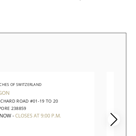
CHES OF SWITZERLAND
WATC
GON
VIVOCI
RCHARD ROAD #01-19 TO 20
1 HARB
PORE 238859
098585
 NOW
-
CLOSES AT 9:00 P.M.
OPEN 