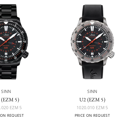
SINN
SINN
 (EZM 5)
U2 (EZM 5)
.020 EZM 5
1020.010 EZM 5
 ON REQUEST
PRICE ON REQUEST