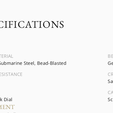
CIFICATIONS
TERIAL
B
ubmarine Steel, Bead-Blasted
Ge
ESISTANCE
C
Sa
C
k Dial
Sc
MENT