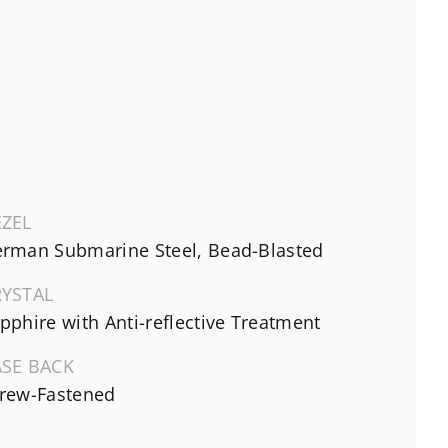
EZEL
rman Submarine Steel, Bead-Blasted
RYSTAL
pphire with Anti-reflective Treatment
ASE BACK
rew-Fastened