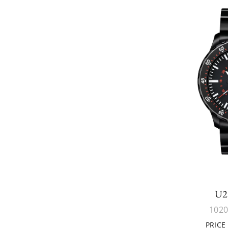
U2
1020
PRICE