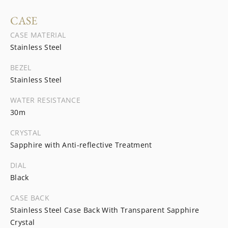
CASE
CASE MATERIAL
Stainless Steel
BEZEL
Stainless Steel
WATER RESISTANCE
30m
CRYSTAL
Sapphire with Anti-reflective Treatment
DIAL
Black
CASE BACK
Stainless Steel Case Back With Transparent Sapphire
Crystal