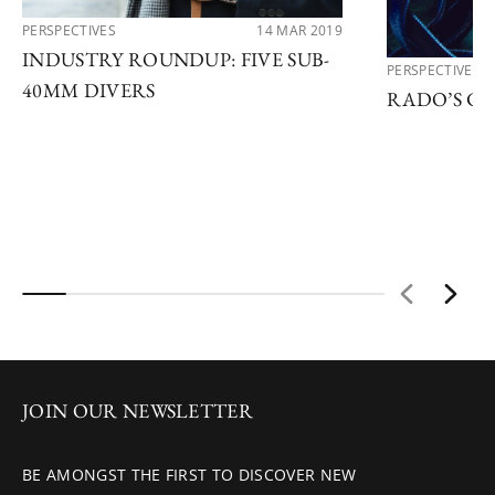
PERSPECTIVES
14 MAR 2019
INDUSTRY ROUNDUP: FIVE SUB-
PERSPECTIVES
40MM DIVERS
RADO’S C
JOIN OUR NEWSLETTER
BE AMONGST THE FIRST TO DISCOVER NEW