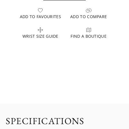
ADD TO FAVOURITES
ADD TO COMPARE
WRIST SIZE GUIDE
FIND A BOUTIQUE
SPECIFICATIONS