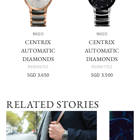
RADO
RADO
CENTRIX
CENTRIX
AUTOMATIC
AUTOMATIC
DIAMONDS
DIAMONDS
R30036762
R30941752
SGD 3,650
SGD 3,500
RELATED STORIES