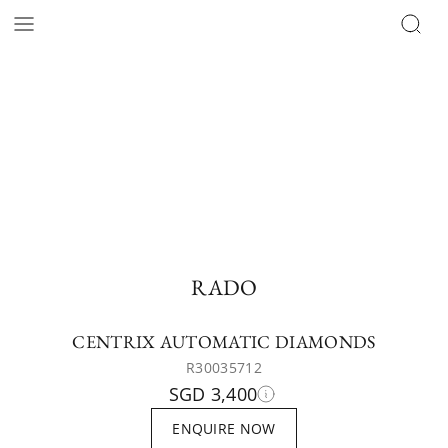
RADO
CENTRIX AUTOMATIC DIAMONDS
R30035712
SGD 3,400
ENQUIRE NOW