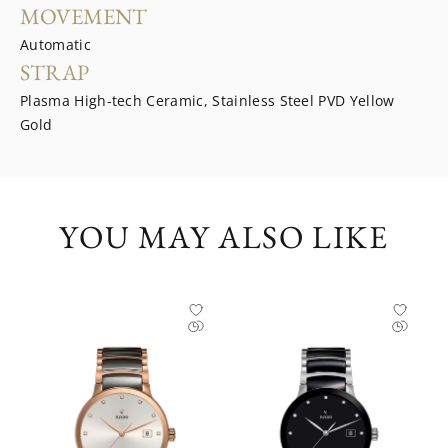
MOVEMENT
Automatic
STRAP
Plasma High-tech Ceramic, Stainless Steel PVD Yellow
Gold
YOU MAY ALSO LIKE