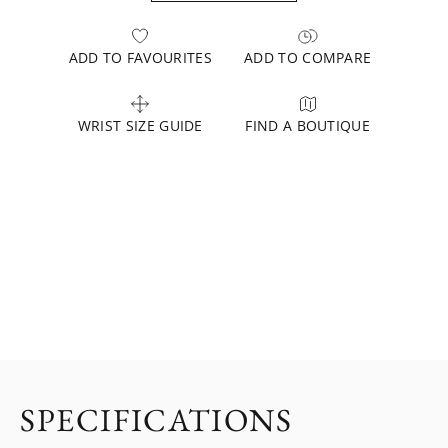
ADD TO FAVOURITES
ADD TO COMPARE
WRIST SIZE GUIDE
FIND A BOUTIQUE
SPECIFICATIONS