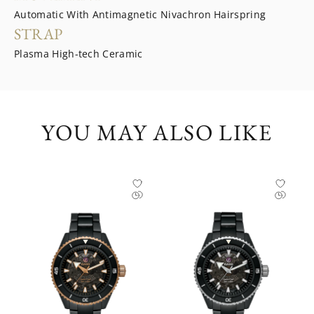
Automatic With Antimagnetic Nivachron Hairspring
STRAP
Plasma High-tech Ceramic
YOU MAY ALSO LIKE