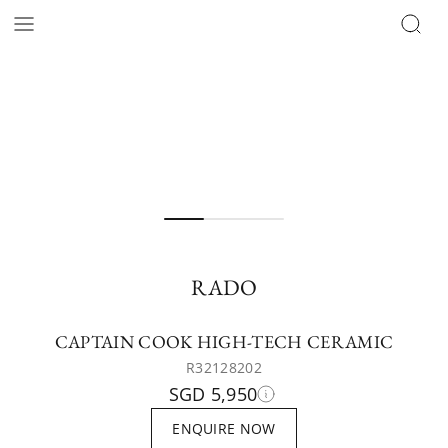
RADO
CAPTAIN COOK HIGH-TECH CERAMIC
R32128202
SGD 5,950
ENQUIRE NOW