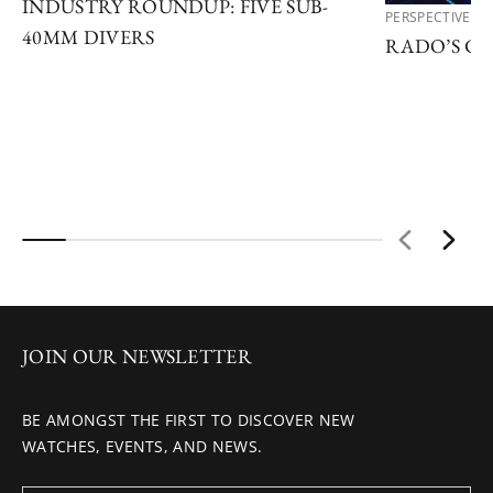
INDUSTRY ROUNDUP: FIVE SUB-
PERSPECTIVES
40MM DIVERS
RADO’S C
JOIN OUR NEWSLETTER
BE AMONGST THE FIRST TO DISCOVER NEW
WATCHES, EVENTS, AND NEWS.