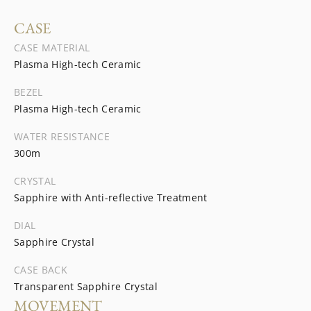
CASE
CASE MATERIAL
Plasma High-tech Ceramic
BEZEL
Plasma High-tech Ceramic
WATER RESISTANCE
300m
CRYSTAL
Sapphire with Anti-reflective Treatment
DIAL
Sapphire Crystal
CASE BACK
Transparent Sapphire Crystal
MOVEMENT