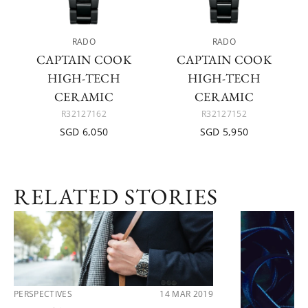
RADO
RADO
CAPTAIN COOK
CAPTAIN COOK
HIGH-TECH
HIGH-TECH
CERAMIC
CERAMIC
R32127162
R32127152
SGD 6,050
SGD 5,950
RELATED STORIES
PERSPECTIVES
14 MAR 2019