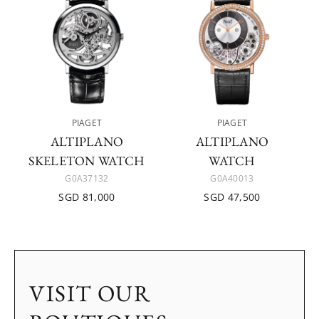
PIAGET
PIAGET
ALTIPLANO
ALTIPLANO
SKELETON WATCH
WATCH
G0A37132
G0A40013
SGD 81,000
SGD 47,500
VISIT OUR