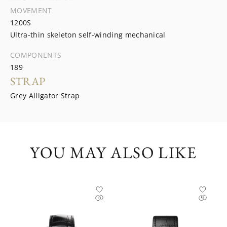
MOVEMENT
1200S
Ultra-thin skeleton self-winding mechanical
COMPONENTS
189
STRAP
Grey Alligator Strap
YOU MAY ALSO LIKE