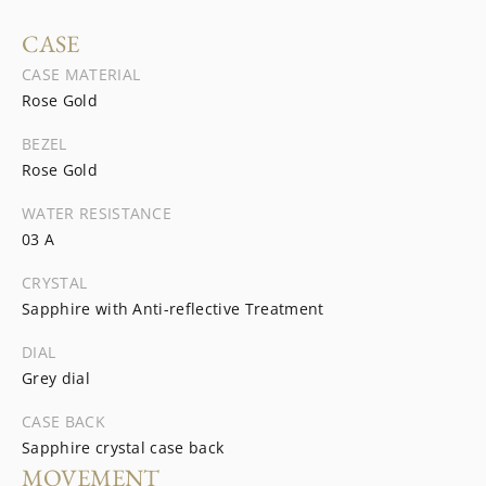
CASE
CASE MATERIAL
Rose Gold
BEZEL
Rose Gold
WATER RESISTANCE
03 A
CRYSTAL
Sapphire with Anti-reflective Treatment
DIAL
Grey dial
CASE BACK
Sapphire crystal case back
MOVEMENT