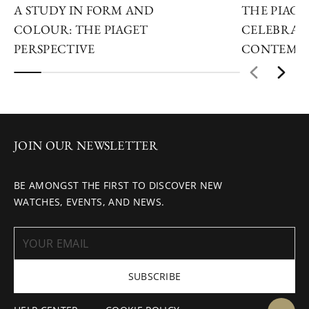
A STUDY IN FORM AND
THE PIAGET
COLOUR: THE PIAGET
CELEBRAT
PERSPECTIVE
CONTEMPO
JOIN OUR NEWSLETTER
BE AMONGST THE FIRST TO DISCOVER NEW
WATCHES, EVENTS, AND NEWS.
SUBSCRIBE