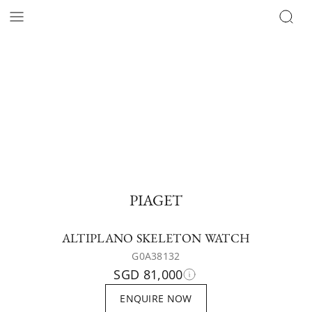
PIAGET
ALTIPLANO SKELETON WATCH
G0A38132
SGD 81,000
ENQUIRE NOW