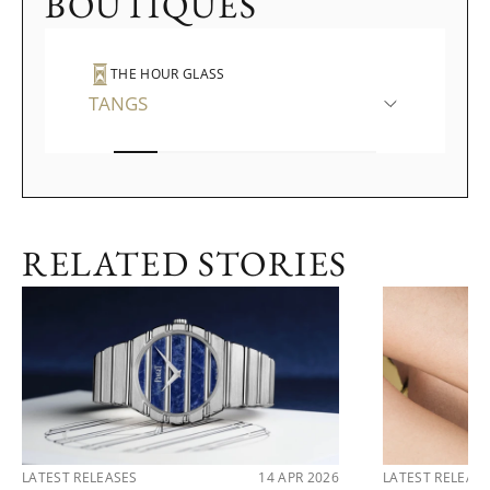
BOUTIQUES
THE HOUR GLASS
TANGS
RELATED STORIES
LATEST RELEASES
14 APR 2026
LATEST RELEAS