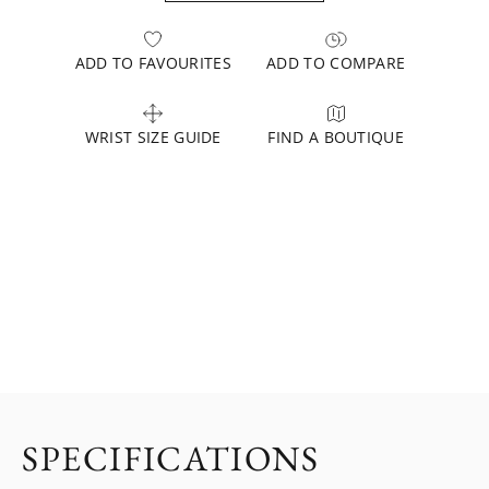
ADD TO FAVOURITES
ADD TO COMPARE
WRIST SIZE GUIDE
FIND A BOUTIQUE
SPECIFICATIONS