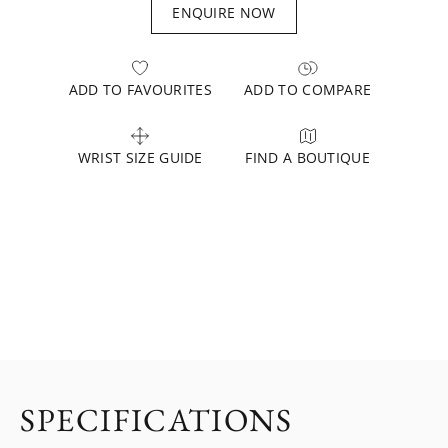
ENQUIRE NOW
ADD TO FAVOURITES
ADD TO COMPARE
WRIST SIZE GUIDE
FIND A BOUTIQUE
SPECIFICATIONS