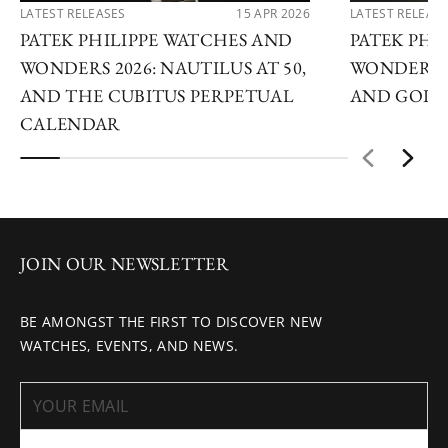
LATEST RELEASES
15 APR 2026
LATEST RELEAS
PATEK PHILIPPE WATCHES AND
PATEK PHI
WONDERS 2026: NAUTILUS AT 50,
WONDERS 2
AND THE CUBITUS PERPETUAL
AND GOLDE
CALENDAR
JOIN OUR NEWSLETTER
BE AMONGST THE FIRST TO DISCOVER NEW
WATCHES, EVENTS, AND NEWS.