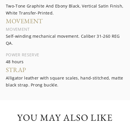
Two-Tone Graphite And Ebony Black, Vertical Satin Finish,
White Transfer-Printed.
MOVEMENT
MOVEMENT
Self-winding mechanical movement. Caliber 31‑260 REG
QA.
POWER RESERVE
48 hours
STRAP
Alligator leather with square scales, hand-stitched, matte
black strap. Prong buckle.
YOU MAY ALSO LIKE