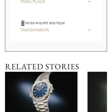
TANG PLAZA
PATEK PHILIPPE BOUTIQUE
TAKASHIMAYA
RELATED STORIES