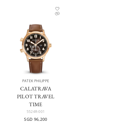
PATEK PHILIPPE
CALATRAVA
PILOT TRAVEL
TIME
5524R-001
SGD 96,200