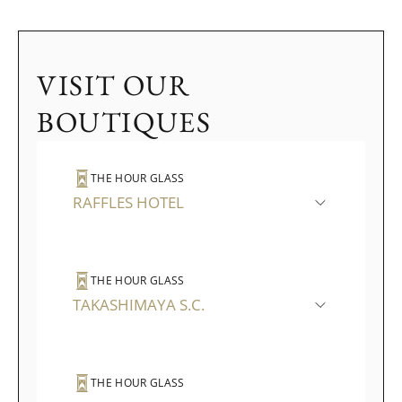
VISIT OUR
BOUTIQUES
THE HOUR GLASS
RAFFLES HOTEL
THE HOUR GLASS
TAKASHIMAYA S.C.
THE HOUR GLASS