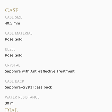
CASE
CASE SIZE
40.5 mm
CASE MATERIAL
Rose Gold
BEZEL
Rose Gold
CRYSTAL
Sapphire with Anti-reflective Treatment
CASE BACK
Sapphire-crystal case back
WATER RESISTANCE
30 m
DIAL