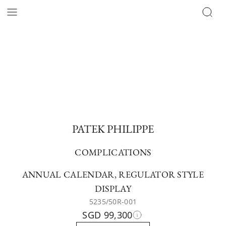
PATEK PHILIPPE
COMPLICATIONS
ANNUAL CALENDAR, REGULATOR STYLE
DISPLAY
5235/50R-001
SGD 99,300