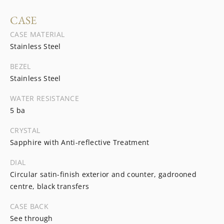
CASE
CASE MATERIAL
Stainless Steel
BEZEL
Stainless Steel
WATER RESISTANCE
5 ba
CRYSTAL
Sapphire with Anti-reflective Treatment
DIAL
Circular satin-finish exterior and counter, gadrooned
centre, black transfers
CASE BACK
See through