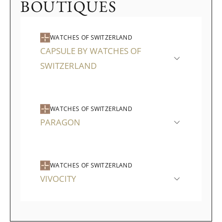
BOUTIQUES
WATCHES OF SWITZERLAND
CAPSULE BY WATCHES OF
SWITZERLAND
WATCHES OF SWITZERLAND
PARAGON
WATCHES OF SWITZERLAND
VIVOCITY