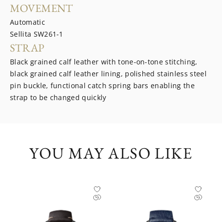
MOVEMENT
Automatic
Sellita SW261-1
STRAP
Black grained calf leather with tone-on-tone stitching,
black grained calf leather lining, polished stainless steel
pin buckle, functional catch spring bars enabling the
strap to be changed quickly
YOU MAY ALSO LIKE