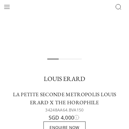
LOUIS ERARD
LA PETITE SECONDE METROPOLIS LOUIS
ERARD X THE HOROPHILE
34248AA64.BVA150
SGD 4,000
ENQUIRE NOW