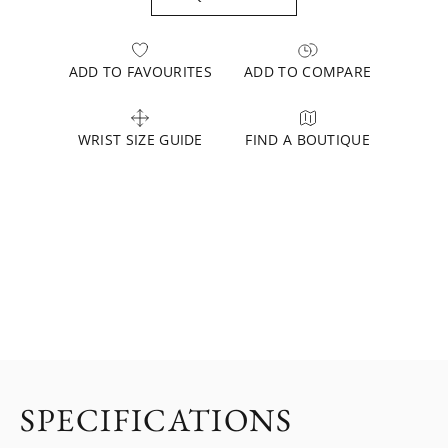
ADD TO FAVOURITES
ADD TO COMPARE
WRIST SIZE GUIDE
FIND A BOUTIQUE
SPECIFICATIONS