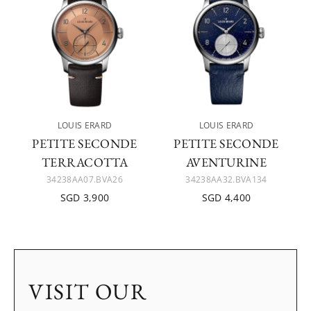
LOUIS ERARD
LOUIS ERARD
PETITE SECONDE
PETITE SECONDE
TERRACOTTA
AVENTURINE
34238AA07.BVA26
34238AA32.BVA134
SGD 3,900
SGD 4,400
VISIT OUR