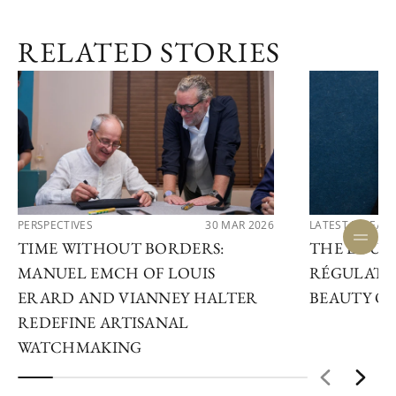
RELATED STORIES
PERSPECTIVES
30 MAR 2026
LATEST RELEAS
TIME WITHOUT BORDERS:
THE LOUIS
MANUEL EMCH OF LOUIS
RÉGULATE
ERARD AND VIANNEY HALTER
BEAUTY OF
REDEFINE ARTISANAL
WATCHMAKING