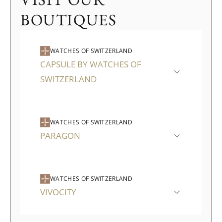
BOUTIQUES
WATCHES OF SWITZERLAND
CAPSULE BY WATCHES OF
SWITZERLAND
WATCHES OF SWITZERLAND
PARAGON
WATCHES OF SWITZERLAND
VIVOCITY