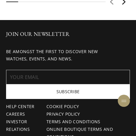
JOIN OUR NEWSLETTER
BE AMONGST THE FIRST TO DISCOVER NEW
WATCHES, EVENTS, AND NEWS.
SUBSCRIBE
HELP CENTER
COOKIE POLICY
CAREERS
PRIVACY POLICY
INVESTOR
TERMS AND CONDITIONS
RELATIONS
ONLINE BOUTIQUE TERMS AND