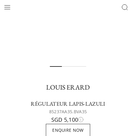
LOUIS ERARD
RÉGULATEUR LAPIS-LAZULI
85237AA35.BVA35
SGD 5,100
ENQUIRE NOW