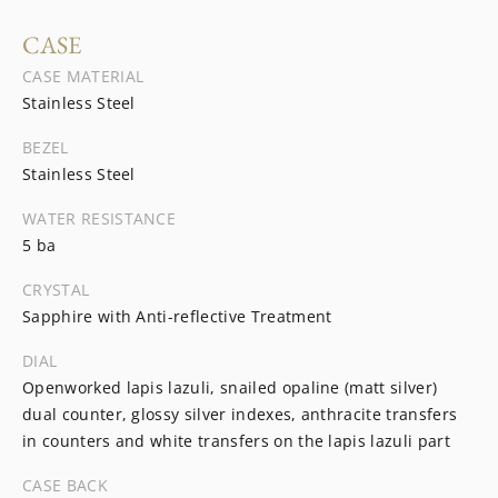
CASE
CASE MATERIAL
Stainless Steel
BEZEL
Stainless Steel
WATER RESISTANCE
5 ba
CRYSTAL
Sapphire with Anti-reflective Treatment
DIAL
Openworked lapis lazuli, snailed opaline (matt silver)
dual counter, glossy silver indexes, anthracite transfers
in counters and white transfers on the lapis lazuli part
CASE BACK