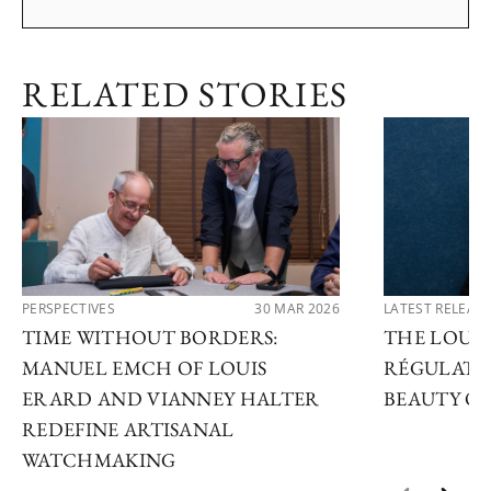
RELATED STORIES
PERSPECTIVES
30 MAR 2026
LATEST RELEAS
TIME WITHOUT BORDERS:
THE LOUIS
MANUEL EMCH OF LOUIS
RÉGULATE
ERARD AND VIANNEY HALTER
BEAUTY OF
REDEFINE ARTISANAL
WATCHMAKING