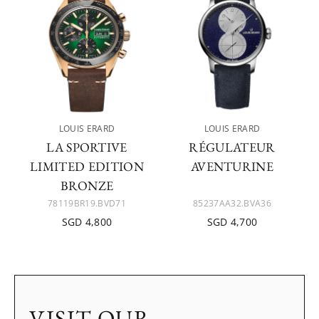
LOUIS ERARD
LOUIS ERARD
LA SPORTIVE
RÉGULATEUR
LIMITED EDITION
AVENTURINE
BRONZE
78119BR19.BVD71
85237AA32.BVA36
SGD 4,800
SGD 4,700
VISIT OUR