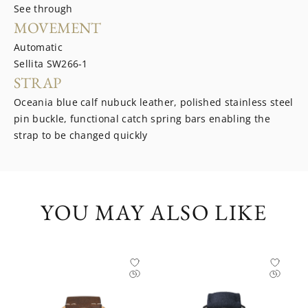
See through
MOVEMENT
Automatic
Sellita SW266-1
STRAP
Oceania blue calf nubuck leather, polished stainless steel
pin buckle, functional catch spring bars enabling the
strap to be changed quickly
YOU MAY ALSO LIKE