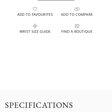
ADD TO FAVOURITES
ADD TO COMPARE
WRIST SIZE GUIDE
FIND A BOUTIQUE
SPECIFICATIONS