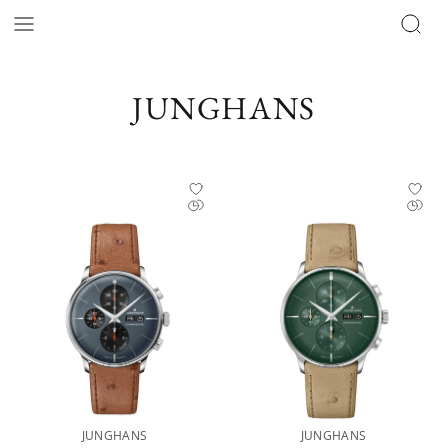
JUNGHANS
JUNGHANS
JUNGHANS