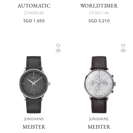
AUTOMATIC
WORLDTIMER
27/4050.00
27/3011.46
SGD 1,650
SGD 3,210
JUNGHANS
JUNGHANS
MEISTER
MEISTER