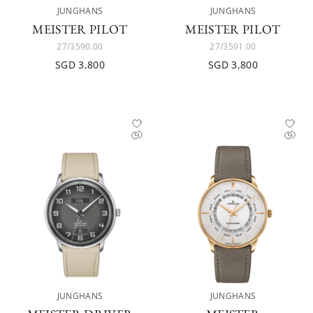
JUNGHANS
JUNGHANS
MEISTER PILOT
MEISTER PILOT
27/3590.00
27/3591.00
SGD 3,800
SGD 3,800
JUNGHANS
JUNGHANS