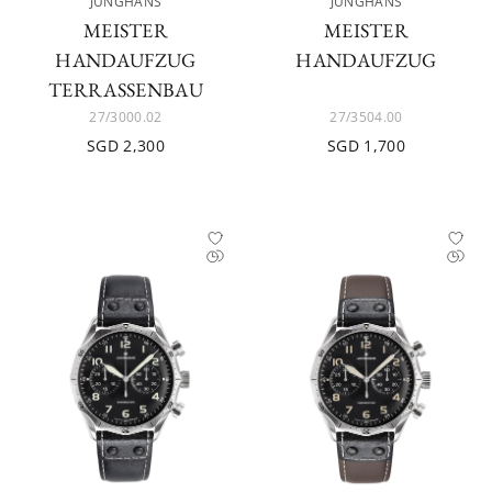
JUNGHANS
JUNGHANS
MEISTER
MEISTER
HANDAUFZUG
HANDAUFZUG
TERRASSENBAU
27/3000.02
27/3504.00
SGD 2,300
SGD 1,700