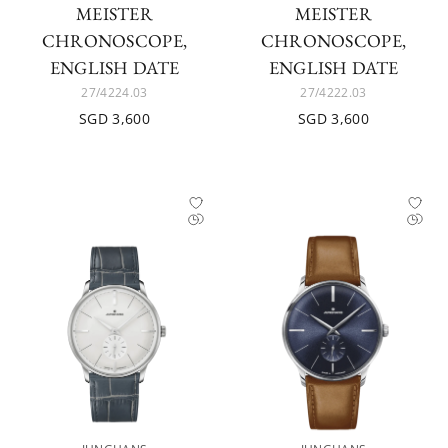
MEISTER
MEISTER
CHRONOSCOPE,
CHRONOSCOPE,
ENGLISH DATE
ENGLISH DATE
27/4224.03
27/4222.03
SGD 3,600
SGD 3,600