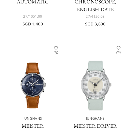
AUTOMATIC
CHRONOSCOPE,
ENGLISH DATE
27/4051.00
27/4120.03
SGD 1,400
SGD 3,600
JUNGHANS
JUNGHANS
MEISTER
MEISTER DRIVER