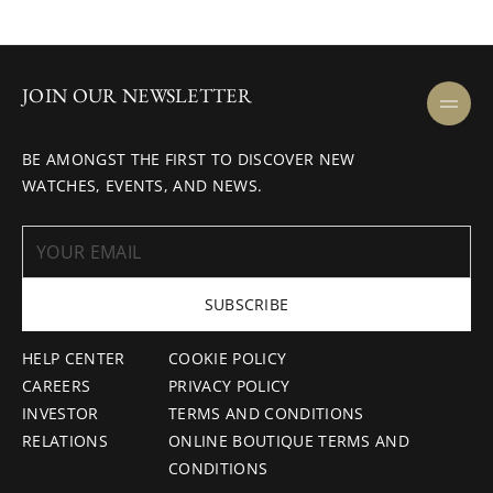
JOIN OUR NEWSLETTER
BE AMONGST THE FIRST TO DISCOVER NEW
WATCHES, EVENTS, AND NEWS.
SUBSCRIBE
HELP CENTER
COOKIE POLICY
CAREERS
PRIVACY POLICY
INVESTOR
TERMS AND CONDITIONS
RELATIONS
ONLINE BOUTIQUE TERMS AND
CONDITIONS