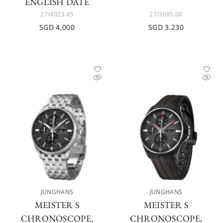
ENGLISH DATE
27/4023.45
27/3685.00
SGD 4,000
SGD 3,230
JUNGHANS
JUNGHANS
MEISTER S
MEISTER S
CHRONOSCOPE,
CHRONOSCOPE,