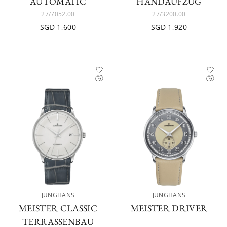
AUTOMATIC
HANDAUFZUG
27/7052.00
27/3200.00
SGD 1,600
SGD 1,920
JUNGHANS
JUNGHANS
MEISTER CLASSIC
MEISTER DRIVER
TERRASSENBAU