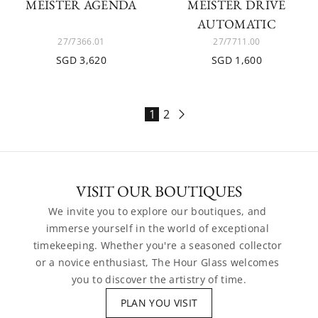
MEISTER AGENDA
MEISTER DRIVE
AUTOMATIC
27/7366.01
27/7711.00
SGD 3,620
SGD 1,600
1
2
VISIT OUR BOUTIQUES
We invite you to explore our boutiques, and 
immerse yourself in the world of exceptional 
timekeeping. Whether you're a seasoned collector 
or a novice enthusiast, The Hour Glass welcomes 
you to discover the artistry of time.
PLAN YOU VISIT