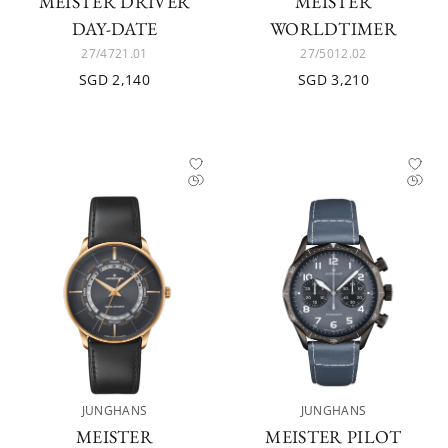
MEISTER DRIVER
MEISTER
DAY-DATE
WORLDTIMER
27/4721.01
27/5012.02
SGD 2,140
SGD 3,210
JUNGHANS
JUNGHANS
MEISTER
MEISTER PILOT