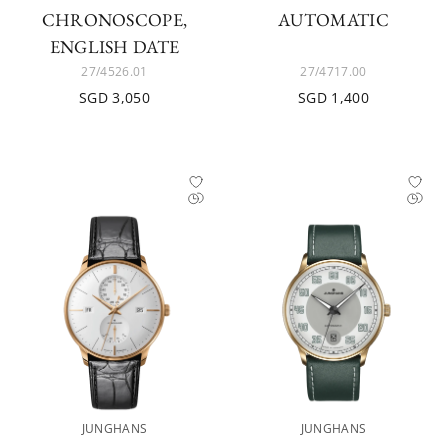
CHRONOSCOPE,
AUTOMATIC
ENGLISH DATE
27/4526.01
27/4717.00
SGD 3,050
SGD 1,400
JUNGHANS
JUNGHANS