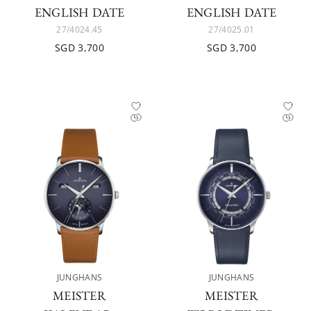
ENGLISH DATE
ENGLISH DATE
27/4024.45
27/4025.01
SGD 3,700
SGD 3,700
JUNGHANS
JUNGHANS
MEISTER
MEISTER