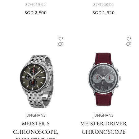
27/4019.02
27/3608.00
SGD 2,500
SGD 1,920
JUNGHANS
JUNGHANS
MEISTER S
MEISTER DRIVER
CHRONOSCOPE,
CHRONOSCOPE