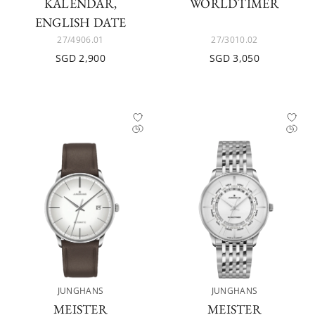
KALENDAR,
WORLDTIMER
ENGLISH DATE
27/4906.01
27/3010.02
SGD 2,900
SGD 3,050
JUNGHANS
JUNGHANS
MEISTER
MEISTER