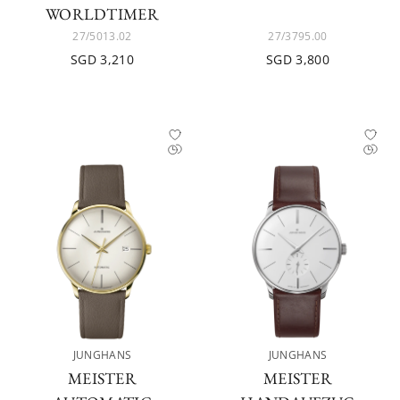
WORLDTIMER
27/5013.02
27/3795.00
SGD 3,210
SGD 3,800
JUNGHANS
JUNGHANS
MEISTER
MEISTER