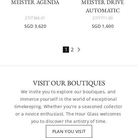
MEISTER AGENDA
MEISTER DRIVE
AUTOMATIC
27/7366.01
27/7711.00
SGD 3,620
SGD 1,600
1
2
VISIT OUR BOUTIQUES
We invite you to explore our boutiques, and 
immerse yourself in the world of exceptional 
timekeeping. Whether you're a seasoned collector 
or a novice enthusiast, The Hour Glass welcomes 
you to discover the artistry of time.
PLAN YOU VISIT