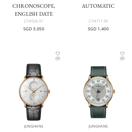
CHRONOSCOPE,
AUTOMATIC
ENGLISH DATE
27/4526.01
27/4717.00
SGD 3,050
SGD 1,400
JUNGHANS
JUNGHANS