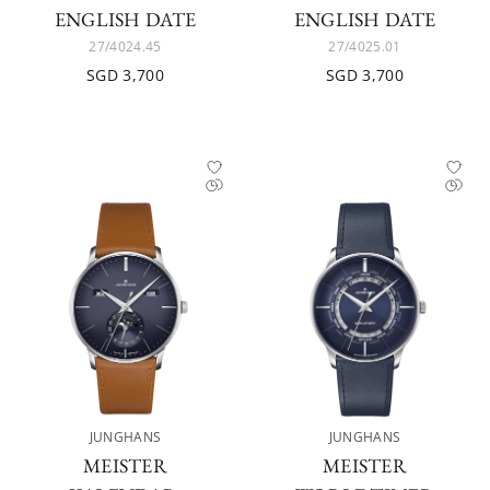
ENGLISH DATE
ENGLISH DATE
27/4024.45
27/4025.01
SGD 3,700
SGD 3,700
JUNGHANS
JUNGHANS
MEISTER
MEISTER