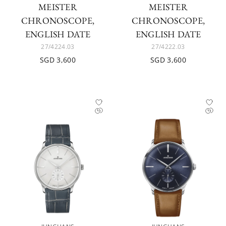
MEISTER
MEISTER
CHRONOSCOPE,
CHRONOSCOPE,
ENGLISH DATE
ENGLISH DATE
27/4224.03
27/4222.03
SGD 3,600
SGD 3,600