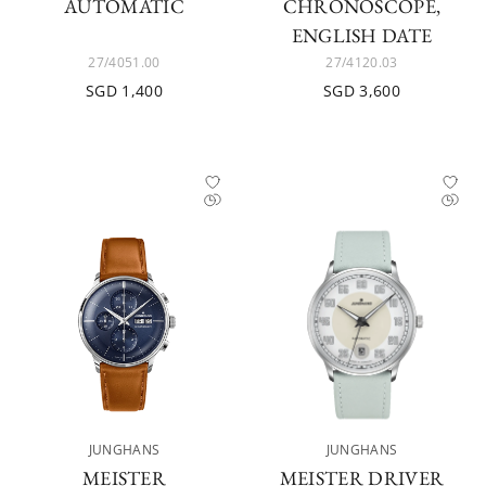
AUTOMATIC
CHRONOSCOPE,
ENGLISH DATE
27/4051.00
27/4120.03
SGD 1,400
SGD 3,600
JUNGHANS
JUNGHANS
MEISTER
MEISTER DRIVER