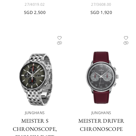
27/4019.02
27/3608.00
SGD 2,500
SGD 1,920
JUNGHANS
JUNGHANS
MEISTER S
MEISTER DRIVER
CHRONOSCOPE,
CHRONOSCOPE