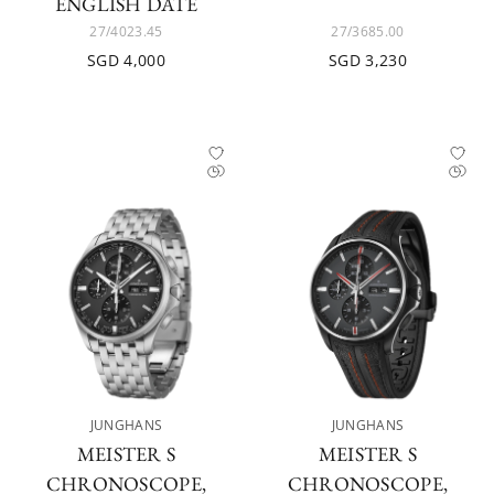
ENGLISH DATE
27/4023.45
27/3685.00
SGD 4,000
SGD 3,230
JUNGHANS
JUNGHANS
MEISTER S
MEISTER S
CHRONOSCOPE,
CHRONOSCOPE,