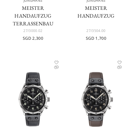
JUNGHANS
JUNGHANS
MEISTER
MEISTER
HANDAUFZUG
HANDAUFZUG
TERRASSENBAU
27/3000.02
27/3504.00
SGD 2,300
SGD 1,700