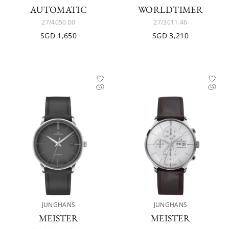
AUTOMATIC
WORLDTIMER
27/4050.00
27/3011.46
SGD 1,650
SGD 3,210
JUNGHANS
JUNGHANS
MEISTER
MEISTER