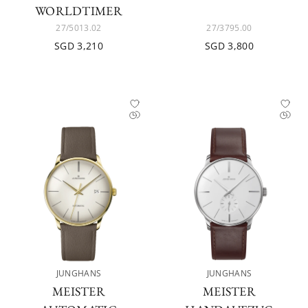
WORLDTIMER
27/5013.02
27/3795.00
SGD 3,210
SGD 3,800
JUNGHANS
JUNGHANS
MEISTER
MEISTER