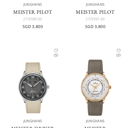
JUNGHANS
JUNGHANS
MEISTER PILOT
MEISTER PILOT
27/3590.00
27/3591.00
SGD 3,800
SGD 3,800
JUNGHANS
JUNGHANS