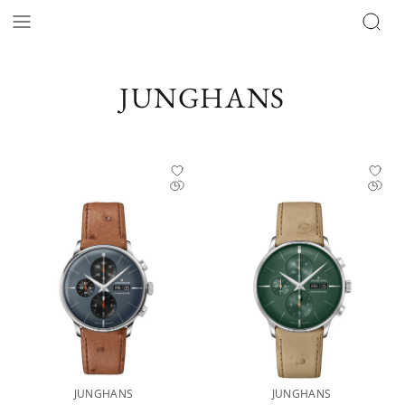
JUNGHANS
JUNGHANS
JUNGHANS