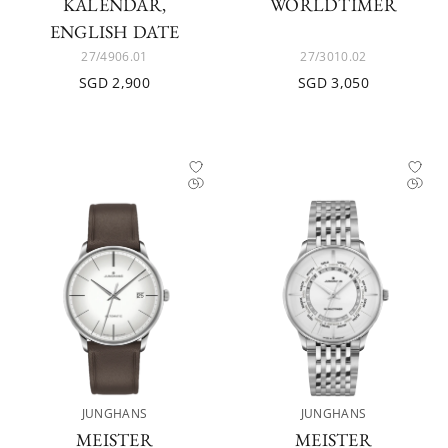
KALENDAR,
WORLDTIMER
ENGLISH DATE
27/4906.01
27/3010.02
SGD 2,900
SGD 3,050
JUNGHANS
JUNGHANS
MEISTER
MEISTER