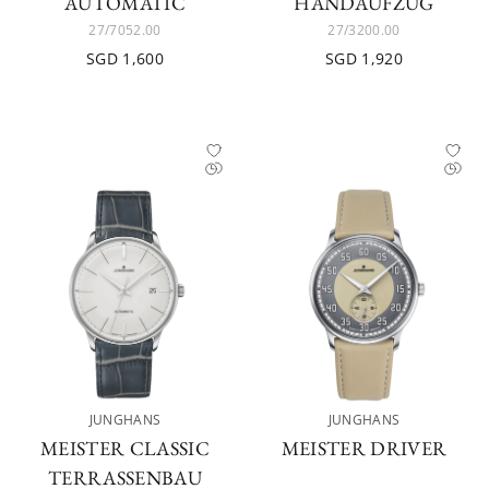
AUTOMATIC
HANDAUFZUG
27/7052.00
27/3200.00
SGD 1,600
SGD 1,920
JUNGHANS
JUNGHANS
MEISTER CLASSIC
MEISTER DRIVER
TERRASSENBAU