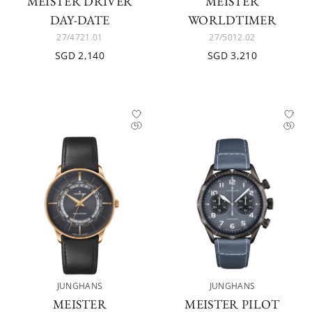
MEISTER DRIVER
MEISTER
DAY-DATE
WORLDTIMER
27/4721.01
27/5012.02
SGD 2,140
SGD 3,210
JUNGHANS
JUNGHANS
MEISTER
MEISTER PILOT