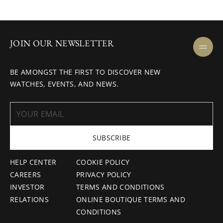
JOIN OUR NEWSLETTER
BE AMONGST THE FIRST TO DISCOVER NEW
WATCHES, EVENTS, AND NEWS.
SUBSCRIBE
HELP CENTER
COOKIE POLICY
CAREERS
PRIVACY POLICY
INVESTOR
TERMS AND CONDITIONS
RELATIONS
ONLINE BOUTIQUE TERMS AND
CONDITIONS