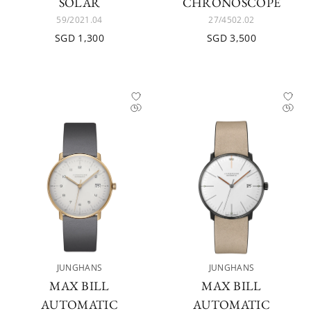
SOLAR
CHRONOSCOPE
59/2021.04
27/4502.02
SGD 1,300
SGD 3,500
JUNGHANS
JUNGHANS
MAX BILL
MAX BILL
AUTOMATIC
AUTOMATIC