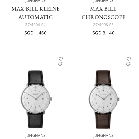
JUNGHANS
JUNGHANS
MAX BILL KLEINE
MAX BILL
AUTOMATIC
CHRONOSCOPE
27/4004.04
27/4008.05
SGD 1,460
SGD 3,140
JUNGHANS
JUNGHANS