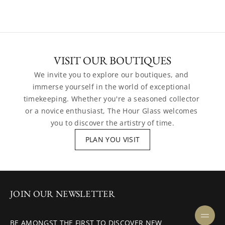
VISIT OUR BOUTIQUES
We invite you to explore our boutiques, and 
immerse yourself in the world of exceptional 
timekeeping. Whether you're a seasoned collector 
or a novice enthusiast, The Hour Glass welcomes 
you to discover the artistry of time.
PLAN YOU VISIT
JOIN OUR NEWSLETTER
BE AMONGST THE FIRST TO DISCOVER NEW