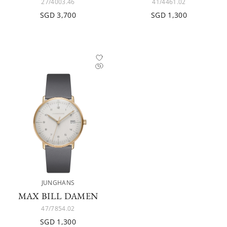
27/4003.46
41/4461.02
SGD 3,700
SGD 1,300
JUNGHANS
MAX BILL DAMEN
47/7854.02
SGD 1,300