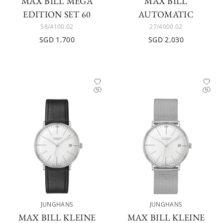
MAX BILL MEGA
MAX BILL
EDITION SET 60
AUTOMATIC
58/4100.02
27/4000.02
SGD 1,700
SGD 2,030
JUNGHANS
JUNGHANS
MAX BILL KLEINE
MAX BILL KLEINE