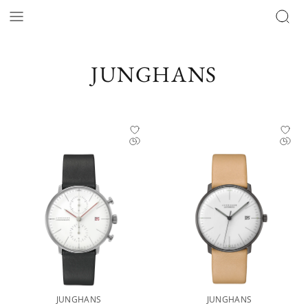
JUNGHANS
JUNGHANS
JUNGHANS