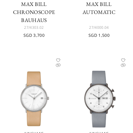
MAX BILL
MAX BILL
CHRONOSCOPE
AUTOMATIC
BAUHAUS
27/4303.02
27/4000.04
SGD 3,700
SGD 1,500