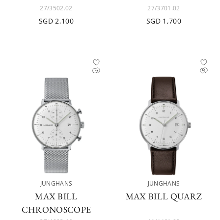
27/3502.02
27/3701.02
SGD 2,100
SGD 1,700
JUNGHANS
JUNGHANS
MAX BILL
MAX BILL QUARZ
CHRONOSCOPE