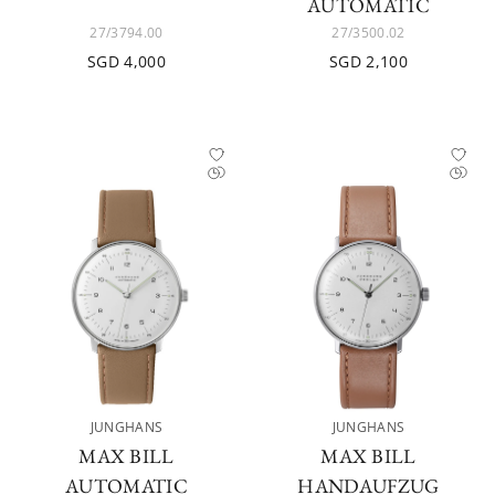
AUTOMATIC
27/3794.00
27/3500.02
SGD 4,000
SGD 2,100
JUNGHANS
JUNGHANS
MAX BILL
MAX BILL
AUTOMATIC
HANDAUFZUG