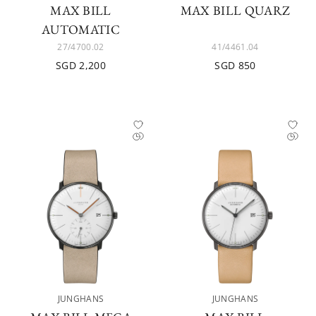
MAX BILL
MAX BILL QUARZ
AUTOMATIC
27/4700.02
41/4461.04
SGD 2,200
SGD 850
JUNGHANS
JUNGHANS