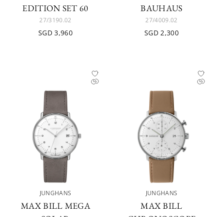
EDITION SET 60
BAUHAUS
27/3190.02
27/4009.02
SGD 3,960
SGD 2,300
JUNGHANS
JUNGHANS
MAX BILL MEGA
MAX BILL