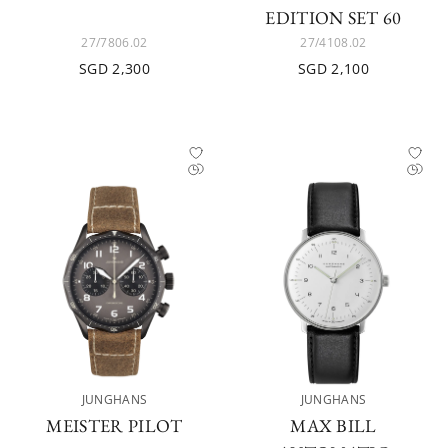
EDITION SET 60
27/7806.02
27/4108.02
SGD 2,300
SGD 2,100
JUNGHANS
JUNGHANS
MEISTER PILOT
MAX BILL