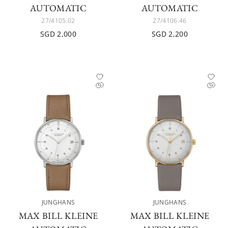
AUTOMATIC
AUTOMATIC
27/4105.02
27/4106.46
SGD 2,000
SGD 2,200
JUNGHANS
JUNGHANS
MAX BILL KLEINE
MAX BILL KLEINE