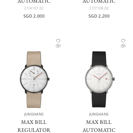
AUTOMATIC
AUTOMATIC
27/4107.02
27/7108.02
SGD 2,000
SGD 2,200
JUNGHANS
JUNGHANS
MAX BILL
MAX BILL
REGULATOR
AUTOMATIC