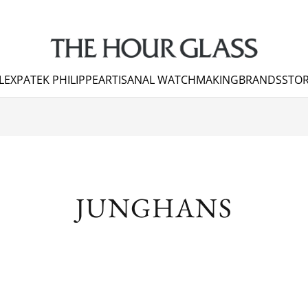
LEX
PATEK PHILIPPE
ARTISANAL WATCHMAKING
BRANDS
STOR
JUNGHANS