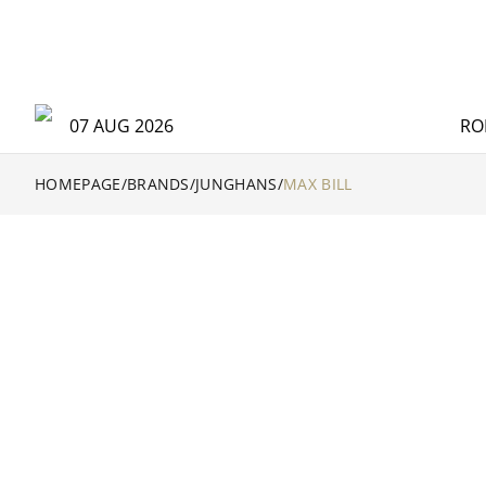
07 AUG 2026
RO
HOMEPAGE
/
BRANDS
/
JUNGHANS
/
MAX BILL