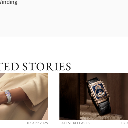
inding
TED STORIES
02 APR 2025
LATEST RELEASES
02 