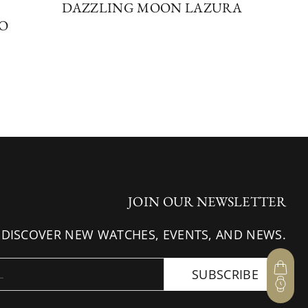
DAZZLING MOON LAZURA
SO
JOIN OUR NEWSLETTER
 DISCOVER NEW WATCHES, EVENTS, AND NEWS.
SUBSCRIBE