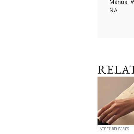
Manual W
NA
RELA
LATEST RELEASES