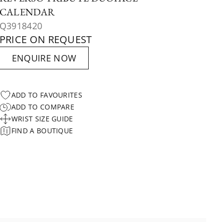
CALENDAR
Q3918420
PRICE ON REQUEST
ENQUIRE NOW
ADD TO FAVOURITES
ADD TO COMPARE
WRIST SIZE GUIDE
FIND A BOUTIQUE