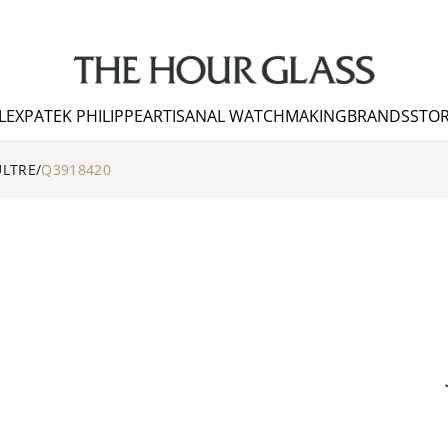
LEX
PATEK PHILIPPE
ARTISANAL WATCHMAKING
BRANDS
STOR
ULTRE
/
Q3918420