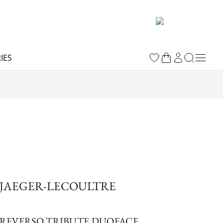
IES
JAEGER-LECOULTRE
REVERSO TRIBUTE DUOFACE