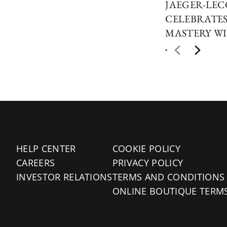
JAEGER-LE
CELEBRATES
MASTERY WI
HELP CENTER
COOKIE POLICY
CAREERS
PRIVACY POLICY
INVESTOR RELATIONS
TERMS AND CONDITIONS
ONLINE BOUTIQUE TERM