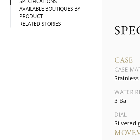
SPECIFICATIONS
AVAILABLE BOUTIQUES BY
PRODUCT
RELATED STORIES
SPE
CASE
CASE MA
Stainless
WATER R
3 Ba
DIAL
Silvered 
MOVE