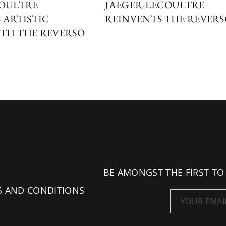
COULTRE
JAEGER-LECOULTRE
 ARTISTIC
REINVENTS THE REVER
TH THE REVERSO
BE AMONGST THE FIRST TO
S AND CONDITIONS