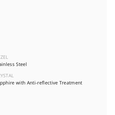
EZEL
ainless Steel
RYSTAL
pphire with Anti-reflective Treatment