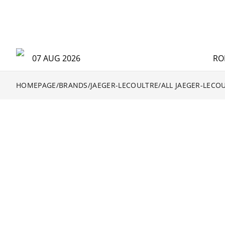
07 AUG 2026
RO
HOMEPAGE
/
BRANDS
/
JAEGER-LECOULTRE
/
ALL JAEGER-LECO