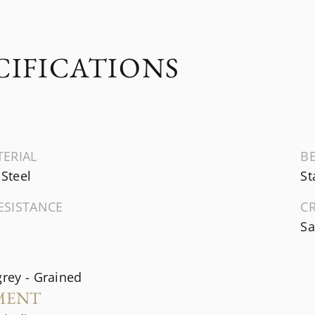
CIFICATIONS
TERIAL
B
 Steel
St
ESISTANCE
C
Sa
grey - Grained
MENT