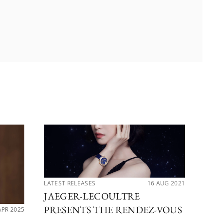
LATEST RELEASES
16 AUG 2021
LAT
JAEGER-LECOULTRE
5 
PRESENTS THE RENDEZ-VOUS
S
APR 2025