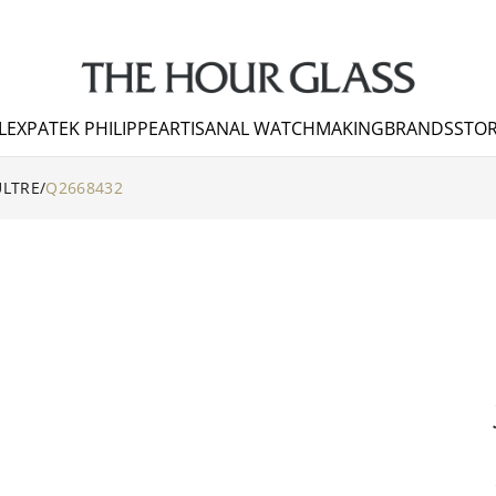
LEX
PATEK PHILIPPE
ARTISANAL WATCHMAKING
BRANDS
STOR
ULTRE
/
Q2668432