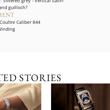
: Silvered grey - Vertical satin-
and guilloch?
MENT
Coultre Caliber 844
inding
TED STORIES