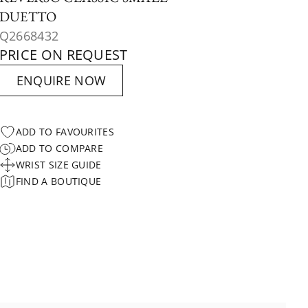
DUETTO
Q2668432
PRICE ON REQUEST
ENQUIRE NOW
ADD TO FAVOURITES
ADD TO COMPARE
WRIST SIZE GUIDE
FIND A BOUTIQUE