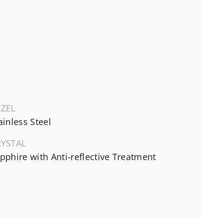
EZEL
ainless Steel
RYSTAL
pphire with Anti-reflective Treatment