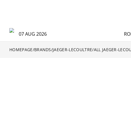
07 AUG 2026
RO
HOMEPAGE
/
BRANDS
/
JAEGER-LECOULTRE
/
ALL JAEGER-LECO