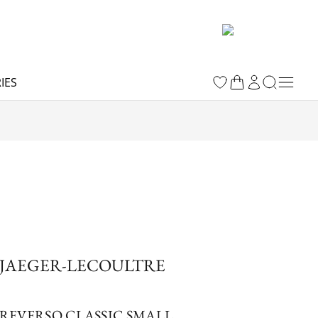
IES
JAEGER-LECOULTRE
REVERSO CLASSIC SMALL