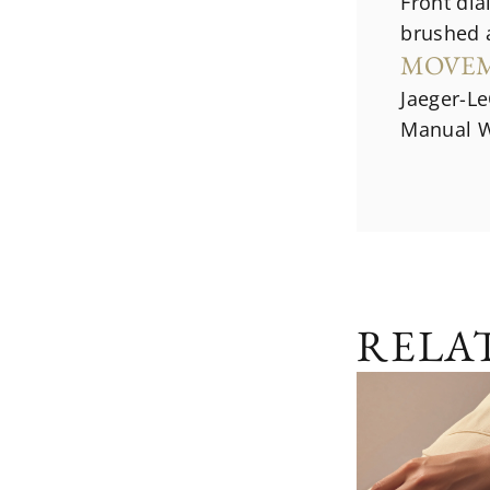
Front dial
brushed 
MOVE
Jaeger-Le
Manual W
RELA