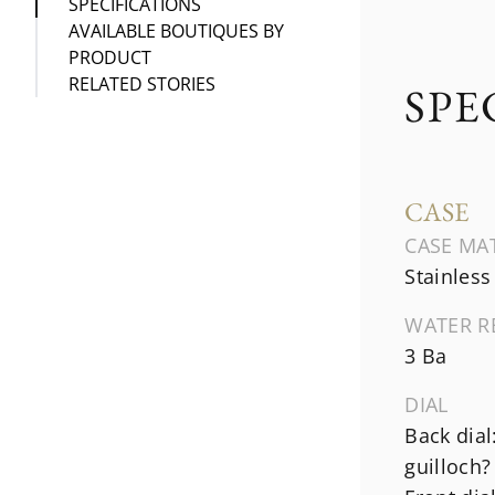
SPECIFICATIONS
AVAILABLE BOUTIQUES BY
PRODUCT
RELATED STORIES
SPE
CASE
CASE MA
Stainless
WATER R
3 Ba
DIAL
Back dial
guilloch?