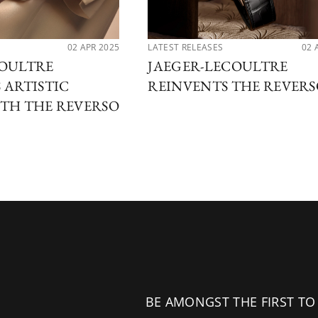
02 APR 2025
LATEST RELEASES
02 
COULTRE
JAEGER-LECOULTRE
 ARTISTIC
REINVENTS THE REVER
TH THE REVERSO
BE AMONGST THE FIRST TO