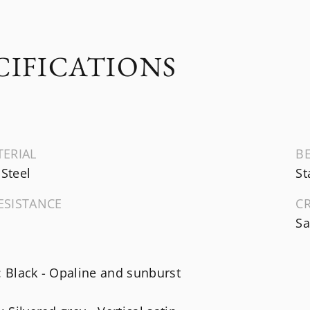
CIFICATIONS
TERIAL
B
 Steel
St
ESISTANCE
C
Sa
: Black - Opaline and sunburst