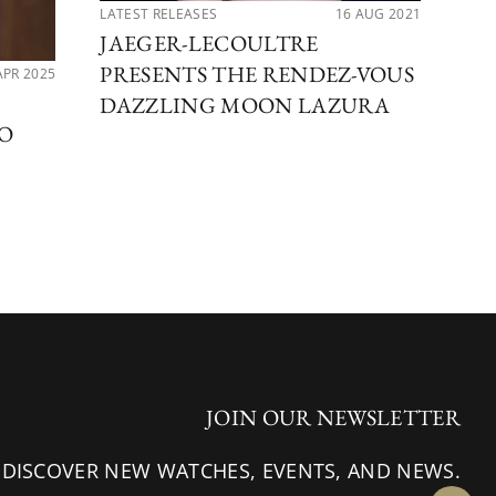
LATEST RELEASES
16 AUG 2021
LAT
JAEGER-LECOULTRE
5 
PRESENTS THE RENDEZ-VOUS
S
APR 2025
DAZZLING MOON LAZURA
SO
JOIN OUR NEWSLETTER
 DISCOVER NEW WATCHES, EVENTS, AND NEWS.