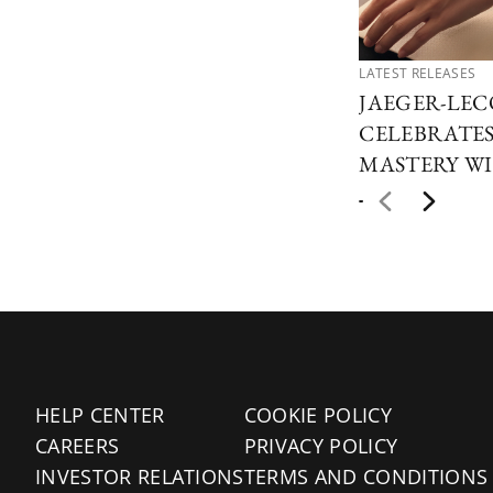
LATEST RELEASES
JAEGER-LE
CELEBRATES
MASTERY WI
HELP CENTER
COOKIE POLICY
CAREERS
PRIVACY POLICY
INVESTOR RELATIONS
TERMS AND CONDITIONS