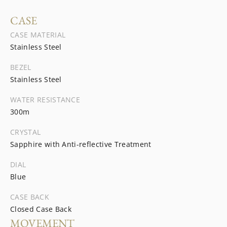
CASE
CASE MATERIAL
Stainless Steel
BEZEL
Stainless Steel
WATER RESISTANCE
300m
CRYSTAL
Sapphire with Anti-reflective Treatment
DIAL
Blue
CASE BACK
Closed Case Back
MOVEMENT