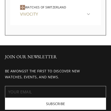
WATCHES OF SWITZERLAND
VIVOCITY
JOIN OUR NEWSLETTER
BE AMONGST THE FIRST TO DISCOVER NEW
WATCHES, EVENTS, AND NEWS.
SUBSCRIBE