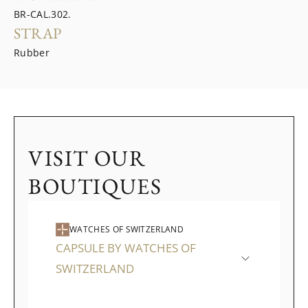
BR-CAL.302.
STRAP
Rubber
VISIT OUR
BOUTIQUES
WATCHES OF SWITZERLAND
CAPSULE BY WATCHES OF
SWITZERLAND