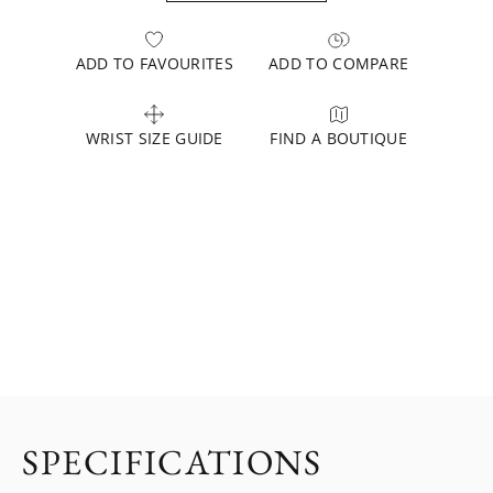
ADD TO FAVOURITES
ADD TO COMPARE
WRIST SIZE GUIDE
FIND A BOUTIQUE
SPECIFICATIONS