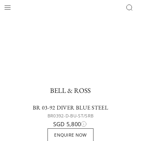
BELL & ROSS
BR 03-92 DIVER BLUE STEEL
BR0392-D-BU-ST/SRB
SGD 5,800
ENQUIRE NOW