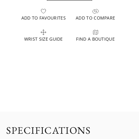
ADD TO FAVOURITES
ADD TO COMPARE
WRIST SIZE GUIDE
FIND A BOUTIQUE
SPECIFICATIONS