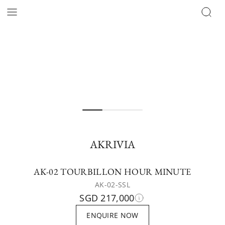
AKRIVIA
AK-02 TOURBILLON HOUR MINUTE
AK-02-SSL
SGD 217,000
ENQUIRE NOW