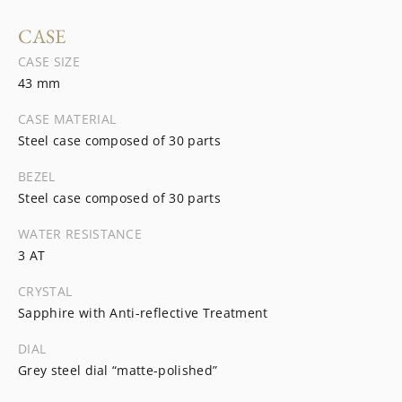
CASE
CASE SIZE
43 mm
CASE MATERIAL
Steel case composed of 30 parts
BEZEL
Steel case composed of 30 parts
WATER RESISTANCE
3 AT
CRYSTAL
Sapphire with Anti-reflective Treatment
DIAL
Grey steel dial “matte-polished”