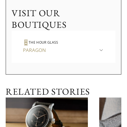
VISIT OUR
BOUTIQUES
THE HOUR GLASS
PARAGON
RELATED STORIES