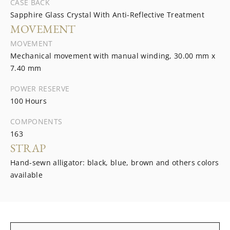
CASE BACK
Sapphire Glass Crystal With Anti-Reflective Treatment
MOVEMENT
MOVEMENT
Mechanical movement with manual winding, 30.00 mm x
7.40 mm
POWER RESERVE
100 Hours
COMPONENTS
163
STRAP
Hand-sewn alligator: black, blue, brown and others colors
available