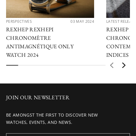
PERSPECTIVES
03 MAY 2024
LATEST RELEAS
REXHEP REXHEPI
REXHEP R
CHRONOMÈTRE
CHRONOM
ANTIMAGNÉTIQUE ONLY
CONTEMPO
WATCH 2024
INDICES
JOIN OUR NEWSLETTER
BE AMONGST THE FIRST TO DISCOVER NEW
WATCHES, EVENTS, AND NEWS.