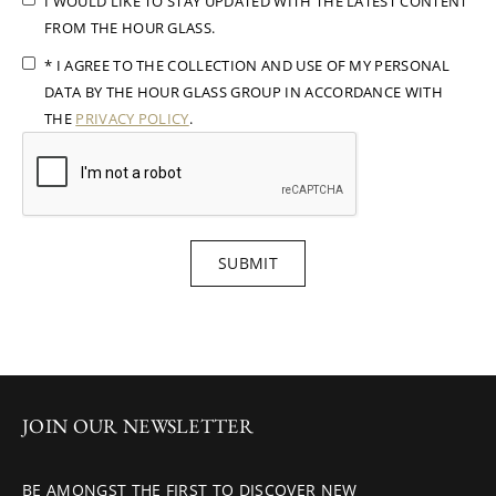
I WOULD LIKE TO STAY UPDATED WITH THE LATEST CONTENT
FROM THE HOUR GLASS.
* I AGREE TO THE COLLECTION AND USE OF MY PERSONAL
DATA BY THE HOUR GLASS GROUP IN ACCORDANCE WITH
THE
PRIVACY POLICY
.
SUBMIT
JOIN OUR NEWSLETTER
BE AMONGST THE FIRST TO DISCOVER NEW