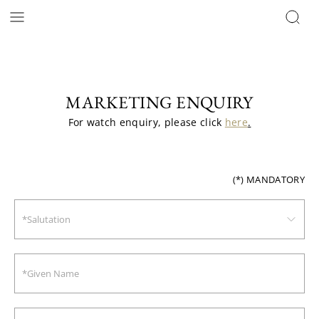
MARKETING ENQUIRY
For watch enquiry, please click 
here
.
(*)
MANDATORY
*Salutation