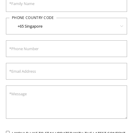
PHONE COUNTRY CODE