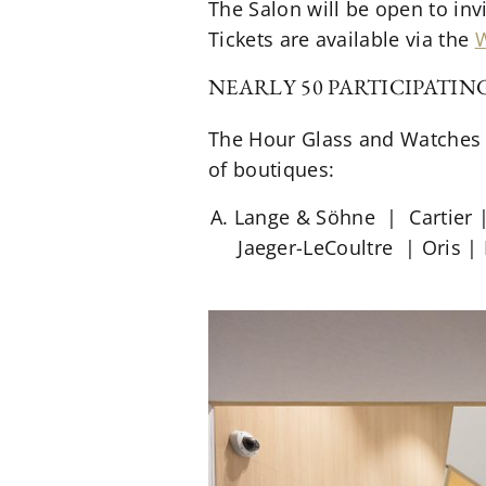
The Salon will be open to invi
Tickets are available via the
W
NEARLY 50 PARTICIPATI
The Hour Glass and Watches o
of boutiques:
A. Lange & Söhne | Cartier 
Jaeger-LeCoultre | Oris |