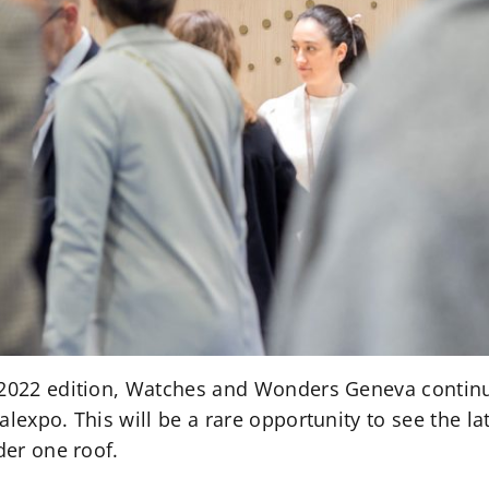
 2022 edition, Watches and Wonders Geneva continu
alexpo. This will be a rare opportunity to see the l
der one roof.