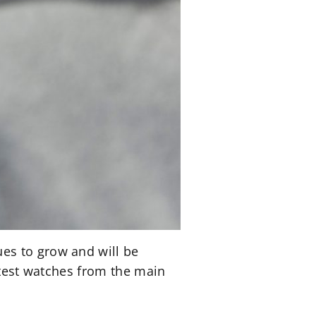
es to grow and will be
atest watches from the main