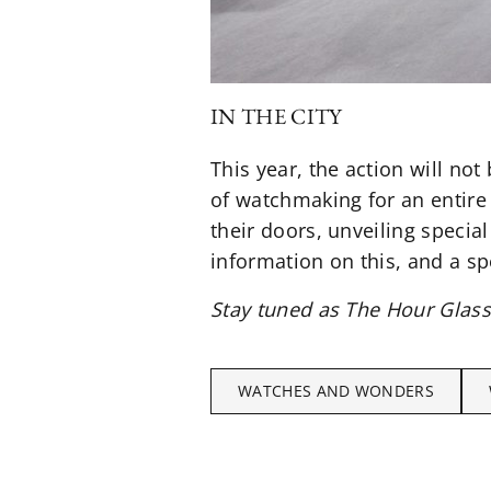
IN THE CITY
This year, the action will no
of watchmaking for an entir
their doors, unveiling specia
information on this, and a s
Stay tuned as The Hour Glas
WATCHES AND WONDERS