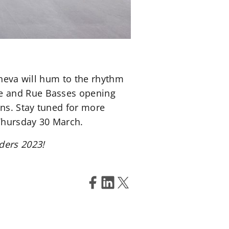
eneva will hum to the rhythm
ne and Rue Basses opening
ons. Stay tuned for more
 Thursday 30 March.
ders 2023!