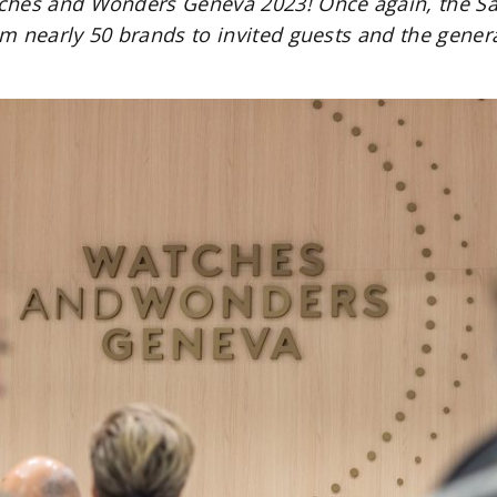
ches and Wonders Geneva 2023! Once again, the Sal
rom nearly 50 brands to invited guests and the gener