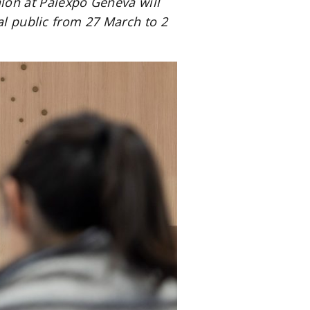
on at Palexpo Geneva will
al public from 27 March to 2