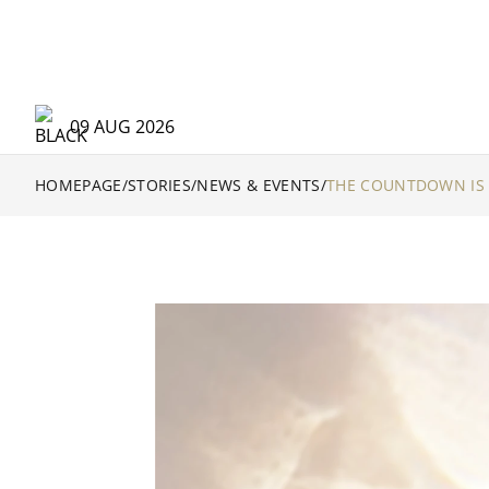
09 AUG 2026
HOMEPAGE
/
STORIES
/
NEWS & EVENTS
/