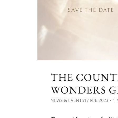
THE COUNT
WONDERS GE
NEWS & EVENTS
17 FEB 2023
・1 