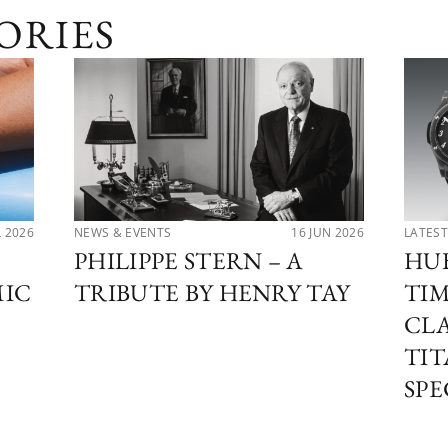
ORIES
L 2026
NEWS & EVENTS
16 JUN 2026
LATEST
PHILIPPE STERN – A
HU
MIC
TRIBUTE BY HENRY TAY
TIM
CLA
TI
SPE