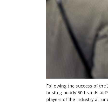
Following the success of the
hosting nearly 50 brands at P
players of the industry all un