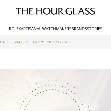
ROLEX
ARTISANAL WATCHMAKERS
BRANDS
STORIES
THE COUNTDOWN IS ON FOR WATCHES AND WONDERS GENEVA 2023