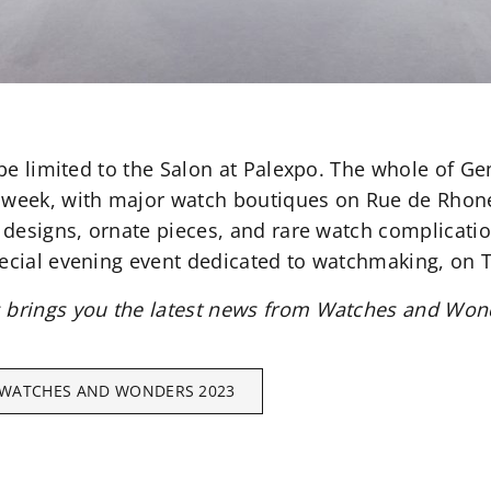
t be limited to the Salon at Palexpo. The whole of G
e week, with major watch boutiques on Rue de Rho
l designs, ornate pieces, and rare watch complicati
pecial evening event dedicated to watchmaking, on
s brings you the latest news from Watches and Won
WATCHES AND WONDERS 2023