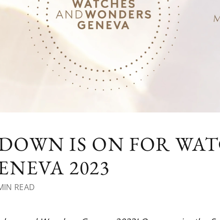
DOWN IS ON FOR WA
NEVA 2023
MIN READ