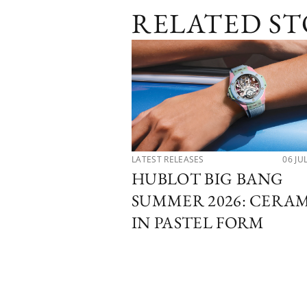
RELATED ST
LATEST RELEASES
06 JU
HUBLOT BIG BANG
SUMMER 2026: CERA
IN PASTEL FORM