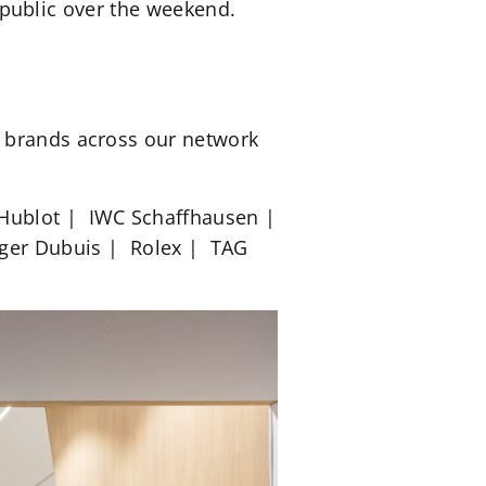
e public over the weekend.
g brands across our network
 Hublot | IWC Schaffhausen |
Roger Dubuis | Rolex | TAG