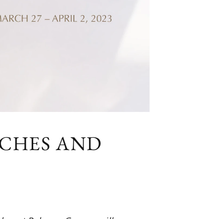
TCHES AND