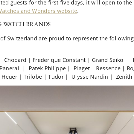
ted guests for the first five days, it will open to th
atches and Wonders website
.
NG WATCH BRANDS
f Switzerland are proud to represent the followin
| Chopard | Frederique Constant | Grand Seiko |
 Panerai | Patek Philippe | Piaget | Ressence | 
Heuer | Trilobe | Tudor | Ulysse Nardin | Zenith