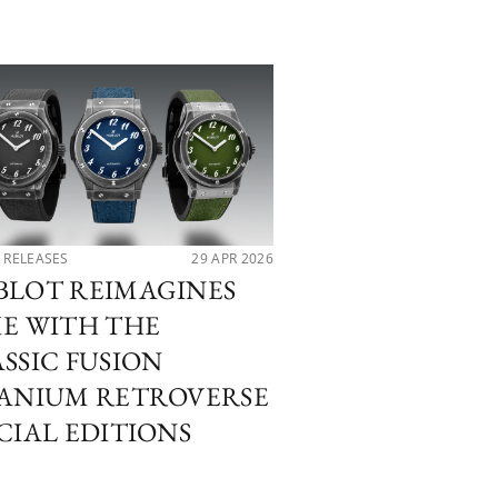
 RELEASES
29 APR 2026
LATEST RELEASES
BLOT REIMAGINES
PATEK PHILIP
E WITH THE
WATCHES AN
SSIC FUSION
WONDERS 202
TANIUM RETROVERSE
NAUTILUS AT
CIAL EDITIONS
THE CUBITUS
PERPETUAL 