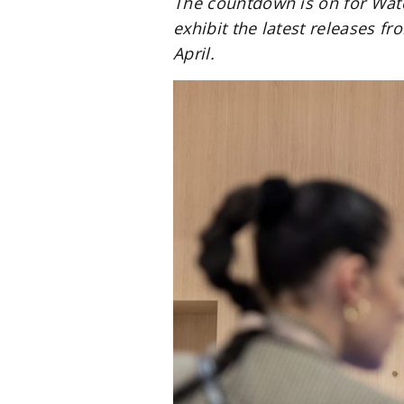
The countdown is on for Wat
exhibit the latest releases f
April.