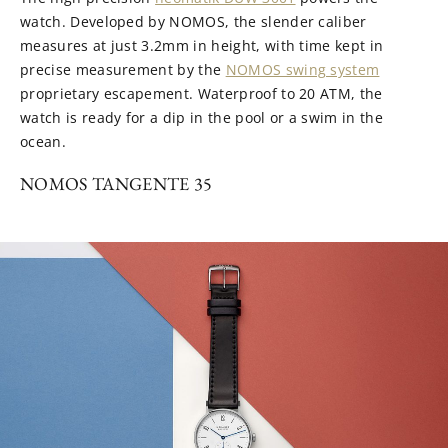
watch. Developed by NOMOS, the slender caliber
measures at just 3.2mm in height, with time kept in
precise measurement by the
NOMOS swing system
proprietary escapement. Waterproof to 20 ATM, the
watch is ready for a dip in the pool or a swim in the
ocean.
NOMOS TANGENTE 35