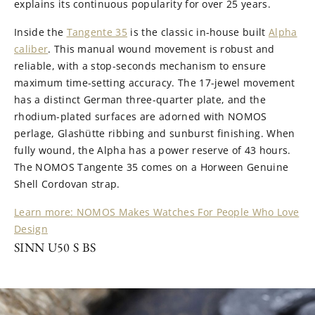
explains its continuous popularity for over 25 years.
Inside the
Tangente 35
is the classic in-house built
Alpha
caliber
. This manual wound movement is robust and
reliable, with a stop-seconds mechanism to ensure
maximum time-setting accuracy. The 17-jewel movement
has a distinct German three-quarter plate, and the
rhodium-plated surfaces are adorned with NOMOS
perlage, Glashütte ribbing and sunburst finishing. When
fully wound, the Alpha has a power reserve of 43 hours.
The NOMOS Tangente 35 comes on a Horween Genuine
Shell Cordovan strap.
Learn more: NOMOS Makes Watches For People Who Love
Design
SINN U50 S BS