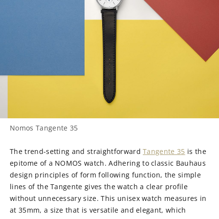
Nomos Tangente 35
The trend-setting and straightforward
Tangente 35
is the
epitome of a NOMOS watch. Adhering to classic Bauhaus
design principles of form following function, the simple
lines of the Tangente gives the watch a clear profile
without unnecessary size. This unisex watch measures in
at 35mm, a size that is versatile and elegant, which