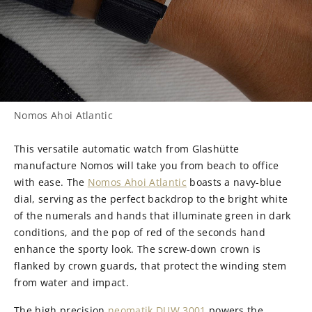
Nomos Ahoi Atlantic
This versatile automatic watch from Glashütte
manufacture Nomos will take you from beach to office
with ease. The
Nomos Ahoi Atlantic
boasts a navy-blue
dial, serving as the perfect backdrop to the bright white
of the numerals and hands that illuminate green in dark
conditions, and the pop of red of the seconds hand
enhance the sporty look. The screw-down crown is
flanked by crown guards, that protect the winding stem
from water and impact.
The high precision
neomatik DUW 3001
powers the