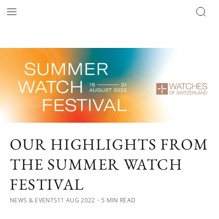
OUR HIGHLIGHTS FROM
THE SUMMER WATCH
FESTIVAL
NEWS & EVENTS
11 AUG 2022
・5 MIN READ