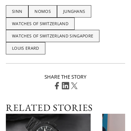
SINN
NOMOS
JUNGHANS
WATCHES OF SWITZERLAND
WATCHES OF SWITZERLAND SINGAPORE
LOUIS ERARD
SHARE THE STORY
RELATED STORIES