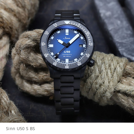
Sinn U50 S BS