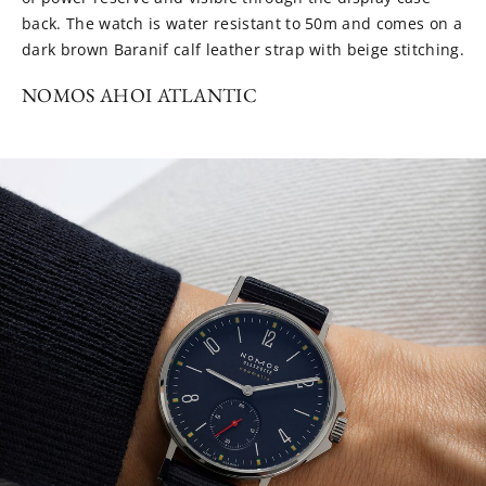
back. The watch is water resistant to 50m and comes on a
dark brown Baranif calf leather strap with beige stitching.
NOMOS AHOI ATLANTIC