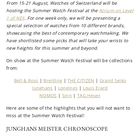
From 15-21 August, Watches of Switzerland will be
hosting the Summer Watch Festival at the
Atrium on Level
1 of NEX
. For one week only, we will be presenting a
special selection of watches from 10 different brands,
showcasing the best of contemporary watchmaking. We
have shortlisted some picks that will take your wrists to
new heights for this summer and beyond.
On show at the Summer Watch Festival will be collections
from:
Bell & Ross
|
Breitling
|
THE CITIZEN
|
Grand Seiko
Junghans
|
Longines
|
Louis Erard
NOMOS
|
Sinn
|
TAG Heuer
Here are some of the highlights that you will not want to
miss at the Summer Watch Festival!
JUNGHANS MEISTER CHRONOSCOPE