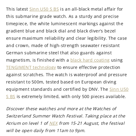
This latest
Sinn U50 S BS
is an all-black metal affair for
this submarine grade watch. As a sturdy and precise
timepiece, the white luminescent markings against the
gradient blue and black dial and black diver’s bezel
ensure maximum reliability and clear legibility. The case
and crown, made of high-strength seawater resistant
German submarine steel that also guards against
magnetism, is finished with a
black hard coating
using
TENGIMENT technology
to ensure effective protection
against scratches. The watch is waterproof and pressure
resistant to 500m, tested based on European diving
equipment standards and certified by DNV. The
Sinn U50
S BS
is extremely limited, with only 500 pieces available.
Discover these watches and more at the Watches of
Switzerland Summer Watch Festival. Taking place at the
Atrium on level 1 of
NEX
from 15-21 August, the festival
will be open daily from 11am to 9pm.