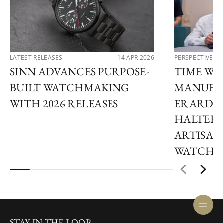
LATEST RELEASES
14 APR 2026
PERSPECTIVES
SINN ADVANCES PURPOSE-
TIME WI
BUILT WATCHMAKING
MANUEL 
WITH 2026 RELEASES
ERARD A
HALTER 
ARTISAN
WATCHM
STAY IN THE LOOP