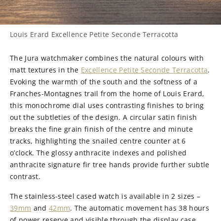
Louis Erard Excellence Petite Seconde Terracotta
The Jura watchmaker combines the natural colours with
matt textures in the
Excellence Petite Seconde Terracotta
.
Evoking the warmth of the south and the softness of a
Franches-Montagnes trail from the home of Louis Erard,
this monochrome dial uses contrasting finishes to bring
out the subtleties of the design. A circular satin finish
breaks the fine grain finish of the centre and minute
tracks, highlighting the snailed centre counter at 6
o’clock. The glossy anthracite indexes and polished
anthracite signature fir tree hands provide further subtle
contrast.
The stainless-steel cased watch is available in 2 sizes –
39mm
and
42mm
. The automatic movement has 38 hours
of power reserve and visible through the display case