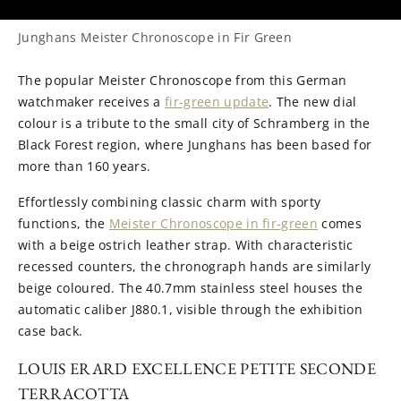
Junghans Meister Chronoscope in Fir Green
The popular Meister Chronoscope from this German
watchmaker receives a
fir-green update
. The new dial
colour is a tribute to the small city of Schramberg in the
Black Forest region, where Junghans has been based for
more than 160 years.
Effortlessly combining classic charm with sporty
functions, the
Meister Chronoscope in fir-green
comes
with a beige ostrich leather strap. With characteristic
recessed counters, the chronograph hands are similarly
beige coloured. The 40.7mm stainless steel houses the
automatic caliber J880.1, visible through the exhibition
case back.
LOUIS ERARD EXCELLENCE PETITE SECONDE
TERRACOTTA