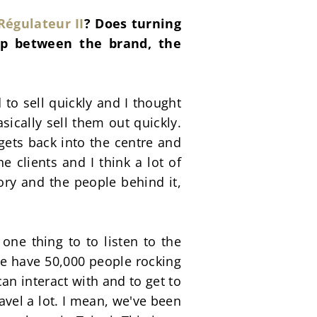
Régulateur II
? Does turning 
ip between the brand, the 
to sell quickly and I thought 
ically sell them out quickly. 
ets back into the centre and 
e clients and I think a lot of 
ory and the people behind it, 
 one thing to to listen to the 
we have 50,000 people rocking 
an interact with and to get to 
el a lot. I mean, we've been 