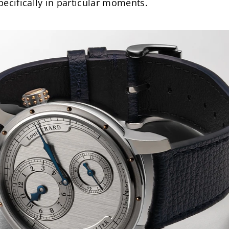
ecifically in particular moments.