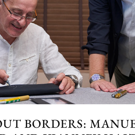
OUT BORDERS: MANUE