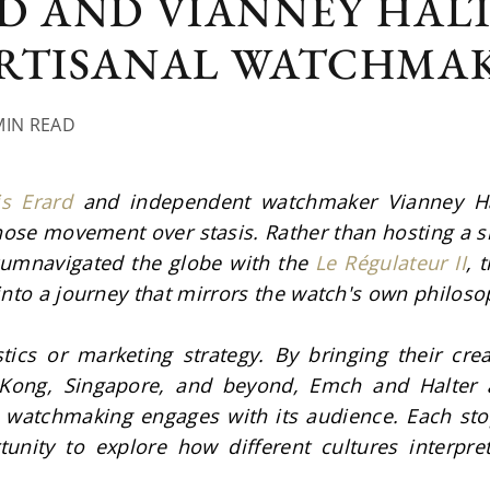
D AND VIANNEY HAL
ARTISANAL WATCHMA
MIN READ
is Erard
 and independent watchmaker Vianney Halt
hose movement over stasis. Rather than hosting a s
cumnavigated the globe with the 
Le Régulateur II
, 
into a journey that mirrors the watch's own philoso
tics or marketing strategy. By bringing their creat
ong, Singapore, and beyond, Emch and Halter a
watchmaking engages with its audience. Each sto
unity to explore how different cultures interpre