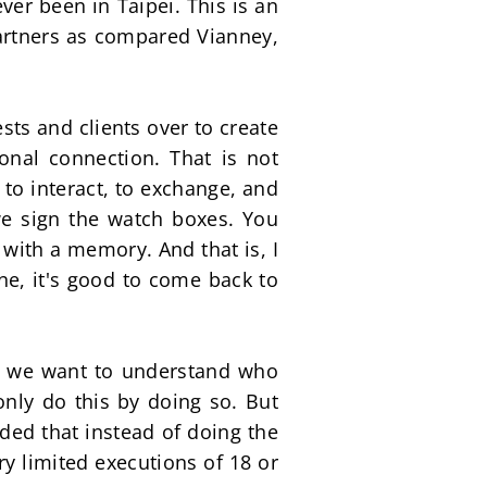
er been in Taipei. This is an 
artners as compared Vianney, 
ts and clients over to create 
al connection. That is not 
 to interact, to exchange, and 
e sign the watch boxes. You 
with a memory. And that is, I 
ne, it's good to come back to 
se we want to understand who 
nly do this by doing so. But 
ed that instead of doing the 
ry limited executions of 18 or 