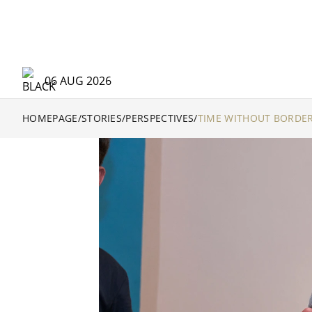
06 AUG 2026
HOMEPAGE
/
STORIES
/
PERSPECTIVES
/