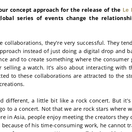
our concept approach for the release of the 
Le 
lobal series of events change the relationsh
collaborations, they're very successful. They tend 
approach instead of just doing a digital drop and bas
ience and to create something where the consumer g
r selling a watch. It's also about interacting with th
ed to these collaborations are attracted to the st
creations.
different, a little bit like a rock concert. But it's
 go to a concert. Not that we are rock stars where 
ere in Asia, people enjoy meeting the creators they c
 because of his time-consuming work, he cannot trav