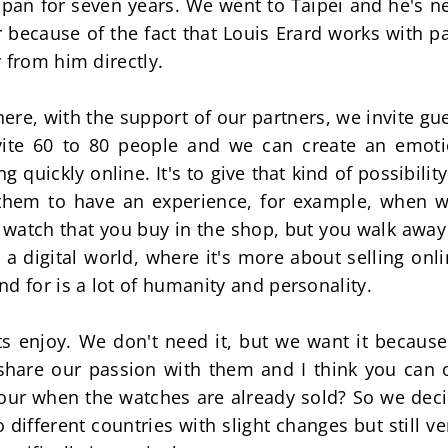
apan for seven years. We went to Taipei and he's nev
r because of the fact that Louis Erard works with p
 from him directly.
, with the support of our partners, we invite gues
ite 60 to 80 people and we can create an emotion
g quickly online. It's to give that kind of possibility
 them to have an experience, for example, when w
 watch that you buy in the shop, but you walk away 
 a digital world, where it's more about selling onli
d for is a lot of humanity and personality.
ents enjoy. We don't need it, but we want it becau
share our passion with them and I think you can o
our when the watches are already sold? So we decid
o different countries with slight changes but still ve