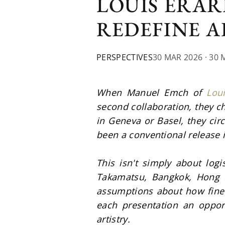
LOUIS ERAR
REDEFINE 
PERSPECTIVES
30 MAR 2026
· 30 
When Manuel Emch of 
Lou
second collaboration, they c
in Geneva or Basel, they cir
been a conventional release 
This isn't simply about logis
Takamatsu, Bangkok, Hong K
assumptions about how fine 
each presentation an opport
artistry.