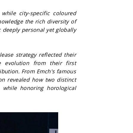
hile city-specific coloured 
wledge the rich diversity of 
 deeply personal yet globally 
se strategy reflected their 
 evolution from their first 
ribution. From Emch's famous 
on revealed how two distinct 
while honoring horological 