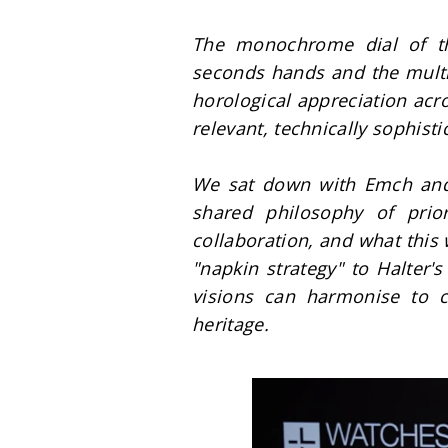
The monochrome dial of this
seconds hands and the multil
horological appreciation acro
relevant, technically sophisti
We sat down with Emch and H
shared philosophy of priori
collaboration, and what this
"napkin strategy" to Halter'
visions can harmonise to c
heritage.