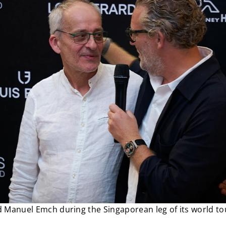
 Manuel Emch during the Singaporean leg of its world to