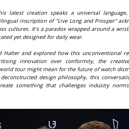
 latest creation speaks a universal language, w
ingual inscription of "Live Long and Prosper" ackno
ss cultures. It's a paradox wrapped around a wrist:
cated yet designed for daily wear.
alter and explored how this unconventional relea
tising innovation over conformity, the creative
 world tour might mean for the future of watch dist
s deconstructed design philosophy, this conversati
reate something that challenges industry norms 