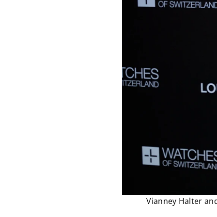
Vianney Halter and