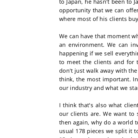
to Japan, he hasn't been to J
opportunity that we can offe
where most of his clients buy
We can have that moment where
an environment. We can inv
happening if we sell everythin
to meet the clients and for
don't just walk away with the
think, the most important. In
our industry and what we stan
I think that's also what cli
our clients are. We want to 
then again, why do a world t
usual 178 pieces we split it t