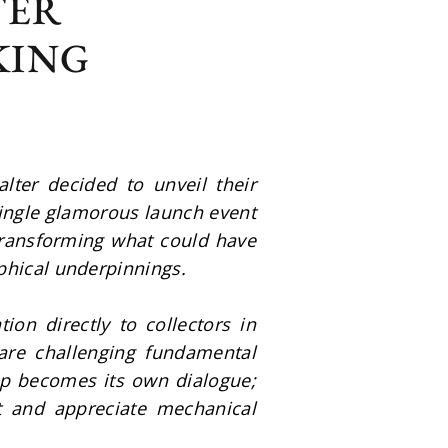
TER
KING
er decided to unveil their 
ingle glamorous launch event 
transforming what could have 
phical underpinnings.
ion directly to collectors in 
re challenging fundamental 
p becomes its own dialogue; 
t and appreciate mechanical 