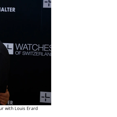
ur with Louis Erard