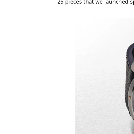
25 pieces that we launched sp