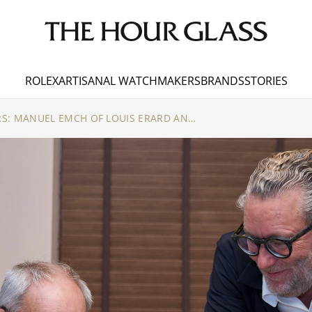
ROLEX
ARTISANAL WATCHMAKERS
BRANDS
STORIES
TIME WITHOUT BORDERS: MANUEL EMCH OF LOUIS ERARD AND VIANNEY HALTER REDEFINE ARTISANAL WATCHMAKING