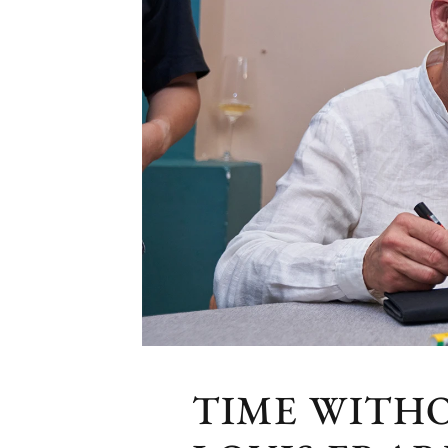
TIME WITH