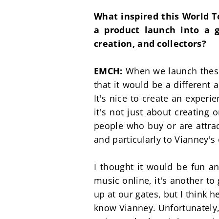
What inspired this World T
a product launch into a g
creation, and collectors?
EMCH: 
When we launch these 
that it would be a different 
It's nice to create an exper
it's not just about creating o
people who buy or are attract
and particularly to Vianney's 
I thought it would be fun and 
music online, it's another to
up at our gates, but I think h
know Vianney. Unfortunately,