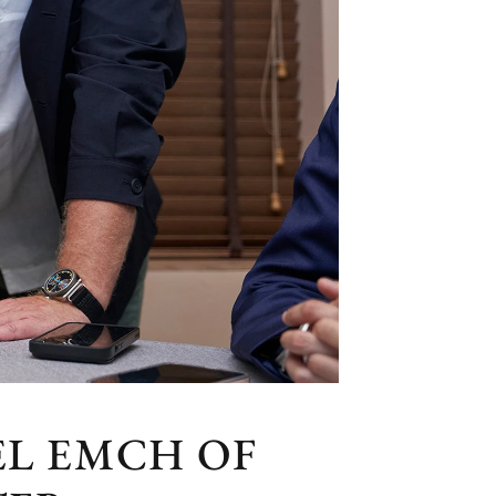
L EMCH OF