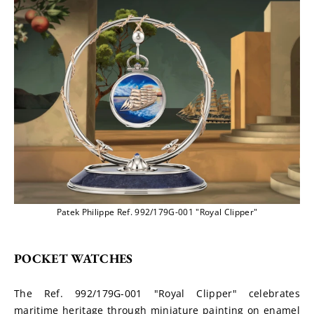
Patek Philippe Ref. 992/179G-001 "Royal Clipper"
POCKET WATCHES
The Ref. 992/179G-001 "Royal Clipper" celebrates 
maritime heritage through miniature painting on enamel 