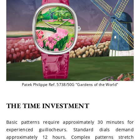
Patek Philippe Ref. 5738/50G "Gardens of the World"
THE TIME INVESTMENT
Basic patterns require approximately 30 minutes for 
experienced guillocheurs. Standard dials demand 
approximately 12 hours. Complex patterns stretch 