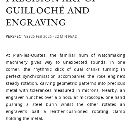
GUILLOCHÉ AND
ENGRAVING
PERSPECTIVES
26 FEB 2026
· 22 MIN READ
At Plan-les-Ouates, the familiar hum of watchmaking 
machinery gives way to unexpected sounds. In one 
corner, the rhythmic click of dual cranks turning in 
perfect synchronisation accompanies the rose engine's 
steady rotation, carving geometric patterns into precious 
metal with tolerances measured in microns. Nearby, an 
engraver hunches over a binocular microscope, one hand 
pushing a steel burin whilst the other rotates an 
engraver's ball—a leather-cushioned rotating clamp 
holding the metal. 