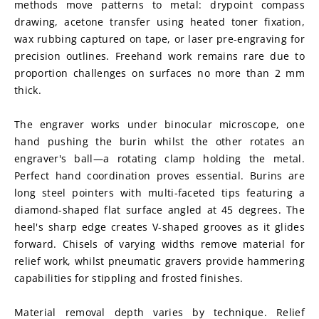
methods move patterns to metal: drypoint compass 
drawing, acetone transfer using heated toner fixation, 
wax rubbing captured on tape, or laser pre-engraving for 
precision outlines. Freehand work remains rare due to 
proportion challenges on surfaces no more than 2 mm 
thick.
The engraver works under binocular microscope, one 
hand pushing the burin whilst the other rotates an 
engraver's ball—a rotating clamp holding the metal. 
Perfect hand coordination proves essential. Burins are 
long steel pointers with multi-faceted tips featuring a 
diamond-shaped flat surface angled at 45 degrees. The 
heel's sharp edge creates V-shaped grooves as it glides 
forward. Chisels of varying widths remove material for 
relief work, whilst pneumatic gravers provide hammering 
capabilities for stippling and frosted finishes.
Material removal depth varies by technique. Relief 