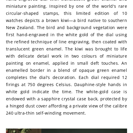
miniature painting. Inspired by one of the world's rare 
circular-shaped stamps, this limited edition of 10 
watches depicts a brown kiwi—a bird native to southern 
New Zealand. The bird and background vegetation were 
first hand-engraved in the white gold of the dial using 
the refined technique of line engraving, then coated with 
translucent green enamel. The kiwi was brought to life 
with delicate detail work in two colours of miniature 
painting on enamel, applied in small deft touches. An 
enamelled border in a blend of opaque green enamel 
completes the dial's decoration. Each dial required 12 
firings at 750 degrees Celsius. Dauphine-style hands in 
white gold indicate the time. The white-gold case is 
endowed with a sapphire crystal case back, protected by 
a hinged dust cover affording a private view of the calibre 
240 ultra-thin self-winding movement.