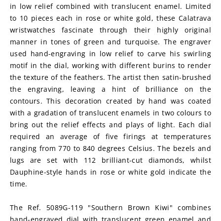
in low relief combined with translucent enamel. Limited 
to 10 pieces each in rose or white gold, these Calatrava 
wristwatches fascinate through their highly original 
manner in tones of green and turquoise. The engraver 
used hand-engraving in low relief to carve his swirling 
motif in the dial, working with different burins to render 
the texture of the feathers. The artist then satin-brushed 
the engraving, leaving a hint of brilliance on the 
contours. This decoration created by hand was coated 
with a gradation of translucent enamels in two colours to 
bring out the relief effects and plays of light. Each dial 
required an average of five firings at temperatures 
ranging from 770 to 840 degrees Celsius. The bezels and 
lugs are set with 112 brilliant-cut diamonds, whilst 
Dauphine-style hands in rose or white gold indicate the 
time.
The Ref. 5089G-119 "Southern Brown Kiwi" combines 
hand-engraved dial with translucent green enamel and 