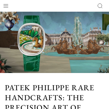
PATEK PHILIPPE RARE
HANDCRAFTS: THE
PRECISION ART OF