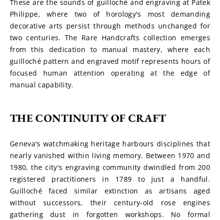
These are the sounds of guilloché and engraving at Patek 
Philippe, where two of horology's most demanding 
decorative arts persist through methods unchanged for 
two centuries. The Rare Handcrafts collection emerges 
from this dedication to manual mastery, where each 
guilloché pattern and engraved motif represents hours of 
focused human attention operating at the edge of 
manual capability.
THE CONTINUITY OF CRAFT
Geneva's watchmaking heritage harbours disciplines that 
nearly vanished within living memory. Between 1970 and 
1980, the city's engraving community dwindled from 200 
registered practitioners in 1789 to just a handful. 
Guilloché faced similar extinction as artisans aged 
without successors, their century-old rose engines 
gathering dust in forgotten workshops. No formal 