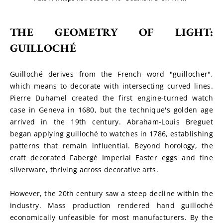
THE GEOMETRY OF LIGHT: 
GUILLOCHÉ
Guilloché derives from the French word "guillocher", 
which means to decorate with intersecting curved lines. 
Pierre Duhamel created the first engine-turned watch 
case in Geneva in 1680, but the technique's golden age 
arrived in the 19th century. Abraham-Louis Breguet 
began applying guilloché to watches in 1786, establishing 
patterns that remain influential. Beyond horology, the 
craft decorated Fabergé Imperial Easter eggs and fine 
silverware, thriving across decorative arts.
However, the 20th century saw a steep decline within the 
industry. Mass production rendered hand guilloché 
economically unfeasible for most manufacturers. By the 