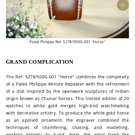
Patek Philippe Ref. 5278/500G-001 "Horse"
GRAND COMPLICATION
The Ref. 5278/500G-001 "Horse" combines the complexity 
of a Patek Philippe Minute Repeater with the refinement 
of a dial inspired by the openwork sculptures of Indian 
origin known as Chunar horses. This limited edition of 20 
watches in white gold merges high-end watchmaking 
with decorative artistry. To produce the white-gold horse 
as an applied ornament, the engraver combined the 
techniques of chamfering, chasing, and modelling, 
working entirely by hand. Next, the artist fixed the 