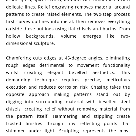
delicate lines. Relief engraving removes material around 
patterns to create raised elements. The two-step process 
first carves outlines into metal, then removes everything 
outside those outlines using flat chisels and burins. From 
hollow backgrounds, volume emerges like two-
dimensional sculpture.
Chamfering cuts edges at 45-degree angles, eliminating 
rough edges detrimental to movement functionality 
whilst creating elegant bevelled aesthetics. This 
demanding technique requires precise, meticulous 
execution and reduces corrosion risk. Chasing takes the 
opposite approach—making patterns stand out by 
digging into surrounding material with bevelled steel 
chisels, creating relief without removing material from 
the pattern itself. Hammering and stippling create 
frosted finishes through tiny reflecting points that 
shimmer under light. Sculpting represents the most 