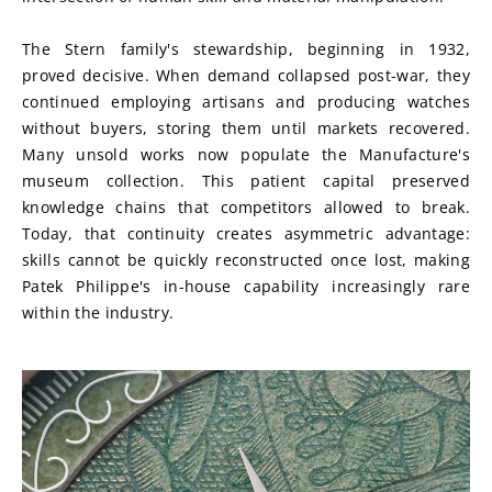
The Stern family's stewardship, beginning in 1932, 
proved decisive. When demand collapsed post-war, they 
continued employing artisans and producing watches 
without buyers, storing them until markets recovered. 
Many unsold works now populate the Manufacture's 
museum collection. This patient capital preserved 
knowledge chains that competitors allowed to break. 
Today, that continuity creates asymmetric advantage: 
skills cannot be quickly reconstructed once lost, making 
Patek Philippe's in-house capability increasingly rare 
within the industry.