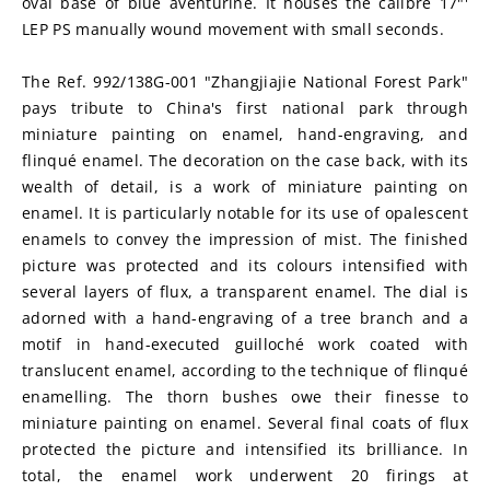
oval base of blue aventurine. It houses the calibre 17"' 
LEP PS manually wound movement with small seconds.
The Ref. 992/138G-001 "Zhangjiajie National Forest Park" 
pays tribute to China's first national park through 
miniature painting on enamel, hand-engraving, and 
flinqué enamel. The decoration on the case back, with its 
wealth of detail, is a work of miniature painting on 
enamel. It is particularly notable for its use of opalescent 
enamels to convey the impression of mist. The finished 
picture was protected and its colours intensified with 
several layers of flux, a transparent enamel. The dial is 
adorned with a hand-engraving of a tree branch and a 
motif in hand-executed guilloché work coated with 
translucent enamel, according to the technique of flinqué 
enamelling. The thorn bushes owe their finesse to 
miniature painting on enamel. Several final coats of flux 
protected the picture and intensified its brilliance. In 
total, the enamel work underwent 20 firings at 