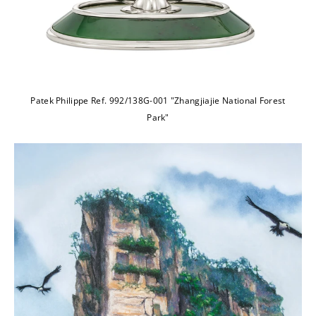
Patek Philippe Ref. 992/138G-001 "Zhangjiajie National Forest
Park"