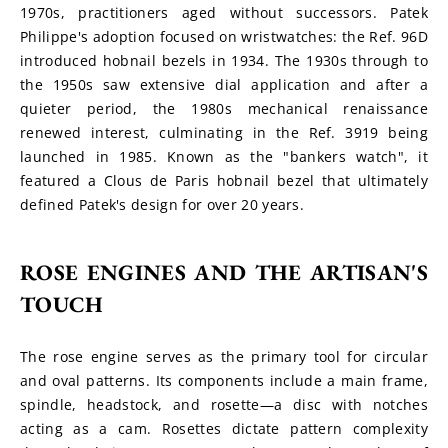
1970s, practitioners aged without successors. Patek 
Philippe's adoption focused on wristwatches: the Ref. 96D 
introduced hobnail bezels in 1934. The 1930s through to 
the 1950s saw extensive dial application and after a 
quieter period, the 1980s mechanical renaissance 
renewed interest, culminating in the Ref. 3919 being 
launched in 1985. Known as the "bankers watch", it 
featured a Clous de Paris hobnail bezel that ultimately 
defined Patek's design for over 20 years.
ROSE ENGINES AND THE ARTISAN'S 
TOUCH
The rose engine serves as the primary tool for circular 
and oval patterns. Its components include a main frame, 
spindle, headstock, and rosette—a disc with notches 
acting as a cam. Rosettes dictate pattern complexity 