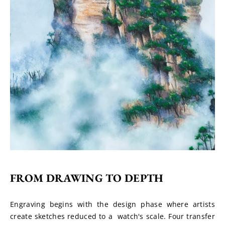
FROM DRAWING TO DEPTH
Engraving begins with the design phase where artists 
create sketches reduced to a  watch's scale. Four transfer 