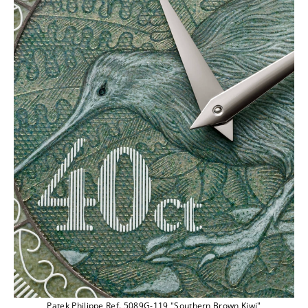
Patek Philippe Ref. 5089G-119 "Southern Brown Kiwi"