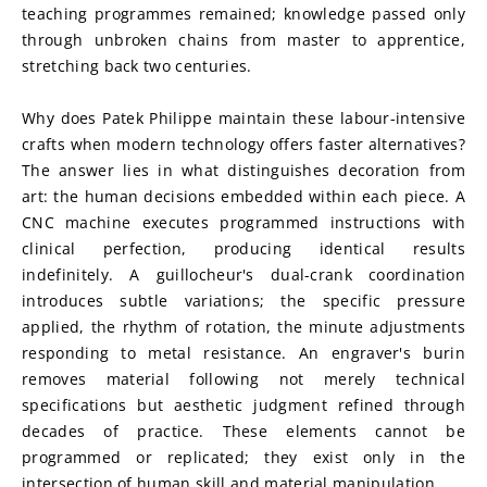
teaching programmes remained; knowledge passed only 
through unbroken chains from master to apprentice, 
stretching back two centuries.
Why does Patek Philippe maintain these labour-intensive 
crafts when modern technology offers faster alternatives? 
The answer lies in what distinguishes decoration from 
art: the human decisions embedded within each piece. A 
CNC machine executes programmed instructions with 
clinical perfection, producing identical results 
indefinitely. A guillocheur's dual-crank coordination 
introduces subtle variations; the specific pressure 
applied, the rhythm of rotation, the minute adjustments 
responding to metal resistance. An engraver's burin 
removes material following not merely technical 
specifications but aesthetic judgment refined through 
decades of practice. These elements cannot be 
programmed or replicated; they exist only in the 
intersection of human skill and material manipulation.