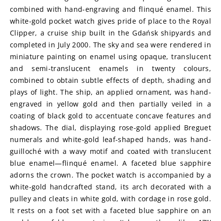
combined with hand-engraving and flinqué enamel. This 
white-gold pocket watch gives pride of place to the Royal 
Clipper, a cruise ship built in the Gdańsk shipyards and 
completed in July 2000. The sky and sea were rendered in 
miniature painting on enamel using opaque, translucent 
and semi-translucent enamels in twenty colours, 
combined to obtain subtle effects of depth, shading and 
plays of light. The ship, an applied ornament, was hand-
engraved in yellow gold and then partially veiled in a 
coating of black gold to accentuate concave features and 
shadows. The dial, displaying rose-gold applied Breguet 
numerals and white-gold leaf-shaped hands, was hand-
guilloché with a wavy motif and coated with translucent 
blue enamel—flinqué enamel. A faceted blue sapphire 
adorns the crown. The pocket watch is accompanied by a 
white-gold handcrafted stand, its arch decorated with a 
pulley and cleats in white gold, with cordage in rose gold. 
It rests on a foot set with a faceted blue sapphire on an 