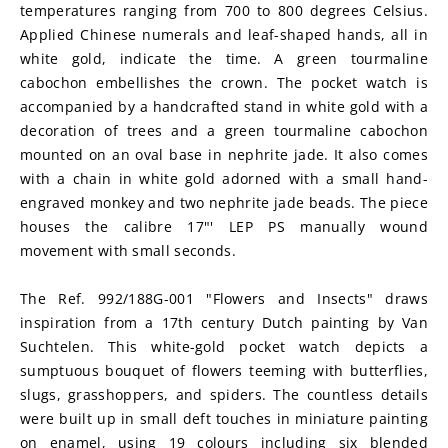
temperatures ranging from 700 to 800 degrees Celsius. 
Applied Chinese numerals and leaf-shaped hands, all in 
white gold, indicate the time. A green tourmaline 
cabochon embellishes the crown. The pocket watch is 
accompanied by a handcrafted stand in white gold with a 
decoration of trees and a green tourmaline cabochon 
mounted on an oval base in nephrite jade. It also comes 
with a chain in white gold adorned with a small hand-
engraved monkey and two nephrite jade beads. The piece 
houses the calibre 17"' LEP PS manually wound 
movement with small seconds.
The Ref. 992/188G-001 "Flowers and Insects" draws 
inspiration from a 17th century Dutch painting by Van 
Suchtelen. This white-gold pocket watch depicts a 
sumptuous bouquet of flowers teeming with butterflies, 
slugs, grasshoppers, and spiders. The countless details 
were built up in small deft touches in miniature painting 
on enamel, using 19 colours including six blended 