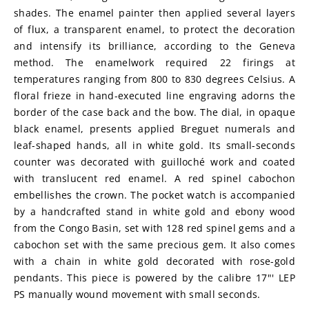
shades. The enamel painter then applied several layers 
of flux, a transparent enamel, to protect the decoration 
and intensify its brilliance, according to the Geneva 
method. The enamelwork required 22 firings at 
temperatures ranging from 800 to 830 degrees Celsius. A 
floral frieze in hand-executed line engraving adorns the 
border of the case back and the bow. The dial, in opaque 
black enamel, presents applied Breguet numerals and 
leaf-shaped hands, all in white gold. Its small-seconds 
counter was decorated with guilloché work and coated 
with translucent red enamel. A red spinel cabochon 
embellishes the crown. The pocket watch is accompanied 
by a handcrafted stand in white gold and ebony wood 
from the Congo Basin, set with 128 red spinel gems and a 
cabochon set with the same precious gem. It also comes 
with a chain in white gold decorated with rose-gold 
pendants. This piece is powered by the calibre 17"' LEP 
PS manually wound movement with small seconds.