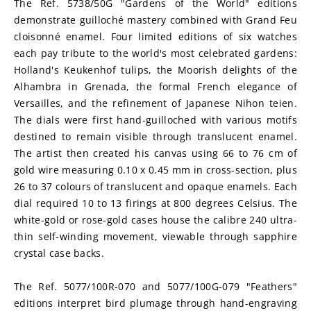
The Ref. 5738/50G "Gardens of the World" editions 
demonstrate guilloché mastery combined with Grand Feu 
cloisonné enamel. Four limited editions of six watches 
each pay tribute to the world's most celebrated gardens: 
Holland's Keukenhof tulips, the Moorish delights of the 
Alhambra in Grenada, the formal French elegance of 
Versailles, and the refinement of Japanese Nihon teien. 
The dials were first hand-guilloched with various motifs 
destined to remain visible through translucent enamel. 
The artist then created his canvas using 66 to 76 cm of 
gold wire measuring 0.10 x 0.45 mm in cross-section, plus 
26 to 37 colours of translucent and opaque enamels. Each 
dial required 10 to 13 firings at 800 degrees Celsius. The 
white-gold or rose-gold cases house the calibre 240 ultra-
thin self-winding movement, viewable through sapphire 
crystal case backs.
The Ref. 5077/100R-070 and 5077/100G-079 "Feathers" 
editions interpret bird plumage through hand-engraving 