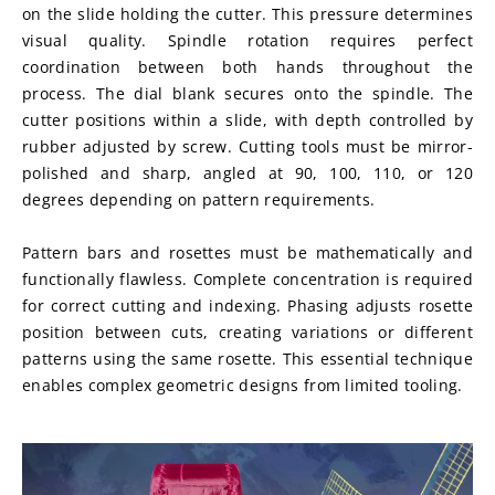
on the slide holding the cutter. This pressure determines 
visual quality. Spindle rotation requires perfect 
coordination between both hands throughout the 
process. The dial blank secures onto the spindle. The 
cutter positions within a slide, with depth controlled by 
rubber adjusted by screw. Cutting tools must be mirror-
polished and sharp, angled at 90, 100, 110, or 120 
degrees depending on pattern requirements.
Pattern bars and rosettes must be mathematically and 
functionally flawless. Complete concentration is required 
for correct cutting and indexing. Phasing adjusts rosette 
position between cuts, creating variations or different 
patterns using the same rosette. This essential technique 
enables complex geometric designs from limited tooling.