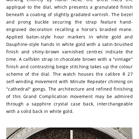
appliqué to the dial, which presents a granulated finish 
beneath a coating of slightly gradated varnish. The bezel 
and prong buckle securing the strap feature hand-
engraved decoration recalling a horse's braided mane. 
Applied baton-style hour markers in white gold and 
Dauphine-style hands in white gold with a satin-brushed 
finish and shiny-brown varnished centres indicate the 
time. A calfskin strap in chocolate brown with a "vintage" 
finish and contrasting beige stitching takes up the colour 
scheme of the dial. The watch houses the calibre R 27 
self-winding movement with Minute Repeater chiming on 
"cathedral" gongs. The architecture and refined finishing 
of this Grand Complication movement may be admired 
through a sapphire crystal case back, interchangeable 
with a solid back in white gold.