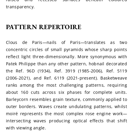
transparency.
PATTERN REPERTOIRE
Clous de Paris—nails of Paris—translates as two 
concentric circles of small pyramids whose sharp points 
reflect light three-dimensionally. More synonymous with 
Patek Philippe than any other pattern, hobnail decorated 
the Ref. 96D (1934), Ref. 3919 (1985-2006), Ref. 5119 
(2006-2021), and Ref. 6119 (2021-present). Basketweave 
ranks among the most challenging patterns, requiring 
about 160 cuts across six phases for complete units. 
Barleycorn resembles grain texture, commonly applied to 
outer borders. Waves create undulating patterns, whilst 
moiré represents the most complex rose engine work—
intersecting waves producing optical effects that shift 
with viewing angle.