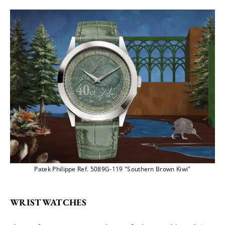
Patek Philippe Ref. 5089G-119 "Southern Brown Kiwi"
WRISTWATCHES