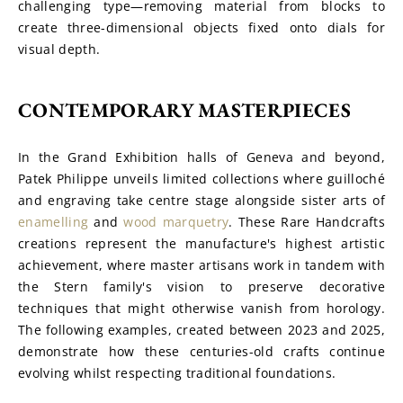
challenging type—removing material from blocks to 
create three-dimensional objects fixed onto dials for 
visual depth.
CONTEMPORARY MASTERPIECES
In the Grand Exhibition halls of Geneva and beyond, 
Patek Philippe unveils limited collections where guilloché 
and engraving take centre stage alongside sister arts of 
enamelling
 and 
wood marquetry
. These Rare Handcrafts 
creations represent the manufacture's highest artistic 
achievement, where master artisans work in tandem with 
the Stern family's vision to preserve decorative 
techniques that might otherwise vanish from horology. 
The following examples, created between 2023 and 2025, 
demonstrate how these centuries-old crafts continue 
evolving whilst respecting traditional foundations.