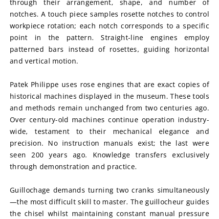
through their arrangement, shape, and number of 
notches. A touch piece samples rosette notches to control 
workpiece rotation; each notch corresponds to a specific 
point in the pattern. Straight-line engines employ 
patterned bars instead of rosettes, guiding horizontal 
and vertical motion.
Patek Philippe uses rose engines that are exact copies of 
historical machines displayed in the museum. These tools 
and methods remain unchanged from two centuries ago. 
Over century-old machines continue operation industry-
wide, testament to their mechanical elegance and 
precision. No instruction manuals exist; the last were 
seen 200 years ago. Knowledge transfers exclusively 
through demonstration and practice.
Guillochage demands turning two cranks simultaneously
—the most difficult skill to master. The guillocheur guides 
the chisel whilst maintaining constant manual pressure 