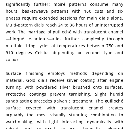
significantly further: moiré patterns consume many 
hours, basketweave patterns with 160 cuts and six 
phases require extended sessions for main dials alone. 
Multi-pattern dials reach 24 to 36 hours of uninterrupted 
work. The marriage of guilloché with translucent enamel
—flinqué technique—adds further complexity through 
multiple firing cycles at temperatures between 750 and 
910 degrees Celsius depending on enamel type and 
colour.
Surface finishing employs methods depending on 
material. Gold dials receive silver coating after engine 
turning, with powdered silver brushed onto surfaces. 
Protective coatings prevent tarnishing. Slight humid 
sandblasting precedes galvanic treatment. The guilloché 
surface covered with translucent enamel creates 
arguably the most visually stunning combination in 
watchmaking, with light interacting dynamically with 
raised and recessed surfaces beneath coloured 