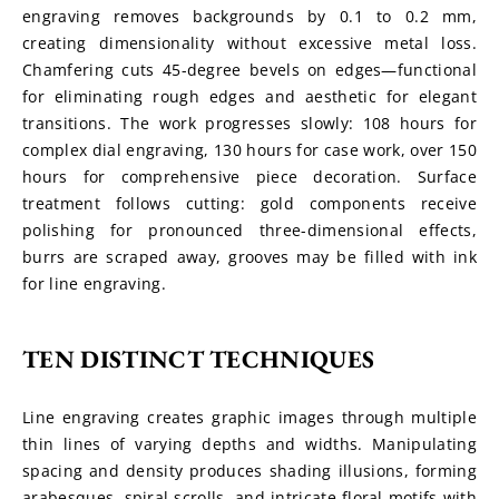
engraving removes backgrounds by 0.1 to 0.2 mm, 
creating dimensionality without excessive metal loss. 
Chamfering cuts 45-degree bevels on edges—functional 
for eliminating rough edges and aesthetic for elegant 
transitions. The work progresses slowly: 108 hours for 
complex dial engraving, 130 hours for case work, over 150 
hours for comprehensive piece decoration. Surface 
treatment follows cutting: gold components receive 
polishing for pronounced three-dimensional effects, 
burrs are scraped away, grooves may be filled with ink 
for line engraving.
TEN DISTINCT TECHNIQUES
Line engraving creates graphic images through multiple 
thin lines of varying depths and widths. Manipulating 
spacing and density produces shading illusions, forming 
arabesques, spiral scrolls, and intricate floral motifs with 